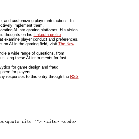
ce, and customizing player interactions. In
fectively implement them.
rating AI into gaming platforms. His vision
is thoughts on his
LinkedIn profile
.
hat examine player conduct and preferences.
s on AI in the gaming field, visit
The New
dle a wide range of questions, from
ilizing these AI instruments for fast
lytics for game design and fraud
phere for players.
any responses to this entry through the
RSS
ockquote cite=""> <cite> <code>