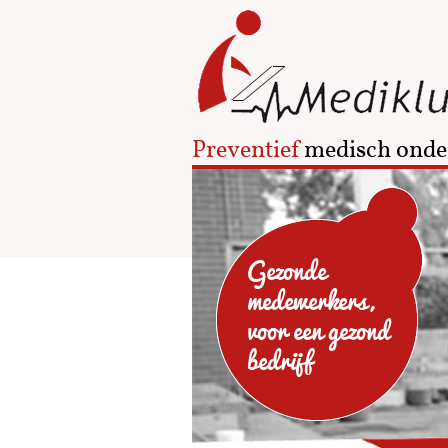
Preventief
medisch onde
Gezonde
medewerkers,
voor een gezond
bedrijf