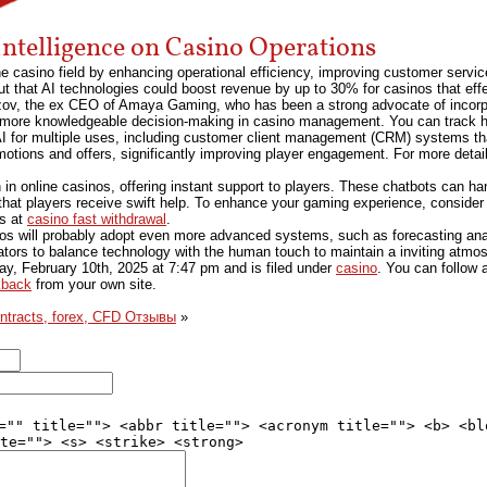
 Intelligence on Casino Operations
ng the casino field by enhancing operational efficiency, improving customer servi
out that AI technologies could boost revenue by up to 30% for casinos that ef
aazov, the ex CEO of Amaya Gaming, who has been a strong advocate of incorpo
or more knowledgeable decision-making in casino management. You can track h
AI for multiple uses, including customer client management (CRM) systems t
motions and offers, significantly improving player engagement. For more detail
 online casinos, offering instant support to players. These chatbots can han
at players receive swift help. To enhance your gaming experience, consider ut
ns at
casino fast withdrawal
.
nos will probably adopt even more advanced systems, such as forecasting ana
trators to balance technology with the human touch to maintain a inviting atmos
y, February 10th, 2025
at
7:47 pm
and is filed under
casino
. You can follow 
kback
from your own site.
ntracts, forex, CFD Отзывы
»
="" title=""> <abbr title=""> <acronym title=""> <b> <bl
te=""> <s> <strike> <strong>