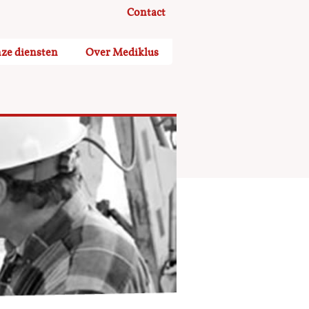
Contact
ze diensten
Over Mediklus