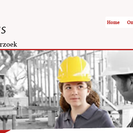
Home
On
rzoek