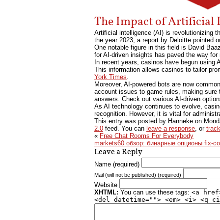
The Impact of Artificial
Artificial intelligence (AI) is revolutionizi
the year 2023, a report by Deloitte pointed 
One notable figure in this field is David B
for AI-driven insights has paved the way f
In recent years, casinos have begun using 
This information allows casinos to tailor pro
York Times
.
Moreover, AI-powered bots are now common in
account issues to game rules, making sure th
answers. Check out various AI-driven optio
As AI technology continues to evolve, casi
recognition. However, it is vital for adminis
This entry was posted by Hanneke on
Monda
2.0
feed. You can
leave a response
, or
trac
«
Free Chat Rooms For Everybody
markets60 обзор: бинарные опционы fix-co
Leave a Reply
Name (required)
Mail (will not be published) (required)
Website
XHTML:
You can use these tags:
<a href
<del datetime=""> <em> <i> <q ci