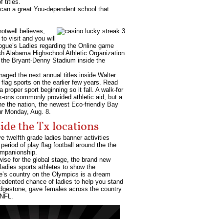
 titles.
u can a great You-dependent school that
hotwell believes,
to visit and you will
 Vogue’s Ladies regarding the Online game
sh Alabama Highschool Athletic Organization
in the Bryant-Denny Stadium inside the
aged the next annual titles inside Walter
flag sports on the earlier few years. Read
proper sport beginning so it fall. A walk-for
k-ons commonly provided athletic aid, but a
he the nation, the newest Eco-friendly Bay
ur Monday, Aug. 8.
de the Tx locations
e twelfth grade ladies banner activities
eriod of play flag football around the the
ompanionship.
rwise for the global stage, the brand new
adies sports athletes to show the
one’s country on the Olympics is a dream
ecedented chance of ladies to help you stand
ridgestone, gave females across the country
 NFL.