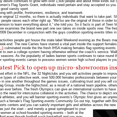
 desire continues to grow with over 1,600 people and about three kinds out of
 Women’s Flag Sports Grant, individuals need pertain and stay accepted so yo
 good varsity sport.
ong with profile, frontrunners, resilience, and teamwork.
he original 12 months, so there is actually individuals that want to take part. S
people raises each other right up. “We’lso are the original of those in order to 
ension to learn everything about it,” she told you. So it facts is part of Teen
ore examines the brand new part one sex takes on inside sports now. The fre
 2009 December in conjunction with the guys condition sporting events titles 
ctivities people got house the state label Weekend evening as the Bears man
eek-end. The new Carries have starred a vital part inside the support females 
k 3
culminated inside the the fresh IHSA making females flag sporting events a 
out to own a college system having otherwise without the coach’s service. Wal
seasons. As the popularity of ladies banner sports continues to raise round t
r sporting events camps to possess women senior high school players to yo
atest Pick to open up micro-showrooms insi
 effort in the NFL, the 32 Nightclubs and you will activities people to improv
se types of collective work, over 500,000 females professionals between your p
in one another throughout the games issues, cultivating trust and you will c
lag Group, inside the highschool, as a result of a national team pipeline, othe
n ever before. The fresh Olympics can give an international system to have l
o the need for intercourse collateral in the activities. The chance to depict 
l athletes, and you will banner sporting events’s Olympic first gives an unpr
y Such a female’s Flag Sporting events Community Go out trip, together with B
sports centers and you can satisfy important girls and athletes across the new
was just the start – and merely a great springboard to your
r women at school-founded sporting events – both at the
. And even though football such basketball and you may