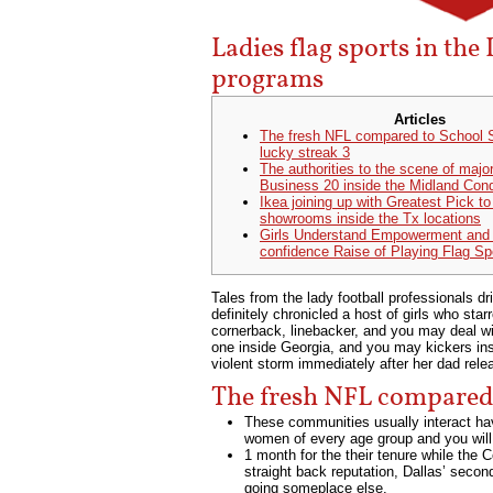
Ladies flag sports in the
programs
Articles
The fresh NFL compared to School S
lucky streak 3
The authorities to the scene of major
Business 20 inside the Midland Cond
Ikea joining up with Greatest Pick t
showrooms inside the Tx locations
Girls Understand Empowerment and
confidence Raise of Playing Flag Sp
Tales from the lady football professionals 
definitely chronicled a host of girls who st
cornerback, linebacker, and you may deal w
one inside Georgia, and you may kickers in
violent storm immediately after her dad rel
The fresh NFL compared t
These communities usually interact havi
women of every age group and you will 
1 month for the their tenure while the
straight back reputation, Dallas’ seco
going someplace else.