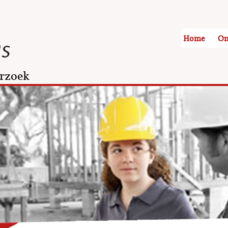
Home
On
rzoek