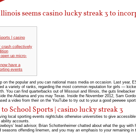
 Illinois seems casino lucky streak 3 to inco
ports | casino
 crash collectively
ition
o open up micro-
 now have a
orting events
drip on the popular and you can national mass media on occasion. Last year, E
arred a variety of ranks, regarding the most common reputation for girls — kic
ith.
You can find quarterbacks out of Missouri and Illinois, the guts linebacker
side the Alabama and you may Texas. Inside the November 2012, Sam Gordon,
eased a video from their on the YouTube to try out to your a good peewee spor
o School Sports | casino lucky streak 3
ng local sporting events nightclubs otherwise universities to give accessible 
ability accounts.
 Cowboys’ lead advisor, Brian Schottenheimer chatted about what the guy with 
nd seasons offending linemen, and you may an emphasis to your remaining in 