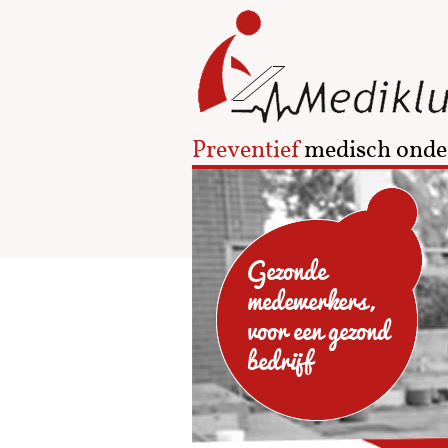
Preventief
medisch onde
Gezonde
medewerkers,
voor een gezond
bedrijf