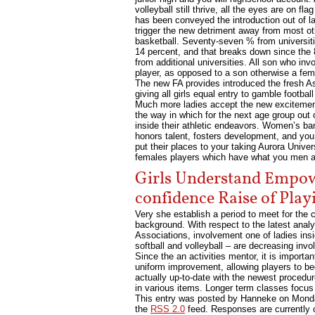
volleyball still thrive, all the eyes are on 
has been conveyed the introduction out of la
trigger the new detriment away from most othe
basketball. Seventy-seven % from universit
14 percent, and that breaks down since the
from additional universities. All son who in
player, as opposed to a son otherwise a fem
The new FA provides introduced the fresh Ass
giving all girls equal entry to gamble footbal
Much more ladies accept the new excitement
the way in which for the next age group out
inside their athletic endeavors. Women’s ban
honors talent, fosters development, and you w
put their places to your taking Aurora Univer
females players which have what you men ath
Girls Understand Empo
confidence Raise of Play
Very she establish a period to meet for the
background. With respect to the latest anal
Associations, involvement one of ladies ins
softball and volleyball – are decreasing inv
Since the an activities mentor, it is import
uniform improvement, allowing players to be
actually up-to-date with the newest procedu
in various items. Longer term classes focus
This entry was posted by Hanneke on
Monda
the
RSS 2.0
feed. Responses are currently 