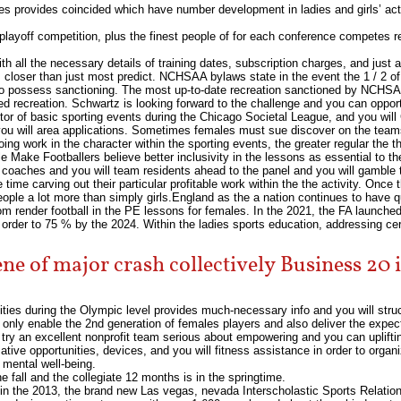
 provides coincided which have number development in ladies and girls’ activ
playoff competition, plus the finest people of for each conference competes
h all the necessary details of training dates, subscription charges, and just ab
 closer than just most predict. NCHSAA bylaws state in the event the 1 / 2 of
 to possess sanctioning. The most up-to-date recreation sanctioned by NCHSAA
ned recreation. Schwartz is looking forward to the challenge and you can oppo
ctor of basic sporting events during the Chicago Societal League, and you wi
you will area applications. Sometimes females must sue discover on the teams,
g work in the character within the sporting events, the greater regular the tho
ple Make Footballers believe better inclusivity in the lessons as essential to th
oaches and you will team residents ahead to the panel and you will gamble the
ime carving out their particular profitable work within the the activity. Once t
ple a lot more than simply girls.England as the a nation continues to have qui
om render football in the PE lessons for females. In the 2021, the FA launche
order to 75 % by the 2024. Within the ladies sports education, addressing cer
ene of major crash collectively Business 20
ivities during the Olympic level provides much-necessary info and you will str
ot only enable the 2nd generation of females players and also deliver the exp
try an excellent nonprofit team serious about empowering and you can upliftin
ive opportunities, devices, and you will fitness assistance in order to organi
 mental well-being.
e fall and the collegiate 12 months is in the springtime.
m in the 2013, the brand new Las vegas, nevada Interscholastic Sports Relatio