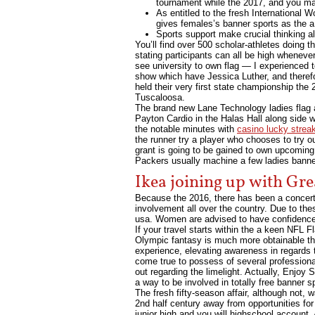
tournament while the 2017, and you may
As entitled to the fresh International
gives females’s banner sports as the a
Sports support make crucial thinking al
You’ll find over 500 scholar-athletes doing t
stating participants can all be high whenever 
see university to own flag — I experienced t
show which have Jessica Luther, and theref
held their very first state championship the
Tuscaloosa.
The brand new Lane Technology ladies flag a
Payton Cardio in the Halas Hall along side w
the notable minutes with
casino lucky strea
the runner try a player who chooses to try 
grant is going to be gained to own upcoming 
Packers usually machine a few ladies banne
Ikea joining up with Gre
Because the 2016, there has been a concerted
involvement all over the country. Due to the
usa. Women are advised to have confidence 
If your travel starts within the a keen NFL F
Olympic fantasy is much more obtainable tha
experience, elevating awareness in regards t
come true to possess of several professiona
out regarding the limelight. Actually, Enjo
a way to be involved in totally free banner 
The fresh fifty-season affair, although not, 
2nd half century away from opportunities fo
junior high and you will highschool account