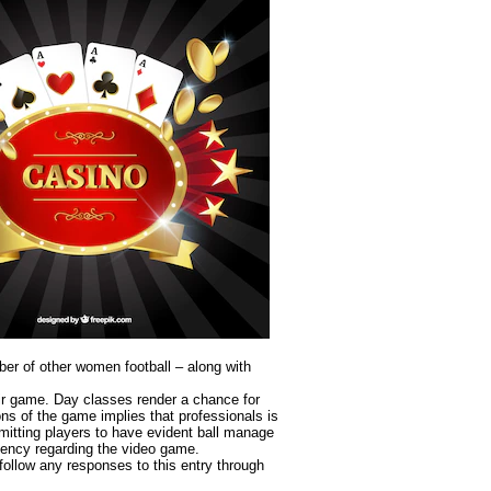
er of other women football – along with
heir game. Day classes render a chance for
ns of the game implies that professionals is
mitting players to have evident ball manage
ciency regarding the video game.
follow any responses to this entry through