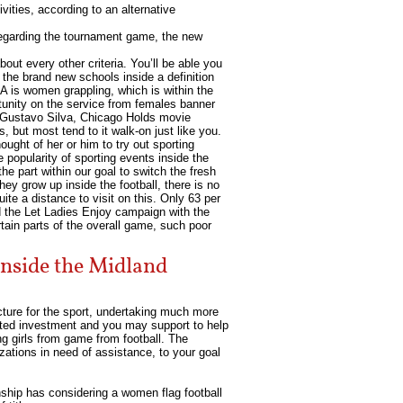
ities, according to an alternative
 regarding the tournament game, the new
out every other criteria. You’ll be able you
 the brand new schools inside a definition
 is women grappling, which is within the
rtunity on the service from females banner
ll Gustavo Silva, Chicago Holds movie
 but most tend to it walk-on just like you.
ught of her or him to try out sporting
e popularity of sporting events inside the
 part within our goal to switch the fresh
hey grow up inside the football, there is no
te a distance to visit on this. Only 63 per
d the Let Ladies Enjoy campaign with the
tain parts of the overall game, such poor
 inside the Midland
ucture for the sport, undertaking much more
ected investment and you may support to help
g girls from game from football. The
zations in need of assistance, to your goal
nship has considering a women flag football