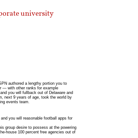
rporate university
SPN authored a lengthy portion you to
ker — with other ranks for example
 and you will fullback out of Delaware and
 next 9 years of age, took the world by
ting events team.
and you will reasonable football apps for
his group desire to possess at the powering
the-house 100 percent free agencies out of