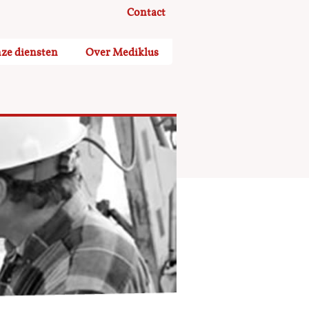
Contact
ze diensten
Over Mediklus