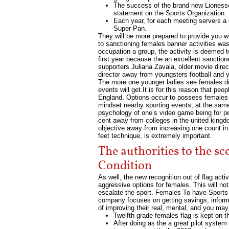
The success of the brand new Lionesses
statement on the Sports Organization.
Each year, for each meeting servers a 
Super Pan.
They will be more prepared to provide you wit
to sanctioning females banner activities was
occupation a group, the activity is deemed
first year because the an excellent sanctio
supporters Juliana Zavala, older movie dire
director away from youngsters football and 
The more one younger ladies see females doin
events will get.It is for this reason that peo
England. Options occur to possess females c
mindset nearby sporting events, at the same t
psychology of one’s video game being for peo
cent away from colleges in the united kingd
objective away from increasing one count in 
feet technique, is extremely important.
The authorities to the sc
Condition
As well, the new recognition out of flag act
aggressive options for females. This will n
escalate the sport. Females To have Sports 
company focuses on getting savings, informat
of improving their real, mental, and you may
Twelfth grade females flag is kept on th
After doing as the a great pilot syste