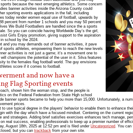
flag sports because the next emerging athletics. Some concern
dies banner activities inside the Arizona County could
r sporting events applications in the fall, including
ies today render women equal use of football, upwards by
 88 percent from number 1 schools and you may 50 percent
volves We Build Footballers are handled since the a sports
ale. So you can coincide having Worldwide Day’s the girl,
ist Girls Enjoy promotion, giving support to the aspiration
l in school by the 2024.
 and you may demands out of banner activities, it pave
 of sports athletes, empowering them to reach the new levels
ner activities is not just a game; it’s a movement one to
ill champions the potential of the user in it. Silva features
sity to the females flag football world. The guy envisions
letes score if it comes to football.
werment and now have a
ing Flag Sporting events
 coach, shown him the woman stop, and the people is
ytics on the Federal Federation from State High school
ide banner sports became to help you more than 15,000. Unfortunately, a numb
olvement prices.
ant to use typical degree in the players’ behavior to enable them to enhance t
gin with the day which have a focused mindset. Centering on the current regio
re and strategies. Adding brief satisfies exercises enhances tech manage, per
 on real success, enabling professionals to keep up a premier number of effi
y, August 18th, 2025
at
12:52 pm
and is filed under
Uncategorized
. You can 
closed, but you can
trackback
from your own site.