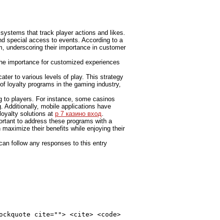
systems that track player actions and likes.
nd special access to events. According to a
, underscoring their importance in customer
the importance for customized experiences
ter to various levels of play. This strategy
f loyalty programs in the gaming industry,
g to players. For instance, some casinos
. Additionally, mobile applications have
loyalty solutions at
р 7 казино вход
.
ortant to address these programs with a
maximize their benefits while enjoying their
can follow any responses to this entry
ockquote cite=""> <cite> <code>