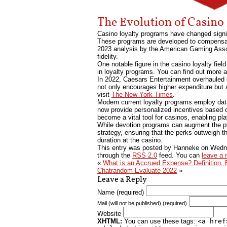
The Evolution of Casino
Casino loyalty programs have changed signif
These programs are developed to compensate 
2023 analysis by the American Gaming Assoc
fidelity.
One notable figure in the casino loyalty f
in loyalty programs. You can find out more 
In 2022, Caesars Entertainment overhauled it
not only encourages higher expenditure but 
visit
The New York Times
.
Modern current loyalty programs employ data
now provide personalized incentives based on
become a vital tool for casinos, enabling pla
While devotion programs can augment the pla
strategy, ensuring that the perks outweigh 
duration at the casino.
This entry was posted by Hanneke on
Wedne
through the
RSS 2.0
feed. You can
leave a 
«
What is an Accrued Expense? Definition, 
Chatrandom Evaluate 2022
»
Leave a Reply
Name (required)
Mail (will not be published) (required)
Website
XHTML:
You can use these tags:
<a href