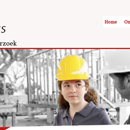
Home
On
rzoek