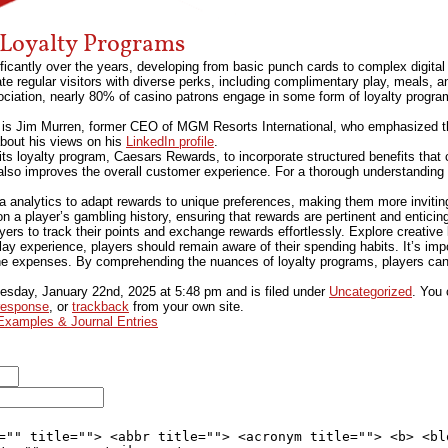
 Loyalty Programs
icantly over the years, developing from basic punch cards to complex digital 
regular visitors with diverse perks, including complimentary play, meals, a
iation, nearly 80% of casino patrons engage in some form of loyalty program
ield is Jim Murren, former CEO of MGM Resorts International, who emphasized 
about his views on his
LinkedIn profile
.
s loyalty program, Caesars Rewards, to incorporate structured benefits that ca
also improves the overall customer experience. For a thorough understanding o
 analytics to adapt rewards to unique preferences, making them more invitin
 a player’s gambling history, ensuring that rewards are pertinent and enticing
yers to track their points and exchange rewards effortlessly. Explore creative 
y experience, players should remain aware of their spending habits. It’s imp
the expenses. By comprehending the nuances of loyalty programs, players can 
sday, January 22nd, 2025
at
5:48 pm
and is filed under
Uncategorized
. You 
response
, or
trackback
from your own site.
Examples & Journal Entries
="" title=""> <abbr title=""> <acronym title=""> <b> <bl