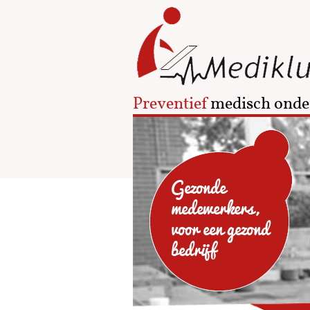
Preventief
medisch onde
Gezonde
medewerkers,
voor een gezond
bedrijf