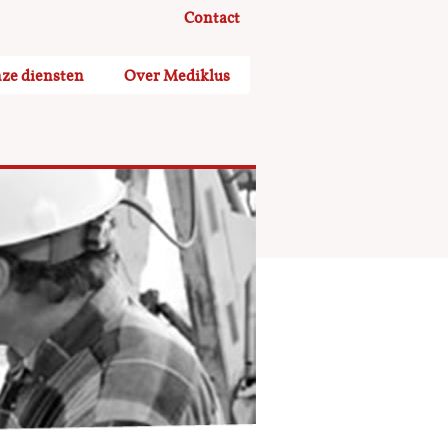
Contact
ze diensten
Over Mediklus