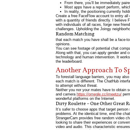
From there, you’ll be immediately pair
Most apps have a report perform, whic
In reality, the positioning currently h
Create a free FaceFlow account to entry all 
with a quantity of friends directly. I believ
with individuals of all races, forge new fri
challenges. Upholding the Joingy neighborho
Random Matching
that each match you have shall be a face-to
opinions.
You can see footage of potential chat compa
Along with that, you can apply gender and co
technology and human intervention. It works 
the leaderboard.
Another Approach To Sp
To forestall language barriers, you may also
each match is different. The ChatHub interfa
to attempt without threat.
Neither you nor your mates have to obtain s
and camera
https://omegle.cc/imeetzu/
perm
wonderful platforms on the Internet.
Dirty Roulette – One Other Great 
It’s safer to choose apps that target perso
problems. At the identical time, end the ch
StrangerCam provides free random video chat
looking to share their experiences or conver
video and audio. This characteristic ensures 