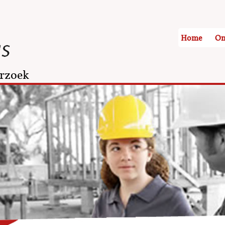
Home
On
rzoek