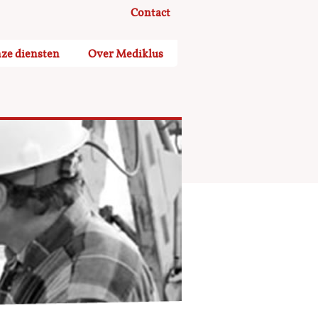
Contact
ze diensten
Over Mediklus