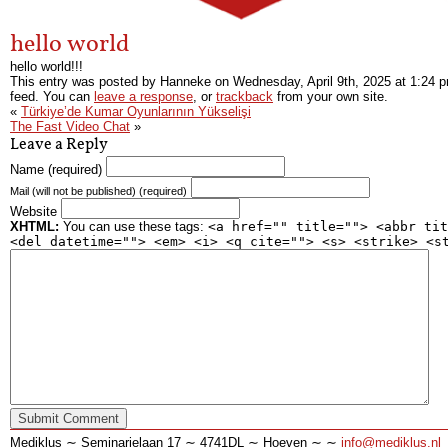
hello world
hello world!!!
This entry was posted by Hanneke on
Wednesday, April 9th, 2025
at
1:24 
feed. You can
leave a response
, or
trackback
from your own site.
«
Türkiye’de Kumar Oyunlarının Yükselişi
The Fast Video Chat
»
Leave a Reply
Name (required)
Mail (will not be published) (required)
Website
XHTML:
You can use these tags:
<a href="" title=""> <abbr tit
<del datetime=""> <em> <i> <q cite=""> <s> <strike> <s
Mediklus ∼ Seminarielaan 17 ∼ 4741DL ∼ Hoeven ∼ ∼
info@mediklus.nl