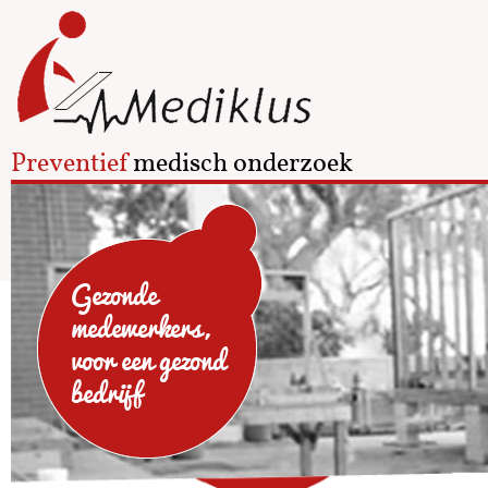
Preventief
medisch onderzoek
Gezonde
medewerkers,
voor een gezond
bedrijf