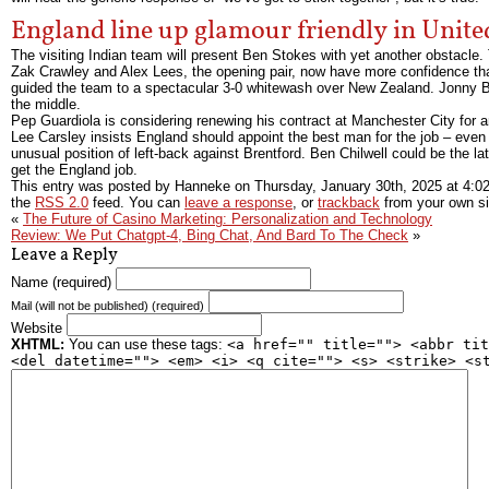
England line up glamour friendly in Unit
The visiting Indian team will present Ben Stokes with yet another obstacle. 
Zak Crawley and Alex Lees, the opening pair, now have more confidence than
guided the team to a spectacular 3-0 whitewash over New Zealand. Jonny Bai
the middle.
Pep Guardiola is considering renewing his contract at Manchester City fo
Lee Carsley insists England should appoint the best man for the job – even
unusual position of left-back against Brentford. Ben Chilwell could be the la
get the England job.
This entry was posted by Hanneke on
Thursday, January 30th, 2025
at
4:0
the
RSS 2.0
feed. You can
leave a response
, or
trackback
from your own si
«
The Future of Casino Marketing: Personalization and Technology
Review: We Put Chatgpt-4, Bing Chat, And Bard To The Check
»
Leave a Reply
Name (required)
Mail (will not be published) (required)
Website
XHTML:
You can use these tags:
<a href="" title=""> <abbr tit
<del datetime=""> <em> <i> <q cite=""> <s> <strike> <s