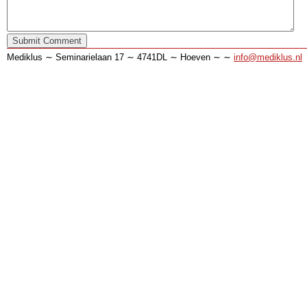
Mediklus ∼ Seminarielaan 17 ∼ 4741DL ∼ Hoeven ∼ ∼
info@mediklus.nl