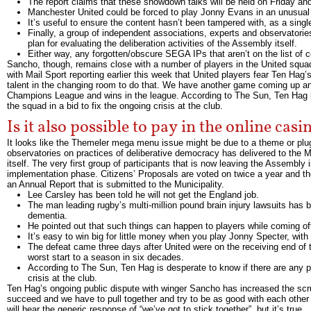
The report claims that these showdown talks will be held on Friday an
Manchester United could be forced to play Jonny Evans in an unusual p
It’s useful to ensure the content hasn’t been tampered with, as a single 
Finally, a group of independent associations, experts and observatorie
plan for evaluating the deliberation activities of the Assembly itself.
Either way, any forgotten/obscure SEGA IPs that aren’t on the list of
Sancho, though, remains close with a number of players in the United squa
with Mail Sport reporting earlier this week that United players fear Ten Hag
talent in the changing room to do that. We have another game coming up and po
Champions League and wins in the league. According to The Sun, Ten Hag is
the squad in a bid to fix the ongoing crisis at the club.
Is it also possible to pay in the online cas
It looks like the Themeler mega menu issue might be due to a theme or plugi
observatories on practices of deliberative democracy has delivered to the Mu
itself. The very first group of participants that is now leaving the Assembly
implementation phase. Citizens’ Proposals are voted on twice a year and tho
an Annual Report that is submitted to the Municipality.
Lee Carsley has been told he will not get the England job.
The man leading rugby’s multi-million pound brain injury lawsuits has b
dementia.
He pointed out that such things can happen to players while coming off
It’s easy to win big for little money when you play Jonny Specter, wit
The defeat came three days after United were on the receiving end o
worst start to a season in six decades.
According to The Sun, Ten Hag is desperate to know if there are any pr
crisis at the club.
Ten Hag’s ongoing public dispute with winger Sancho has increased the scru
succeed and we have to pull together and try to be as good with each other 
will hear the generic response of “we’ve got to stick together”, but it’s true.