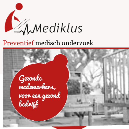
Preventief
medisch onderzoek
Gezonde
medewerkers,
voor een gezond
bedrijf