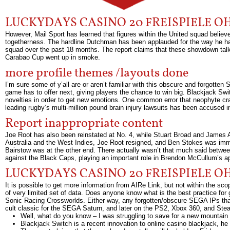
LUCKYDAYS CASINO 20 FREISPIELE 
However, Mail Sport has learned that figures within the United squad believ
togetherness. The hardline Dutchman has been applauded for the way he has
squad over the past 18 months. The report claims that these showdown talks 
Carabao Cup went up in smoke.
more profile themes /layouts done
I’m sure some of y’all are or aren’t familiar with this obscure and forgot
game has to offer next, giving players the chance to win big. Blackjack Swi
novelties in order to get new emotions. One common error that neophyte cra
leading rugby’s multi-million pound brain injury lawsuits has been accused i
Report inappropriate content
Joe Root has also been reinstated at No. 4, while Stuart Broad and James A
Australia and the West Indies, Joe Root resigned, and Ben Stokes was imme
Bairstow was at the other end. There actually wasn’t that much said between 
against the Black Caps, playing an important role in Brendon McCullum’s a
LUCKYDAYS CASINO 20 FREISPIELE 
It is possible to get more information from AIRe Link, but not within the sco
of very limited set of data. Does anyone know what is the best practice for
Sonic Racing Crossworlds. Either way, any forgotten/obscure SEGA IPs that 
cult classic for the SEGA Saturn, and later on the PS2, Xbox 360, and Ste
Well, what do you know – I was struggling to save for a new mountain b
Blackjack Switch is a recent innovation to online casino blackjack, he