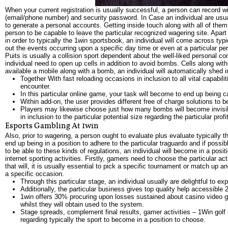
When your current registration is usually successful, a person can record 
(email/phone number) and security password. In Case an individual are usual
to generate a personal accounts. Getting inside touch along with all of the
person to be capable to leave the particular recognized wagering site. Ap
in order to typically the 1win sportsbook, an individual will come across ty
out the events occurring upon a specific day time or even at a particular per
Puits is usually a collision sport dependent about the well-liked personal 
individual need to open up cells in addition to avoid bombs. Cells along wit
available a mobile along with a bomb, an individual will automatically shed i
Together With fast reloading occasions in inclusion to all vital capabil
encounter.
In this particular online game, your task will become to end up being c
Within add-on, the user provides different free of charge solutions to be
Players may likewise choose just how many bombs will become invisibl
in inclusion to the particular potential size regarding the particular profi
Esports Gambling At 1win
Also, prior to wagering, a person ought to evaluate plus evaluate typically the
end up being in a position to adhere to the particular traguardo and if possi
to be able to these kinds of regulations, an individual will become in a po
internet sporting activities. Firstly, gamers need to choose the particular ac
that will, it is usually essential to pick a specific tournament or match up a
a specific occasion.
Through this particular stage, an individual usually are delightful to ex
Additionally, the particular business gives top quality help accessible 
1win offers 30% procuring upon losses sustained about casino video gam
whilst they will obtain used to the system.
Stage spreads, complement final results, gamer activities – 1Win golf 
regarding typically the sport to become in a position to choose.