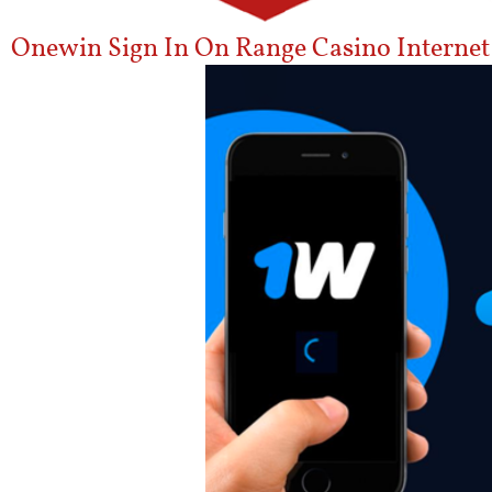
Onewin Sign In On Range Casino Internet 