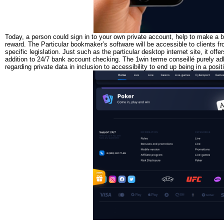
Today, a person could sign in to your own private account, help to make a b
reward. The Particular bookmaker’s software will be accessible to clients f
specific legislation. Just such as the particular desktop internet site, it off
addition to 24/7 bank account checking. The 1win terme conseillé purely adh
regarding private data in inclusion to accessibility to end up being in a po