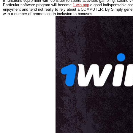
It functions equipment with consider to sports activities gambling, casi
Particular software program will become
1 win app
a good indispensable assi
enjoyment and tend not really to rely about a COMPUTER. By Simply generat
with a number of promotions in inclusion to bonuses.