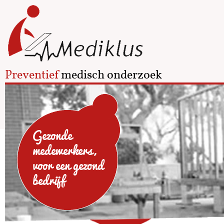
Preventief
medisch onderzoek
Gezonde
medewerkers,
voor een gezond
bedrijf