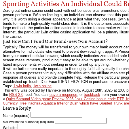
Sporting Activities An Individual Could 
Zero great online casino could exist with out bonuses plus promotions due t
person perform a 1Win on-line login, an individual can observe that this par
why it is worth using a closer appearance at just what they possess. 1win a
tends to make a high-quality world-class item. It is the customers associate
large methods the particular online casino in inclusion to bookmaker will be 
Internet, the particular 1win online casino application will be a primary illu
line casino.
Just How Can I Fund Our Brand-new 1win Account?
Typically The money will be transferred to your own major bank account cen
alternative for individuals who want to prevent downloading it apps. A Person
from your current cellular browser, which usually indicates zero added safe-
screen measurements, producing it easy to be able to get around whether yo
latest improvements without seeking in order to set up anything.
It will be furthermore really important to thoroughly fulfill all typically the
Case a person possess virtually any difficulties with the affiliate marketer 
response all queries and provide complete help. Release the particular progr
established up Touch ID or Face IDENTIFICATION in purchase to uncover rega
Tags:
1 win india
,
1win online
This entry was posted by Hanneke on
Monday, August 18th, 2025
at
1:00 
the
RSS 2.0
feed. You can
leave a response
, or
trackback
from your own si
«
Quiet Samurai Video game Review 2025 Jozz Casino bonus code RTP, I
Currency Tree Pachira Aquatica Interior Bush which have Braided Trunk ar
Leave a Reply
Name (required)
Mail (will not be published) (required)
Website