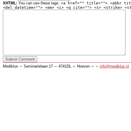
XHTML:
You can use these tags:
<a href="" title=""> <abbr tit
<del datetime=""> <em> <i> <q cite=""> <s> <strike> <s
Mediklus ∼ Seminarielaan 17 ∼ 4741DL ∼ Hoeven ∼ ∼
info@mediklus.nl