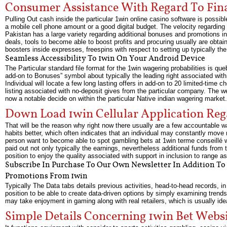
Consumer Assistance With Regard To Fin
Pulling Out cash inside the particular 1win online casino software is possibl
a mobile cell phone amount or a good digital budget. The velocity regardi
Pakistan has a large variety regarding additional bonuses and promotions i
deals, tools to become able to boost profits and procuring usually are obtain
boosters inside expresses, freespins with respect to setting up typically th
Seamless Accessibility To 1win On Your Android Device
The Particular standard file format for the 1win wagering probabilities is q
add-on to Bonuses” symbol about typically the leading right associated with 
Individual will locate a few long lasting offers in add-on to 20 limited-time c
listing associated with no-deposit gives from the particular company. The we
now a notable decide on within the particular Native indian wagering market.
Down Load 1win Cellular Application Reg
That will be the reason why right now there usually are a few accountable w
habits better, which often indicates that an individual may constantly move 
person want to become able to spot gambling bets at 1win terme conseillé with
paid out not only typically the earnings, nevertheless additional funds from 
position to enjoy the quality associated with support in inclusion to range
Subscribe In Purchase To Our Own Newsletter In Addition To
Promotions From 1win
Typically The Data tabs details previous activities, head-to-head records, 
position to be able to create data-driven options by simply examining trend
may take enjoyment in gaming along with real retailers, which is usually ide
Simple Details Concerning 1win Bet Webs