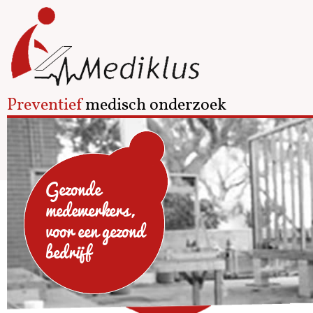
Preventief
medisch onderzoek
Gezonde
medewerkers,
voor een gezond
bedrijf