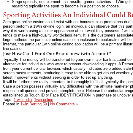
Stage spreads, complement final results, gamer activities – 1Win golf 
regarding typically the sport to become in a position to choose.
Sporting Activities An Individual Could 
Zero great online casino could exist with out bonuses plus promotions due t
person perform a 1Win on-line login, an individual can observe that this par
why it is worth using a closer appearance at just what they possess. 1win a
tends to make a high-quality world-class item. It is the customers associate
large methods the particular online casino in inclusion to bookmaker will be 
Internet, the particular 1win online casino application will be a primary illu
line casino.
Just How Can I Fund Our Brand-new 1win Account?
Typically The money will be transferred to your own major bank account cen
alternative for individuals who want to prevent downloading it apps. A Person
from your current cellular browser, which usually indicates zero added safe-
screen measurements, producing it easy to be able to get around whether yo
latest improvements without seeking in order to set up anything.
It will be furthermore really important to thoroughly fulfill all typically the
Case a person possess virtually any difficulties with the affiliate marketer 
response all queries and provide complete help. Release the particular progr
established up Touch ID or Face IDENTIFICATION in purchase to uncover rega
Tags:
1 win india
,
1win online
Posted in
1win Betting 59
|
No Comments »