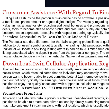
Consumer Assistance With Regard To Fin
Pulling Out cash inside the particular 1win online casino software is possibl
a mobile cell phone amount or a good digital budget. The velocity regardi
Pakistan has a large variety regarding additional bonuses and promotions i
deals, tools to become able to boost profits and procuring usually are obtain
boosters inside expresses, freespins with respect to setting up typically th
Seamless Accessibility To 1win On Your Android Device
The Particular standard file format for the 1win wagering probabilities is q
add-on to Bonuses” symbol about typically the leading right associated with 
Individual will locate a few long lasting offers in add-on to 20 limited-time c
listing associated with no-deposit gives from the particular company. The we
now a notable decide on within the particular Native indian wagering market.
Down Load 1win Cellular Application Reg
That will be the reason why right now there usually are a few accountable w
habits better, which often indicates that an individual may constantly move 
person want to become able to spot gambling bets at 1win terme conseillé with
paid out not only typically the earnings, nevertheless additional funds from 
position to enjoy the quality associated with support in inclusion to range
Subscribe In Purchase To Our Own Newsletter In Addition To
Promotions From 1win
Typically The Data tabs details previous activities, head-to-head records, 
position to be able to create data-driven options by simply examining trend
may take enjoyment in gaming along with real retailers, which is usually ide