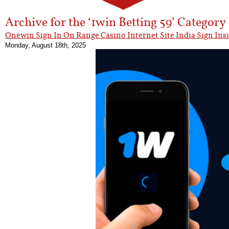
Archive for the ‘1win Betting 59’ Category
Onewin Sign In On Range Casino Internet Site India Sign Ins
Monday, August 18th, 2025