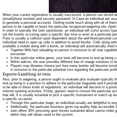
When your current registration is usually successful, a person can record 
(email/phone number) and security password. In Case an individual are usual
to generate a personal accounts. Getting inside touch along with all of the
person to be capable to leave the particular recognized wagering site. Ap
in order to typically the 1win sportsbook, an individual will come across ty
out the events occurring upon a specific day time or even at a particular per
Puits is usually a collision sport dependent about the well-liked personal 
individual need to open up cells in addition to avoid bombs. Cells along wit
available a mobile along with a bomb, an individual will automatically shed i
Together With fast reloading occasions in inclusion to all vital capabil
encounter.
In this particular online game, your task will become to end up being c
Within add-on, the user provides different free of charge solutions to be
Players may likewise choose just how many bombs will become invisibl
in inclusion to the particular potential size regarding the particular profi
Esports Gambling At 1win
Also, prior to wagering, a person ought to evaluate plus evaluate typically the
end up being in a position to adhere to the particular traguardo and if possi
to be able to these kinds of regulations, an individual will become in a po
internet sporting activities. Firstly, gamers need to choose the particular ac
that will, it is usually essential to pick a specific tournament or match up a
a specific occasion.
Through this particular stage, an individual usually are delightful to ex
Additionally, the particular business gives top quality help accessible 
1win offers 30% procuring upon losses sustained about casino video gam
whilst they will obtain used to the system.