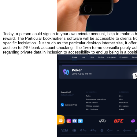
Today, a person could sign in to your own private account, help to make a b
reward. The Particular bookmaker’s software will be accessible to clients f
specific legislation. Just such as the particular desktop internet site, it off
addition to 24/7 bank account checking. The 1win terme conseillé purely adh
regarding private data in inclusion to accessibility to end up being in a po