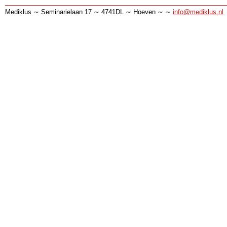
Mediklus ∼ Seminarielaan 17 ∼ 4741DL ∼ Hoeven ∼ ∼
info@mediklus.nl