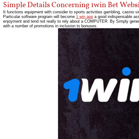
Simple Details Concerning 1win Bet Webs
It functions equipment with consider to sports activities gambling, casi
Particular software program will become
1 win app
a good indispensable assi
enjoyment and tend not really to rely about a COMPUTER. By Simply generat
with a number of promotions in inclusion to bonuses.