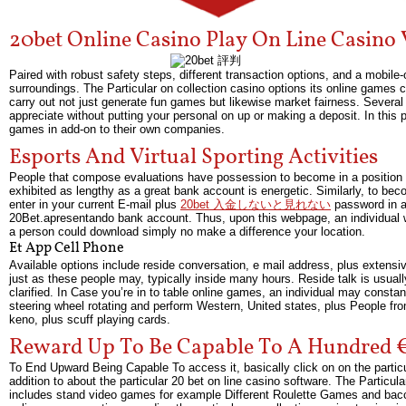
20bet Online Casino Play On Line Casin
Paired with robust safety steps, different transaction options, and a mobil
surroundings. The Particular on collection casino options its online games 
carry out not just generate fun games but likewise market fairness. Several
appreciate without putting your personal on up or making a deposit. In this 
games in add-on to their own companies.
Esports And Virtual Sporting Activities
People that compose evaluations have possession to become in a position to
exhibited as lengthy as a great bank account is energetic. Similarly, to be
enter in your current E-mail plus
20bet 入金しないと見れない
password in ad
20Bet.apresentando bank account. Thus, upon this webpage, an individual wi
a person could download simply no make a difference your location.
Et App Cell Phone
Available options include reside conversation, e mail address, plus exten
just as these people may, typically inside many hours. Reside talk is usuall
clarified. In Case you’re in to table online games, an individual may consta
steering wheel rotating and perform Western, United states, plus People fro
keno, plus scuff playing cards.
Reward Up To Be Capable To A Hundred 
To End Upward Being Capable To access it, basically click on on the particul
addition to about the particular 20 bet on line casino software. The Partic
includes stand video games for example Different Roulette Games and baccarat