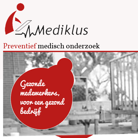
Preventief
medisch onderzoek
Gezonde
medewerkers,
voor een gezond
bedrijf