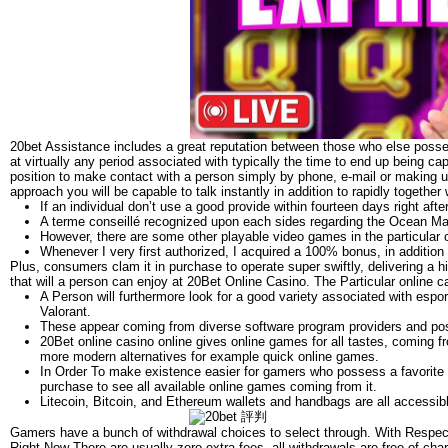
20bet Assistance includes a great reputation between those who else posses
at virtually any period associated with typically the time to end up being c
position to make contact with a person simply by phone, e-mail or making use
approach you will be capable to talk instantly in addition to rapidly together
If an individual don’t use a good provide within fourteen days right aft
A terme conseillé recognized upon each sides regarding the Ocean Mari
However, there are some other playable video games in the particular 
Whenever I very first authorized, I acquired a 100% bonus, in addition to
Plus, consumers clam it in purchase to operate super swiftly, delivering a h
that will a person can enjoy at 20Bet Online Casino. The Particular online 
A Person will furthermore look for a good variety associated with espo
Valorant.
These appear coming from diverse software program providers and pos
20Bet online casino online gives online games for all tastes, coming fr
more modern alternatives for example quick online games.
In Order To make existence easier for gamers who possess a favorite so
purchase to see all available online games coming from it.
Litecoin, Bitcoin, and Ethereum wallets and handbags are all accessib
Gamers have a bunch of withdrawal choices to select through. With Respect 
Right Now There are usually zero extra fees, all withdrawals are free of cha