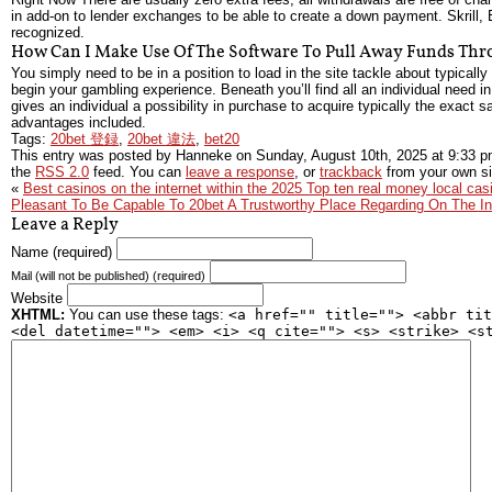
in add-on to lender exchanges to be able to create a down payment. Skrill, 
recognized.
How Can I Make Use Of The Software To Pull Away Funds Th
You simply need to be in a position to load in the site tackle about typically
begin your gambling experience. Beneath you’ll find all an individual need i
gives an individual a possibility in purchase to acquire typically the exact 
advantages included.
Tags:
20bet 登録
,
20bet 違法
,
bet20
This entry was posted by Hanneke on
Sunday, August 10th, 2025
at
9:33 
the
RSS 2.0
feed. You can
leave a response
, or
trackback
from your own si
«
Best casinos on the internet within the 2025 Top ten real money local ca
Pleasant To Be Capable To 20bet A Trustworthy Place Regarding On The In
Leave a Reply
Name (required)
Mail (will not be published) (required)
Website
XHTML:
You can use these tags:
<a href="" title=""> <abbr tit
<del datetime=""> <em> <i> <q cite=""> <s> <strike> <s