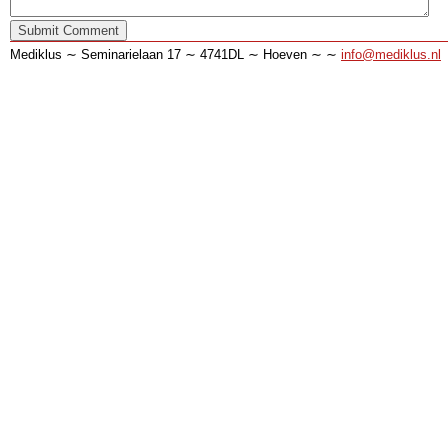
Mediklus ∼ Seminarielaan 17 ∼ 4741DL ∼ Hoeven ∼ ∼
info@mediklus.nl