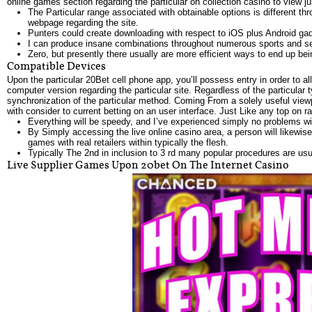
online games section regarding the particular on collection casino to view ju
The Particular range associated with obtainable options is different th
webpage regarding the site.
Punters could create downloading with respect to iOS plus Android ga
I can produce insane combinations throughout numerous sports and see 
Zero, but presently there usually are more efficient ways to end up bei
Compatible Devices
Upon the particular 20Bet cell phone app, you’ll possess entry in order to al
computer version regarding the particular site. Regardless of the particular 
synchronization of the particular method. Coming From a solely useful view
with consider to current betting on an user interface. Just Like any top on 
Everything will be speedy, and I’ve experienced simply no problems w
By Simply accessing the live online casino area, a person will likewis
games with real retailers within typically the flesh.
Typically The 2nd in inclusion to 3 rd many popular procedures are usu
Live Supplier Games Upon 20bet On The Internet Casino