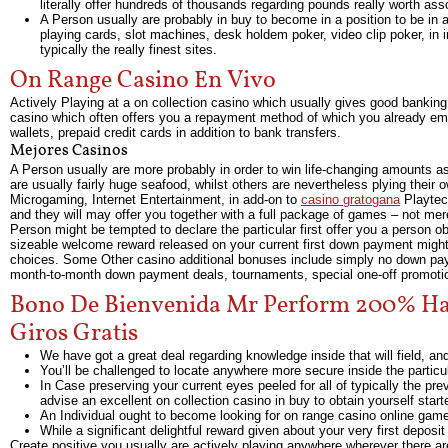
literally offer hundreds of thousands regarding pounds really worth ass
A Person usually are probably in buy to become in a position to be in a
playing cards, slot machines, desk holdem poker, video clip poker, in 
typically the really finest sites.
On Range Casino En Vivo
Actively Playing at a on collection casino which usually gives good banking 
casino which often offers you a repayment method of which you already empl
wallets, prepaid credit cards in addition to bank transfers.
Mejores Casinos
A Person usually are more probably in order to win life-changing amounts as
are usually fairly huge seafood, whilst others are nevertheless plying their 
Microgaming, Internet Entertainment, in add-on to
casino gratogana
Playtech
and they will may offer you together with a full package of games – not me
Person might be tempted to declare the particular first offer you a person 
sizeable welcome reward released on your current first down payment might b
choices. Some Other casino additional bonuses include simply no down paym
month-to-month down payment deals, tournaments, special one-off promotio
Bono De Bienvenida Mr Perform 200% Has
Giros Gratis
We have got a great deal regarding knowledge inside that will field, an
You’ll be challenged to locate anywhere more secure inside the particul
In Case preserving your current eyes peeled for all of typically the pre
advise an excellent on collection casino in buy to obtain yourself start
An Individual ought to become looking for on range casino online game
While a significant delightful reward given about your very first depo
Create positive you usually are actively playing anywhere wherever there ar