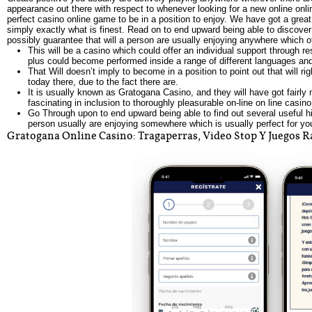
appearance out there with respect to whenever looking for a new online onlin
perfect casino online game to be in a position to enjoy. We have got a great
simply exactly what is finest. Read on to end upward being able to discover
possibly guarantee that will a person are usually enjoying anywhere which of
This will be a casino which could offer an individual support through r
plus could become performed inside a range of different languages and
That Will doesn’t imply to become in a position to point out that will r
today there, due to the fact there are.
It is usually known as Gratogana Casino, and they will have got fairly 
fascinating in inclusion to thoroughly pleasurable on-line on line casi
Go Through upon to end upward being able to find out several useful 
person usually are enjoying somewhere which is usually perfect for yo
Gratogana Online Casino: Tragaperras, Video Stop Y Juegos R