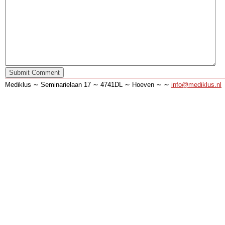
Mediklus ∼ Seminarielaan 17 ∼ 4741DL ∼ Hoeven ∼ ∼
info@mediklus.nl