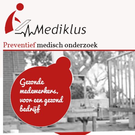
Preventief
medisch onderzoek
Gezonde
medewerkers,
voor een gezond
bedrijf