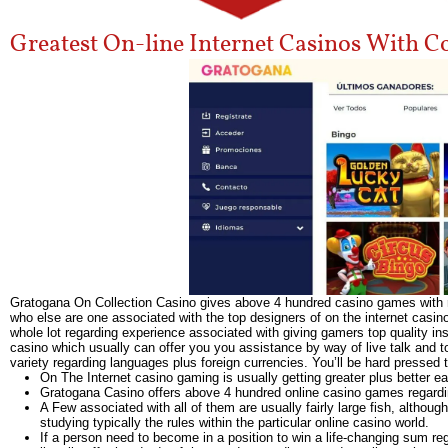
Greatest On-line Internet Casinos With C
Gratogana On Collection Casino gives above 4 hundred casino games with reg
who else are one associated with the top designers of on the internet casino
whole lot regarding experience associated with giving gamers top quality in
casino which usually can offer you you assistance by way of live talk and t
variety regarding languages plus foreign currencies. You’ll be hard pressed 
On The Internet casino gaming is usually getting greater plus better e
Gratogana Casino offers above 4 hundred online casino games regardi
A Few associated with all of them are usually fairly large fish, although
studying typically the rules within the particular online casino world.
If a person need to become in a position to win a life-changing sum re