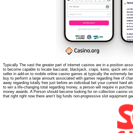
Typically The vast the greater part of internet casinos are in a position ass
to become capable to locate baccarat, blackjack, craps, keno, quick win onl
seller in add-on to mobile online casino games at typically the extremely bes
buy to perform a large amount associated with games regarding free of charge
away regarding totally free just before an individual bet your current hard at
to win a life-changing total regarding money, a person will require in purc
money awards. A Person should become looking for on collection casino vide
that right right now there aren’t big funds non-progressive slot equipment ga