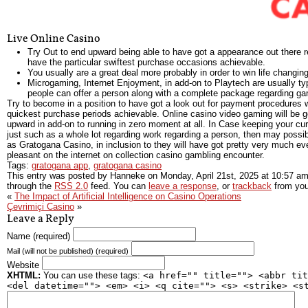
Live Online Casino
Try Out to end upward being able to have got a appearance out there re
have the particular swiftest purchase occasions achievable.
You usually are a great deal more probably in order to win life chang
Microgaming, Internet Enjoyment, in add-on to Playtech are usually typi
people can offer a person along with a complete package regarding ga
Try to become in a position to have got a look out for payment procedures w
quickest purchase periods achievable. Online casino video gaming will be ge
upward in add-on to running in zero moment at all. In Case keeping your cur
just such as a whole lot regarding work regarding a person, then may possibly
as Gratogana Casino, in inclusion to they will have got pretty very much ever
pleasant on the internet on collection casino gambling encounter.
Tags:
gratogana app
,
gratogana casino
This entry was posted by Hanneke on
Monday, April 21st, 2025
at
10:57 a
through the
RSS 2.0
feed. You can
leave a response
, or
trackback
from you
«
The Impact of Artificial Intelligence on Casino Operations
Çevrimiçi Casino
»
Leave a Reply
Name (required)
Mail (will not be published) (required)
Website
XHTML:
You can use these tags:
<a href="" title=""> <abbr tit
<del datetime=""> <em> <i> <q cite=""> <s> <strike> <s