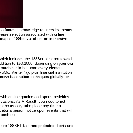
es a fantastic knowledge to users by means
verse selection associated with online
y images, 188bet vui offers an immersive
which includes the 188Bet pleasant reward.
addition to £50,1000, depending on your own
 purchase to bet upon every element
oMo, ViettelPay, plus financial institution
nown transaction techniques globally for
 with on-line gaming and sports activities
occasions. As A Result, you need to not
 cashouts only take place any time a
icator a person notice upon events that will
 cash out.
g sure 188BET fast and protected debris and