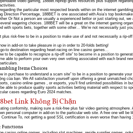
dependable video gaming, 188bet.hiphop gives resources plus support regardi
ctivities.
rding the particular most respected brands within on the internet gambling.
 Direction Percentage, 188BET is one associated with Asia’s top bookmaker
her Or Not a person are usually a experienced bettor or just starting out, we a
everal wagering choices. 188BET will be a great on the internet gaming orga
d with sports bets, together with some other… We’re not necessarily just your
t plus risk-free to be in a position to make use of and not necessarily a rip-o
ow in add-on to take pleasure in up in order to 20-folds betting!
go-to destination regarding heart-racing on line casino games…
 to be capable to recognize a rip-off site” to become in a position to generat
me able to perform your own very own vetting associated with each brand new 
articulars.
Gambling Items Choices
ow in purchase to understand a scam site” to be in a position to generate you
động của bạn. We All satisfaction yourself upon offering a great unmatched ch
ts, casino online games , or esports, you’ll find unlimited possibilities in bu
 able to produce quality sports activities betting material with respect to sp
ticular cases regarding Euro 2024 matches.
88bet Link Không Bị Chặn
lating conformity, making sure a risk-free plus fair video gaming atmosphere. A 
 personal computer in add-on to the particular web site. A free one will be lik
s. Continue To, not getting a good SSL certification is even worse than having
t Functions
ge casino online games, including slot machines, reside supplier games, poker