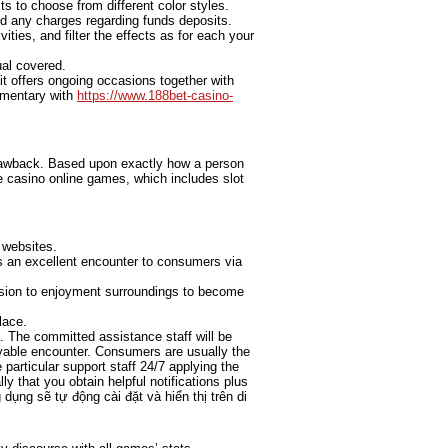
ts to choose from different color styles.
ed any charges regarding funds deposits.
vities, and filter the effects as for each your
al covered.
 it offers ongoing occasions together with
ommentary with
https://www.188bet-casino-
drawback. Based upon exactly how a person
ne casino online games, which includes slot
g websites.
es an excellent encounter to consumers via
lusion to enjoyment surroundings to become
lace.
. The committed assistance staff will be
joyable encounter. Consumers are usually the
particular support staff 24/7 applying the
lly that you obtain helpful notifications plus
g dụng sẽ tự động cài đặt và hiển thị trên di