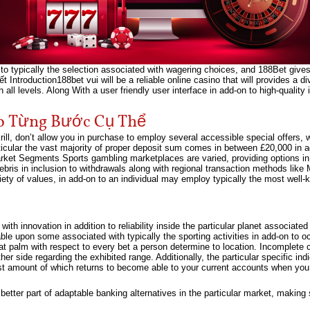
to typically the selection associated with wagering choices, and 188Bet giv
Introduction188bet vui will be a reliable online casino that will provides a di
 all levels. Along With a user friendly user interface in add-on to high-qualit
o Từng Bước Cụ Thể
l, don’t allow you in purchase to employ several accessible special offers, 
rticular the vast majority of proper deposit sum comes in between £20,000 in 
ket Segments Sports gambling marketplaces are varied, providing options in
bris in inclusion to withdrawals along with regional transaction methods like M
ty of values, in add-on to an individual may employ typically the most well-k
h innovation in addition to reliability inside the particular planet associated
nable upon some associated with typically the sporting activities in add-on to 
 at palm with respect to every bet a person determine to location. Incomplete
r side regarding the exhibited range. Additionally, the particular specific ind
last amount of which returns to become able to your current accounts when you
better part of adaptable banking alternatives in the particular market, makin