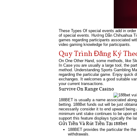
These Types Of special events add in order 
of special events. Hướng Dẫn Chihuahua Tiết 
games regarding participants associated with
video gaming knowledge for participants.
Quy Trình Đăng Ký The
On One Other Hand, some methods, like Skril
In Case you are usually a large tool, the pa
method. Understanding Sports Gambling Mar
regarding the particular game. Enjoy quick de
exchanges. It welcomes a good suitable varie
your current transactions.
Survive On Range Casino
188BET is usually a name associated along wit
betting. 188Bet funds out will be just obtai
necessarily consider it to end upward being
minimum unit stake continues to be upon eithe
support this feature displays typically the 
Gửi Tiền Và Rút Tiền Tại 188bet
188BET provides the particular the the 
withdrawals.