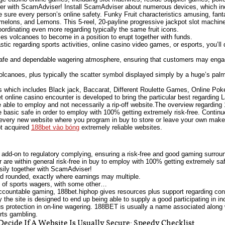
ther with ScamAdviser! Install ScamAdviser about numerous devices, which in
 sure every person’s online safety. Funky Fruit characteristics amusing, fant
elons, and Lemons. This 5-reel, 20-payline progressive jackpot slot machine
oordinating even more regarding typically the same fruit icons.
uses volcanoes to become in a position to erupt together with funds.
ic regarding sports activities, online casino video games, or esports, you’ll 
fe and dependable wagering atmosphere, ensuring that customers may engage i
volcanoes, plus typically the scatter symbol displayed simply by a huge’s palm
es which includes Black jack, Baccarat, Different Roulette Games, Online Pok
online casino encounter is developed to bring the particular best regarding L
 be able to employ and not necessarily a rip-off website.The overview regarding
e basic safe in order to employ with 100% getting extremely risk-free. Continue
 every new website where you program in buy to store or leave your own make
ot acquired
188bet vào bóng
extremely reliable websites.
n add-on to regulatory complying, ensuring a risk-free and good gaming surrou
r are within general risk-free in buy to employ with 100% getting extremely sa
sily together with ScamAdviser!
rd rounded, exactly where earnings may multiple.
 of sports wagers, with some other…
ccountable gaming, 188bet.hiphop gives resources plus support regarding con
ly the site is designed to end up being able to supply a good participating in in
lus protection in on-line wagering. 188BET is usually a name associated along wi
rts gambling.
ecide If A Website Is Usually Secure: Speedy Checklist