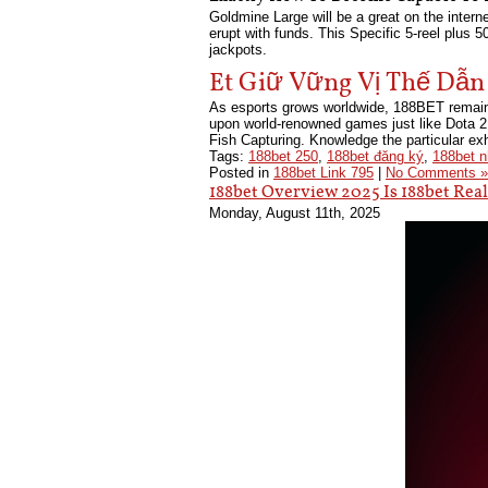
Goldmine Large will be a great on the intern
erupt with funds. This Specific 5-reel plus
jackpots.
Et Giữ Vững Vị Thế Dẫ
As esports grows worldwide, 188BET remains 
upon world-renowned games just like Dota 2
Fish Capturing. Knowledge the particular ex
Tags:
188bet 250
,
188bet đăng ký
,
188bet n
Posted in
188bet Link 795
|
No Comments »
188bet Overview 2025 Is 188bet Rea
Monday, August 11th, 2025