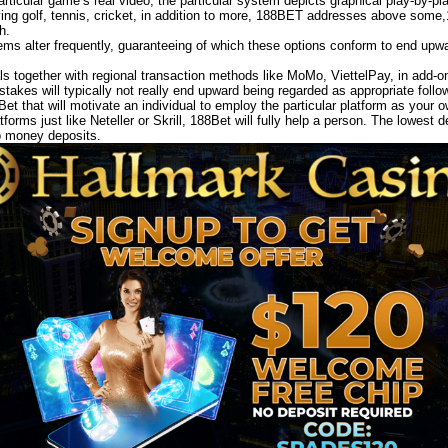
articular game’s real video, the particular system depicts graphical play-by-pl
ying golf, tennis, cricket, in addition to more, 188BET addresses above some,
h.
s alter frequently, guaranteeing of which these options conform to end upwa
ls together with regional transaction methods like MoMo, ViettelPay, in add-on t
stakes will typically not really end upward being regarded as appropriate foll
et that will motivate an individual to employ the particular platform as your
forms just like Neteller or Skrill, 188Bet will fully help a person. The lowest 
o money deposits.