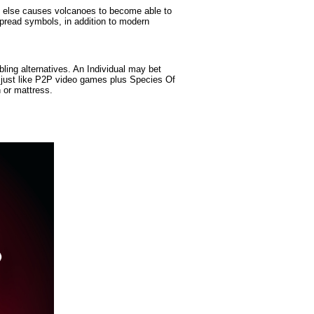
who else causes volcanoes to become able to
spread symbols, in addition to modern
ing alternatives. An Individual may bet
 just like P2P video games plus Species Of
 or mattress.