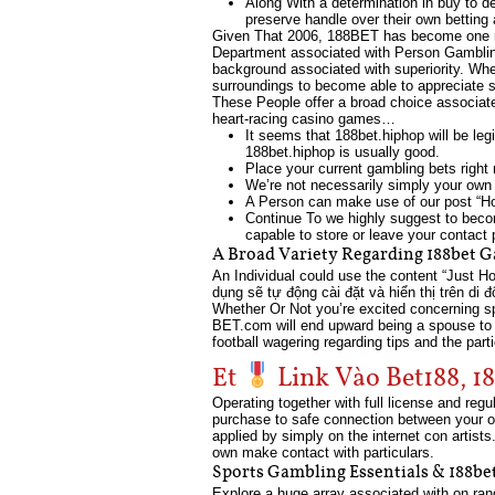
Along With a determination in buy to 
preserve handle over their own betting a
Given That 2006, 188BET has become one rega
Department associated with Person Gambling
background associated with superiority. Whet
surroundings to become able to appreciate s
These People offer a broad choice associate
heart-racing casino games…
It seems that 188bet.hiphop will be legi
188bet.hiphop is usually good.
Place your current gambling bets right n
We’re not necessarily simply your own 
A Person can make use of our post “How
Continue To we highly suggest to beco
capable to store or leave your contact p
A Broad Variety Regarding 188bet 
An Individual could use the content “Just H
dụng sẽ tự động cài đặt và hiển thị trên di 
Whether Or Not you’re excited concerning spor
BET.com will end upward being a spouse to be
football wagering regarding tips and the par
Et
Link Vào Bet188, 1
Operating together with full license and regu
purchase to safe connection between your own
applied by simply on the internet con artist
own make contact with particulars.
Sports Gambling Essentials & 188be
Explore a huge array associated with on ran