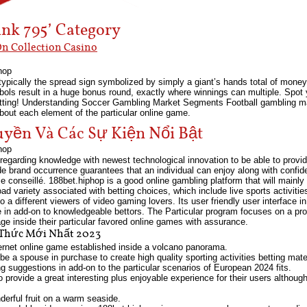
Link 795’ Category
n Collection Casino
pically the spread sign symbolized by simply a giant’s hands total of money 
mbols result in a huge bonus round, exactly where winnings can multiple. Spot
etting! Understanding Soccer Gambling Market Segments Football gambling mar
about each element of the particular online game.
yền Và Các Sự Kiện Nổi Bật
garding knowledge with newest technological innovation to be able to provide 
 brand occurrence guarantees that an individual can enjoy along with confiden
erme conseillé. 188bet.hiphop is a good online gambling platform that will mai
oad variety associated with betting choices, which include live sports activit
a different viewers of video gaming lovers. Its user friendly user interface i
e in add-on to knowledgeable bettors. The Particular program focuses on a pro
ge inside their particular favored online games with assurance.
h Thức Mới Nhất 2023
ternet online game established inside a volcano panorama.
e a spouse in purchase to create high quality sporting activities betting materi
g suggestions in add-on to the particular scenarios of European 2024 fits.
to provide a great interesting plus enjoyable experience for their users although
derful fruit on a warm seaside.