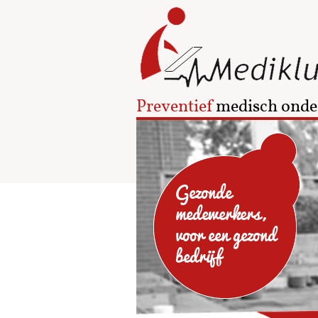
Preventief
medisch onde
Gezonde
medewerkers,
voor een gezond
bedrijf