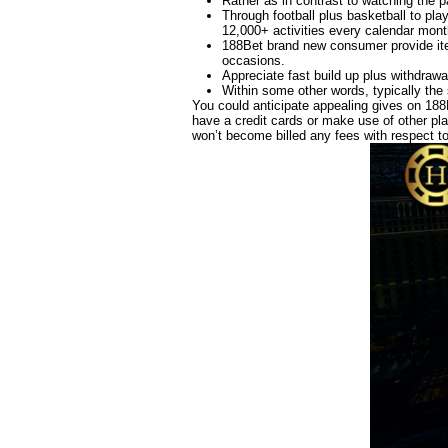
Rather as in contrast to watching the p
Through football plus basketball to pla
12,000+ activities every calendar mont
188Bet brand new consumer provide item
occasions.
Appreciate fast build up plus withdrawa
Within some other words, typically the 
You could anticipate appealing gives on 188B
have a credit cards or make use of other plat
won’t become billed any fees with respect t