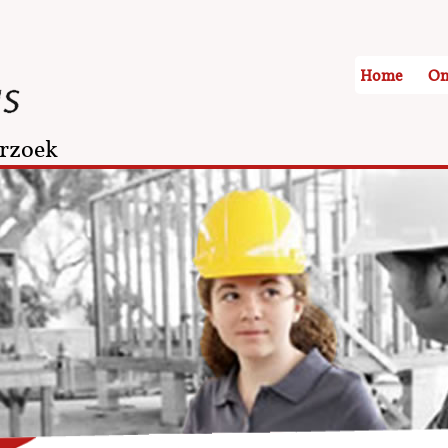
Home
On
rzoek