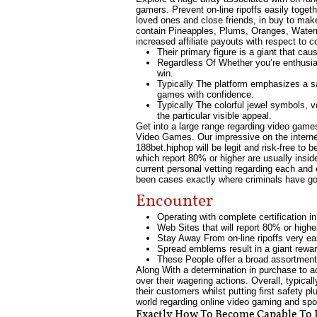
gamers. Prevent on-line ripoffs easily toge
loved ones and close friends, in buy to make
contain Pineapples, Plums, Oranges, Waterm
increased affiliate payouts with respect to c
Their primary figure is a giant that ca
Regardless Of Whether you’re enthusiast
win.
Typically The platform emphasizes a sa
games with confidence.
Typically The colorful jewel symbols, 
the particular visible appeal.
Get into a large range regarding video gam
Video Games. Our impressive on the internet 
188bet.hiphop will be legit and risk-free to
which report 80% or higher are usually insid
current personal vetting regarding each and
been cases exactly where criminals have g
Encounter
Operating with complete certification i
Web Sites that will report 80% or highe
Stay Away From on-line ripoffs very ea
Spread emblems result in a giant rewa
These People offer a broad assortment
Along With a determination in purchase to a
over their wagering actions. Overall, typical
their customers whilst putting first safety p
world regarding online video gaming and spo
Exactly How To Become Capable To D