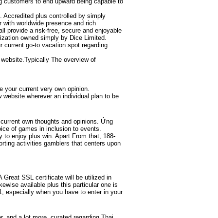
ng customers to end upward being capable to
 Accredited plus controlled by simply
 with worldwide presence and rich
ll provide a risk-free, secure and enjoyable
nization owned simply by Dice Limited.
 current go-to vacation spot regarding
ff website.Typically The overview of
e your current very own opinion.
website wherever an individual plan to be
r current own thoughts and opinions. Ứng
oice of games in inclusion to events.
y to enjoy plus win. Apart From that, 188-
orting activities gamblers that centers upon
Great SSL certificate will be utilized in
ewise available plus this particular one is
 1, especially when you have to enter in your
, and a lot more, curated regarding Thai