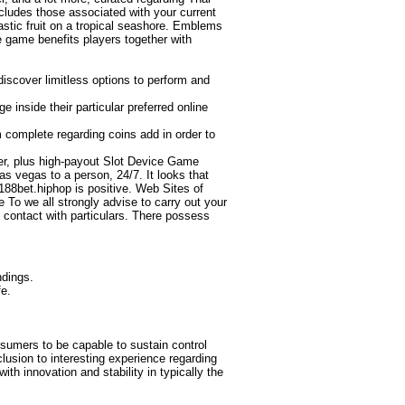
cludes those associated with your current
astic fruit on a tropical seashore. Emblems
 game benefits players together with
discover limitless options to perform and
nside their particular preferred online
 complete regarding coins add in order to
er, plus high-payout Slot Device Game
as vegas to a person, 24/7. It looks that
 188bet.hiphop is positive. Web Sites of
 To we all strongly advise to carry out your
 contact with particulars. There possess
ndings.
fe.
sumers to be capable to sustain control
clusion to interesting experience regarding
th innovation and stability in typically the