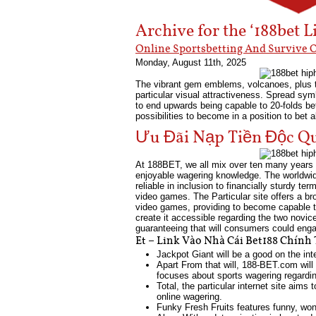
Archive for the ‘188bet 
Online Sportsbetting And Survive O
Monday, August 11th, 2025
The vibrant gem emblems, volcanoes, plus ty
particular visual attractiveness. Spread sy
to end upwards being capable to 20-folds b
possibilities to become in a position to bet 
Ưu Đãi Nạp Tiền Độc Qu
At 188BET, we all mix over ten many years re
enjoyable wagering knowledge. The worldwide
reliable in inclusion to financially sturdy t
video games. The Particular site offers a br
video games, providing to become capable to 
create it accessible regarding the two novic
guaranteeing that will consumers could enga
Et – Link Vào Nhà Cái Bet188 Chín
Jackpot Giant will be a good on the in
Apart From that will, 188-BET.com will b
focuses about sports wagering regardin
Total, the particular internet site aims 
online wagering.
Funky Fresh Fruits features funny, won