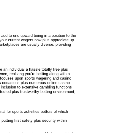
add to end upward being in a position to the
 your current wagers now plus appreciate up
ketplaces are usually diverse, providing
an individual a hassle totally free plus
ce, realizing you’re betting along with a
nly focuses upon sports wagering and casino
ies occasions plus numerous online casino
n inclusion to extensive gambling functions
tected plus trustworthy betting environment,
al for sports activities bettors of which
 putting first safety plus security within