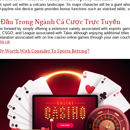
et sport set within a volcano landscape. Its major character will be a giant 
 50-payline slot device game provides bonus functions such as stacked wilds, 
n Đầu Trong Ngành Cá Cược Trực Tuyến
forward by simply offering a extensive variety associated with esports gambl
, CSGO, and League associated with Tales although enjoying additional titles
hilaration associated with on line casino online games through your own couch
hà cái
lly Worth With Consider To Sports Betting?