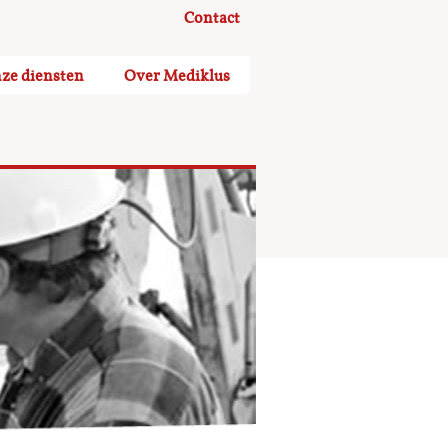
Contact
ze diensten
Over Mediklus