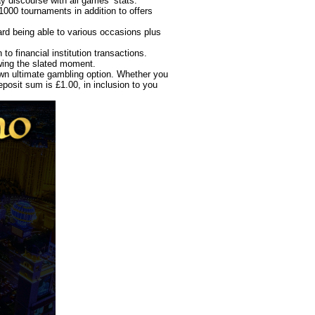
ay discourse with all games’ stats.
1000 tournaments in addition to offers
rd being able to various occasions plus
o financial institution transactions.
owing the slated moment.
 own ultimate gambling option. Whether you
deposit sum is £1.00, in inclusion to you