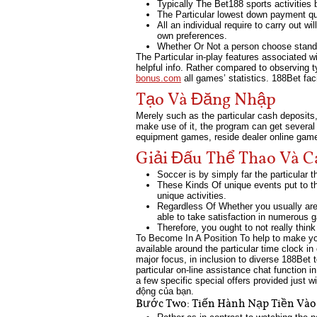
Typically The Bet188 sports activities 
The Particular lowest down payment qua
All an individual require to carry out wi
own preferences.
Whether Or Not a person choose standa
The Particular in-play features associated wi
helpful info. Rather compared to observing 
bonus.com
all games’ statistics. 188Bet fac
Tạo Và Đăng Nhập
Merely such as the particular cash deposit
make use of it, the program can get several 
equipment games, reside dealer online game
Giải Đấu Thể Thao Và C
Soccer is by simply far the particular t
These Kinds Of unique events put to th
unique activities.
Regardless Of Whether you usually are 
able to take satisfaction in numerous g
Therefore, you ought to not really thin
To Become In A Position To help to make you
available around the particular time clock i
major focus, in inclusion to diverse 188Bet 
particular on-line assistance chat function in
a few specific special offers provided just w
động của bạn.
Bước Two: Tiến Hành Nạp Tiền Vào