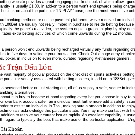
betting website provides a great engaging plus fresh look of which allows gues
ntity is usually £1.00, in add-on to a person won’t end upwards being charg
ll be click on about the particular “IN-PLAY” case, see the most recent live acti
rd banking methods or on-line payment platforms, we’ve received an individu
th 188Bet are usually not really limited in purchase to reside betting because
typically the game’s real video, the system depicts graphical play-by-play c
ilitates extra betting activities of which come upwards during the 12 months.
s, a person won’t end upwards being recharged virtually any funds regarding 
hrs to five days to validate your transaction. Check Out a huge array of onli
s, poker, in inclusion to even more, curated regarding Vietnamese gamers.
ác Trận Đấu Lớn
he vast majority of popular product on the checklist of sports activities bettin
e particular variety associated with betting choices, in add-on to 188Bet giv
a seasoned bettor or just starting out, all of us supply a safe, secure in inc
ambling alternatives.
k about it in buy to become at hand regarding every bet you choose in buy to p
r own bank account safer, an individual must furthermore add a safety issue
n order to assist an individual in Thai, making sure a smooth in addition to en
testimonials acknowledge this particular state. You may make contact with the 
 addition to resolve your current issues rapidly. An excellent capability is usua
ith regard to typically the bets that make use of the particular application. Ứn
 Tài Khoản