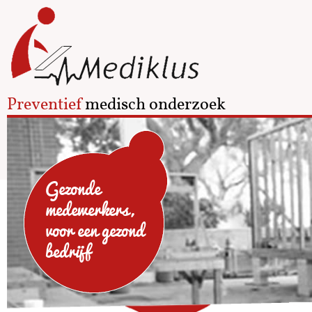
Preventief
medisch onderzoek
Gezonde
medewerkers,
voor een gezond
bedrijf