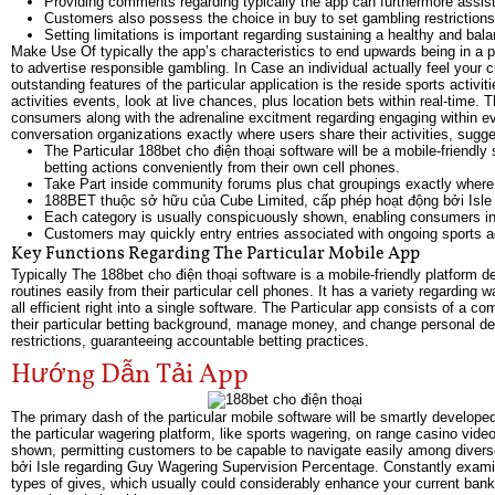
Providing comments regarding typically the app can furthermore assis
Customers also possess the choice in buy to set gambling restrictions
Setting limitations is important regarding sustaining a healthy and bala
Make Use Of typically the app’s characteristics to end upwards being in a 
to advertise responsible gambling. In Case an individual actually feel your 
outstanding features of the particular application is the reside sports activ
activities events, look at live chances, plus location bets within real-time.
consumers along with the adrenaline excitment regarding engaging within ev
conversation organizations exactly where users share their activities, sugges
The Particular 188bet cho điện thoại software will be a mobile-friendl
betting actions conveniently from their own cell phones.
Take Part inside community forums plus chat groupings exactly where 
188BET thuộc sở hữu của Cube Limited, cấp phép hoạt động bởi Isle
Each category is usually conspicuously shown, enabling consumers in 
Customers may quickly entry entries associated with ongoing sports acti
Key Functions Regarding The Particular Mobile App
Typically The 188bet cho điện thoại software is a mobile-friendly platform d
routines easily from their particular cell phones. It has a variety regarding
all efficient right into a single software. The Particular app consists of a
their particular betting background, manage money, and change personal det
restrictions, guaranteeing accountable betting practices.
Hướng Dẫn Tải App
The primary dash of the particular mobile software will be smartly developed
the particular wagering platform, like sports wagering, on range casino vid
shown, permitting customers to be capable to navigate easily among dive
bởi Isle regarding Guy Wagering Supervision Percentage. Constantly examine 
types of gives, which usually could considerably enhance your current bankro