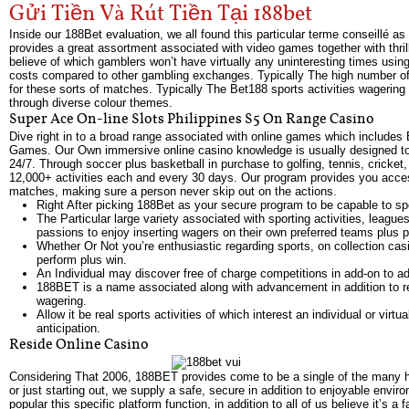
Gửi Tiền Và Rút Tiền Tại 188bet
Inside our 188Bet evaluation, we all found this particular terme conseillé
provides a great assortment associated with video games together with thril
believe of which gamblers won’t have virtually any uninteresting times usin
costs compared to other gambling exchanges. Typically The high number of
for these sorts of matches. Typically The Bet188 sports activities wagering 
through diverse colour themes.
Super Ace On-line Slots Philippines S5 On Range Casino
Dive right in to a broad range associated with online games which includes
Games. Our Own immersive online casino knowledge is usually designed to pr
24/7. Through soccer plus basketball in purchase to golfing, tennis, cric
12,000+ activities each and every 30 days. Our program provides you access 
matches, making sure a person never skip out on the actions.
Right After picking 188Bet as your secure program to be capable to sp
The Particular large variety associated with sporting activities, league
passions to enjoy inserting wagers on their own preferred teams plus p
Whether Or Not you’re enthusiastic regarding sports, on collection casin
perform plus win.
An Individual may discover free of charge competitions in add-on to add
188BET is a name associated along with advancement in addition to relia
wagering.
Allow it be real sports activities of which interest an individual or vir
anticipation.
Reside Online Casino
Considering That 2006, 188BET provides come to be a single of the many hi
or just starting out, we supply a safe, secure in addition to enjoyable env
popular this specific platform function, in addition to all of us believe it’s a