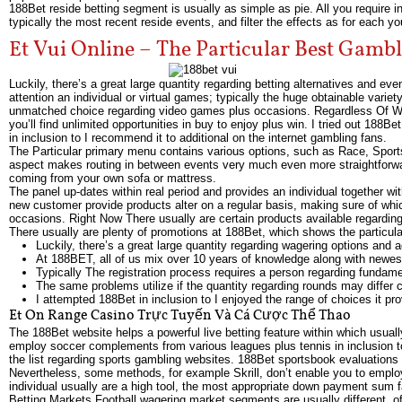
188Bet reside betting segment is usually as simple as pie. All you require in
typically the most recent reside events, and filter the effects as for each y
Et Vui Online – The Particular Best Gamb
Luckily, there’s a great large quantity regarding betting alternatives and eve
attention an individual or virtual games; typically the huge obtainable variet
unmatched choice regarding video games plus occasions. Regardless Of Whet
you’ll find unlimited opportunities in buy to enjoy plus win. I tried out 188Be
in inclusion to I recommend it to additional on the internet gambling fans.
The Particular primary menu contains various options, such as Race, Sports,
aspect makes routing in between events very much even more straightforwar
coming from your own sofa or mattress.
The panel up-dates within real period and provides an individual together wi
new customer provide products alter on a regular basis, making sure of which
occasions. Right Now There usually are certain products available regardin
There usually are plenty of promotions at 188Bet, which shows the particular
Luckily, there’s a great large quantity regarding wagering options and 
At 188BET, all of us mix over 10 years of knowledge along with newest
Typically The registration process requires a person regarding fundame
The same problems utilize if the quantity regarding rounds may differ
I attempted 188Bet in inclusion to I enjoyed the range of choices it pro
Et On Range Casino Trực Tuyến Và Cá Cược Thể Thao
The 188Bet website helps a powerful live betting feature within which usuall
employ soccer complements from various leagues plus tennis in inclusion t
the list regarding sports gambling websites. 188Bet sportsbook evaluations 
Nevertheless, some methods, for example Skrill, don’t enable you to empl
individual usually are a high tool, the most appropriate down payment sum
Betting Markets Football wagering market segments are usually different, of