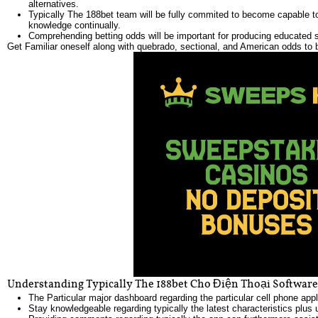
alternatives.
Typically The 188bet team will be fully commited to become capable to
knowledge continually.
Comprehending betting odds will be important for producing educated s
Get Familiar oneself along with quebrado, sectional, and American odds to 
Understanding Typically The 188bet Cho Điện Thoại Software
The Particular major dashboard regarding the particular cell phone app
Stay knowledgeable regarding typically the latest characteristics plus