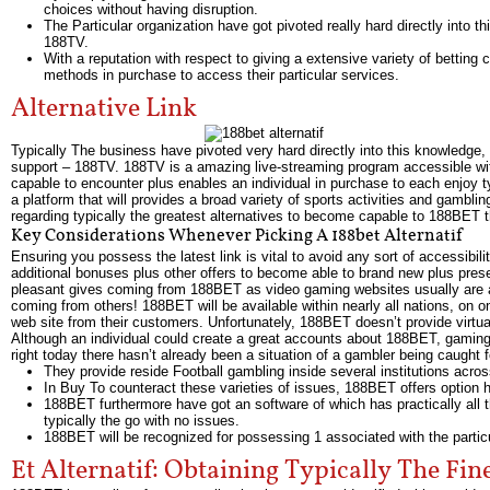
choices without having disruption.
The Particular organization have got pivoted really hard directly into 
188TV.
With a reputation with respect to giving a extensive variety of betting
methods in purchase to access their particular services.
Alternative Link
Typically The business have pivoted very hard directly into this knowledge
support – 188TV. 188TV is a amazing live-streaming program accessible w
capable to encounter plus enables an individual in purchase to each enjoy typ
a platform that will provides a broad variety of sports activities and gamb
regarding typically the greatest alternatives to become capable to 188BET 
Key Considerations Whenever Picking A 188bet Alternatif
Ensuring you possess the latest link is vital to avoid any sort of accessibil
additional bonuses plus other offers to become able to brand new plus prese
pleasant gives coming from 188BET as video gaming websites usually are a 
coming from others! 188BET will be available within nearly all nations, on o
web site from their customers. Unfortunately, 188BET doesn’t provide virtual
Although an individual could create a great accounts about 188BET, gaming on 
right today there hasn’t already been a situation of a gambler being caught fo
They provide reside Football gambling inside several institutions acros
In Buy To counteract these varieties of issues, 188BET offers option hy
188BET furthermore have got an software of which has practically all 
typically the go with no issues.
188BET will be recognized for possessing 1 associated with the particu
Et Alternatif: Obtaining Typically The Fin