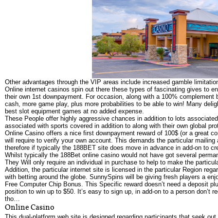
Other advantages through the VIP areas include increased gamble limitations
Online internet casinos spin out there these types of fascinating gives to
their own 1st downpayment. For occasion, along with a 100% complement bo
cash, more game play, plus more probabilities to be able to win! Many deligh
best slot equipment games at no added expense.
These People offer highly aggressive chances in addition to lots associated 
associated with sports covered in addition to along with their own global pro
Online Casino offers a nice first downpayment reward of 100$ (or a great com
will require to verify your own account. This demands the particular mailing
therefore if typically the 188BET site does move in advance in add-on to c
Whilst typically the 188Bet online casino would not have got several permane
They Will only require an individual in purchase to help to make the partic
Addition, the particular internet site is licensed in the particular Region r
with betting around the globe. SunnySpins will be giving fresh players a enj
Free Computer Chip Bonus. This Specific reward doesn’t need a deposit plus
position to win up to $50. It’s easy to sign up, in add-on to a person don’t 
tho…
Online Casino
This dual-platform web site is designed regarding participants that seek o