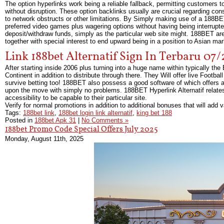
The option hyperlinks work being a reliable fallback, permitting customers t
without disruption. These option backlinks usually are crucial regarding
to network obstructs or other limitations. By Simply making use of a 188BET 
preferred video games plus wagering options without having being interrupte
deposit/withdraw funds, simply as the particular web site might. 188BET are 
together with special interest to end upward being in a position to Asian m
Link 188bet Alternatif Sign In Terbaru 07
After starting inside 2006 plus turning into a huge name within typically th
Continent in addition to distribute through there. They Will offer live Footb
survive betting too! 188BET also possess a good software of which offers al
upon the move with simply no problems. 188BET Hyperlink Alternatif relates
accessibility to be capable to their particular site.
Verify for normal promotions in addition to additional bonuses that will add 
Tags:
188bet link
,
188bet login link alternatif
,
king bet 188
Posted in
188bet Apk 31
|
No Comments »
188bet Promo Code Special Offers July 2025
Monday, August 11th, 2025