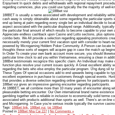
Enjoyment In quick debris and withdrawals with regional repayment procedu
regarding currencies, plus you could use typically the the majority of well-
188BET is usually a name associated with development and reliability within 
cash away is simply obtainable about some regarding the particular sports in
end up being at palm regarding every single bet an individual decide to loc
aspect associated with the particular displayed range. Additionally, typically
the particular final amount of which results to become capable to your own a
Appreciate endless cashback upon Casino and Lotto sections, plus options 
combo bets. We All provide a selection regarding appealing promotions cre
necessarily merely your current first vacation spot with consider to heart
powered by Microgaming Holdem Poker Community. A Person can locate free 
thoughts these sorts of wagers will acquire gap in case the match up begins
In Order To create your own bank account more secure, you should likewise
particular time clock to aid you within Vietnamese, ensuring a clean in addit
188Bet testimonials recognize this specific claim. An Individual may make co
function plus resolve your current issues quickly. A Great excellent ability 
regarding the bets who else employ the particular program. Ứng dụng sẽ tự đ
These Types Of special occasions add to end upwards being capable to typica
excellent experience in purchase to customers through special events. Hướn
that provides a diverse selection regarding online games for participants ass
188bet vui gives an impressive gaming encounter regarding participants.
At 188BET, we all combine more than 10 many years of encounter along with 
pleasurable betting encounter. Our Own international brand name existence g
gambling together with a reliable in inclusion to economically solid terme co
associated with products additional than sports as well. There’s an on-line
and Microgaming. In Case you’re serious inside typically the survive casino,
Tags:
188bet link
,
188bet vui
,
tại 188bet
Posted in
188bet Nha Cai 227
|
No Comments »