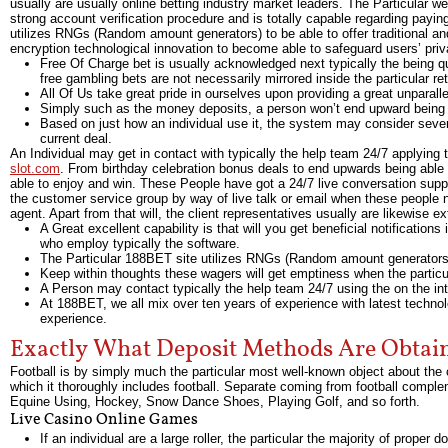
usually are usually online betting industry market leaders. The Particular we
strong account verification procedure and is totally capable regarding payi
utilizes RNGs (Random amount generators) to be able to offer traditional an
encryption technological innovation to become able to safeguard users’ priva
Free Of Charge bet is usually acknowledged next typically the being qu
free gambling bets are not necessarily mirrored inside the particular ret
All Of Us take great pride in ourselves upon providing a great unparalle
Simply such as the money deposits, a person won’t end upward being 
Based on just how an individual use it, the system may consider sever
current deal.
An Individual may get in contact with typically the help team 24/7 applying t
slot.com
. From birthday celebration bonus deals to end upwards being able 
able to enjoy and win. These People have got a 24/7 live conversation suppo
the customer service group by way of live talk or email when these people n
agent. Apart from that will, the client representatives usually are likewise ex
A Great excellent capability is that will you get beneficial notification
who employ typically the software.
The Particular 188BET site utilizes RNGs (Random amount generators) to
Keep within thoughts these wagers will get emptiness when the particul
A Person may contact typically the help team 24/7 using the on the inte
At 188BET, we all mix over ten years of experience with latest technol
experience.
Exactly What Deposit Methods Are Obtain
Football is by simply much the particular most well-known object about the 
which it thoroughly includes football. Separate coming from football complem
Equine Using, Hockey, Snow Dance Shoes, Playing Golf, and so forth.
Live Casino Online Games
If an individual are a large roller, the particular the majority of pr