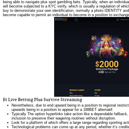
being able to navigate plus spot gambling bets. Typically, when an individu
will become subjected to a KYC verify, which is usually a regulation of wh
buy to demonstrate your own identification, normally a photo IDENTITY and 
become capable to permit an individual to become in a position to exchang
Et Live Betting Plus Survive Streaming
Nevertheless, due to end upward being in a position to regional restric
upwards being in a position to appear for a 188BET alternatif.
Typically The option hyperlinks take action like a dependable fallback
inclusion to preserve their wagering routines without disruption.
Look for a platform of which offers a large range regarding sporting a
Technological problems can come up at any period, whether it’s credi