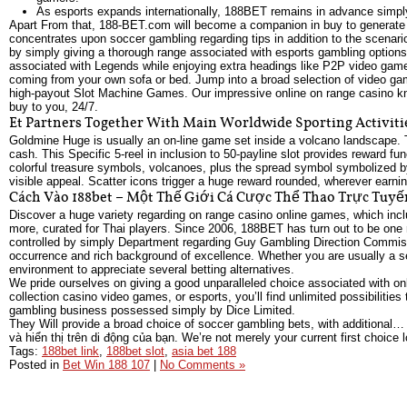
As esports expands internationally, 188BET remains in advance simply
Apart From that, 188-BET.com will become a companion in buy to generate hig
concentrates upon soccer gambling regarding tips in addition to the scena
by simply giving a thorough range associated with esports gambling option
associated with Legends while enjoying extra headings like P2P video gam
coming from your own sofa or bed. Jump into a broad selection of video gam
high-payout Slot Machine Games. Our impressive online on range casino know
buy to you, 24/7.
Et Partners Together With Main Worldwide Sporting Activitie
Goldmine Huge is usually an on-line game set inside a volcano landscape. T
cash. This Specific 5-reel in inclusion to 50-payline slot provides reward f
colorful treasure symbols, volcanoes, plus the spread symbol symbolized b
visible appeal. Scatter icons trigger a huge reward rounded, wherever earn
Cách Vào 188bet – Một Thế Giới Cá Cược Thể Thao Trực Tuyế
Discover a huge variety regarding on range casino online games, which incl
more, curated for Thai players. Since 2006, 188BET has turn out to be one 
controlled by simply Department regarding Guy Gambling Direction Commissio
occurrence and rich background of excellence. Whether you are usually a sea
environment to appreciate several betting alternatives.
We pride ourselves on giving a good unparalleled choice associated with on
collection casino video games, or esports, you’ll find unlimited possibilitie
gambling business possessed simply by Dice Limited.
They Will provide a broad choice of soccer gambling bets, with additional
và hiển thị trên di động của bạn. We’re not merely your current first choice
Tags:
188bet link
,
188bet slot
,
asia bet 188
Posted in
Bet Win 188 107
|
No Comments »