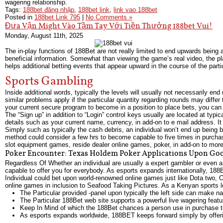
wagering relationship.
Tags:
188bet đăng nhập
,
188bet link
,
link vao 188bet
Posted in
188bet Link 795
|
No Comments »
Đưa Vận Might Vào Tầm Tay Với Tiền Thưởng 188bet Vui!
Monday, August 11th, 2025
The in-play functions of 188Bet are not really limited to end upwards being 
beneficial information. Somewhat than viewing the game’s real video, the pla
helps additional betting events that appear upward in the course of the part
Sports Gambling
Inside additional words, typically the levels will usually not necessarily en
similar problems apply if the particular quantity regarding rounds may diff
your current secure program to become in a position to place bets, you can
The “Sign up” in addition to “Login” control keys usually are located at typic
details such as your current name, currency, in add-on to e mail address. I
Simply such as typically the cash debris, an individual won’t end up being b
method could consider a few hrs to become capable to five times in purcha
slot equipment games, reside dealer online games, poker, in add-on to more
Poker Encounter: Texas Holdem Poker Applications Upon Goo
Regardless Of Whether an individual are usually a expert gambler or even a
capable to offer you for everybody. As esports expands internationally, 18
Individual could bet upon world-renowned online games just like Dota two,
online games in inclusion to Seafood Taking Pictures. As a Kenyan sports l
The Particular provided -panel upon typically the left side can make na
The Particular 188Bet web site supports a powerful live wagering feat
Keep In Mind of which the 188Bet chances a person use in purchase to o
As esports expands worldwide, 188BET keeps forward simply by offerin