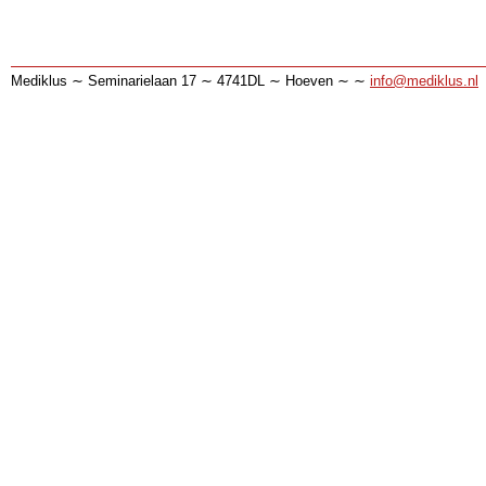
Mediklus ∼ Seminarielaan 17 ∼ 4741DL ∼ Hoeven ∼ ∼
info@mediklus.nl