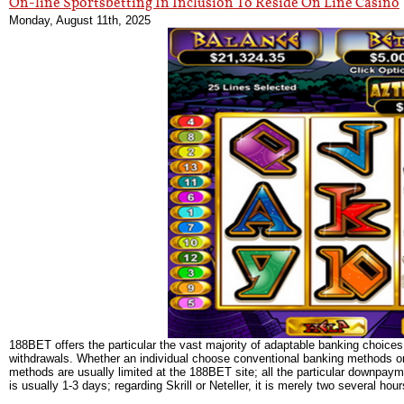
On-line Sportsbetting In Inclusion To Reside On Line Casino
Monday, August 11th, 2025
188BET offers the particular the vast majority of adaptable banking choice
withdrawals. Whether an individual choose conventional banking methods o
methods are usually limited at the 188BET site; all the particular downpaym
is usually 1-3 days; regarding Skrill or Neteller, it is merely two several h