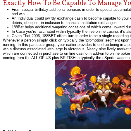
Exactly How To Be Capable To Manage Y
From special birthday additional bonuses in order to special accumulato
and win.
An Individual could swiftly exchange cash to become capable to your ow
debris, cheques, in inclusion to financial institution exchanges.
188Bet helps additional wagering occasions of which come upward durin
In Case you’re fascinated within typically the live online casino, it’s a
Given That 2006, 188BET offers turn in order to be a single regarding
Whenever a person simply click on typically the “promotion” segment upon the
running. In this particular group, your earlier provides to end up being in a 
win a discuss associated with large is victorious. Nearly nine lively marketi
which are connected in purchase to on line casino in add-on to online poke
coming from the ALL OF US plus BRITISH in typically the eSports wagering