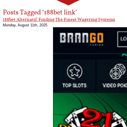
Posts Tagged ‘188bet link’
188bet Alternatif: Finding The Finest Wagering Systems
Monday, August 11th, 2025