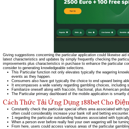
Giving suggestions concerning the particular application could likewise aid
latest characteristics and updates by simply frequently checking the partic
improvements plus characteristics in purchase to enhance the particular 
consider to generating knowledgeable selections.
This Particular function not only elevates typically the wagering knowl
events as they happen.
Consumers also have got typically the choice to end upward being able
It encompasses a wide variety regarding gambling choices, including spo
Familiarize oneself along with fracción, fractional, plus American proba
The Particular primary dashboard of the mobile application is smartly 
Cách Thức Tải Ứng Dụng 188bet Cho Điện
Constantly check the particular special offers area associated with ty
often could considerably increase your bank roll and betting encounter.
1 regarding the particular outstanding features associated with typicall
When a person ever before really feel your own wagering will be turning 
From here, users could access various areas of the particular gambli