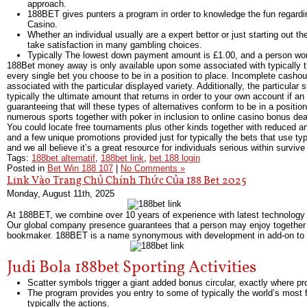
approach.
188BET gives punters a program in order to knowledge the fun regardi
Casino.
Whether an individual usually are a expert bettor or just starting out t
take satisfaction in many gambling choices.
Typically The lowest down payment amount is £1.00, and a person won’
188Bet money away is only available upon some associated with typically th
every single bet you choose to be in a position to place. Incomplete casho
associated with the particular displayed variety. Additionally, the particular s
typically the ultimate amount that returns in order to your own account if a
guaranteeing that will these types of alternatives conform to be in a positi
numerous sports together with poker in inclusion to online casino bonus dea
You could locate free tournaments plus other kinds together with reduced and
and a few unique promotions provided just for typically the bets that use ty
and we all believe it’s a great resource for individuals serious within surviv
Tags:
188bet alternatif
,
188bet link
,
bet 188 login
Posted in
Bet Win 188 107
|
No Comments »
Link Vào Trang Chủ Chính Thức Của 188 Bet 2025
Monday, August 11th, 2025
At 188BET, we combine over 10 years of experience with latest technology i
Our global company presence guarantees that a person may enjoy together wit
bookmaker. 188BET is a name synonymous with development in add-on to stabil
Judi Bola 188bet Sporting Activities
Scatter symbols trigger a giant added bonus circular, exactly where pro
The program provides you entry to some of typically the world’s most fa
typically the actions.