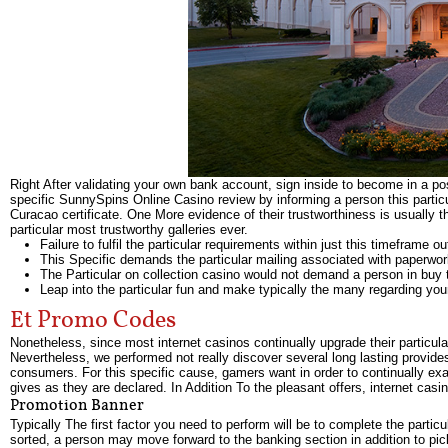
Right After validating your own bank account, sign inside to become in a posi
specific SunnySpins Online Casino review by informing a person this particu
Curacao certificate. One More evidence of their trustworthiness is usually 
particular most trustworthy galleries ever.
Failure to fulfil the particular requirements within just this timeframe 
This Specific demands the particular mailing associated with paperwork
The Particular on collection casino would not demand a person in buy to
Leap into the particular fun and make typically the many regarding you
Et Promo Codes
Nonetheless, since most internet casinos continually upgrade their particula
Nevertheless, we performed not really discover several long lasting provides
consumers. For this specific cause, gamers want in order to continually exam
gives as they are declared. In Addition To the pleasant offers, internet cas
Promotion Banner
Typically The first factor you need to perform will be to complete the parti
sorted, a person may move forward to the banking section in addition to pi