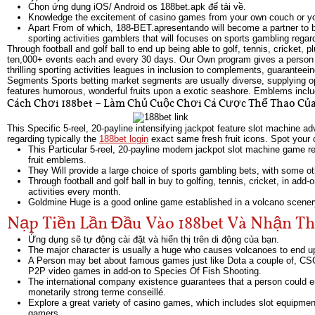
Chọn ứng dụng iOS/ Android os 188bet.apk để tải về.
Knowledge the excitement of casino games from your own couch or yo
Apart From of which, 188-BET.apresentando will become a partner to be
sporting activities gamblers that will focuses on sports gambling rega
Through football and golf ball to end up being able to golf, tennis, cricket
ten,000+ events each and every 30 days. Our Own program gives a person en
thrilling sporting activities leagues in inclusion to complements, guarante
Segments Sports betting market segments are usually diverse, supplying opt
features humorous, wonderful fruits upon a exotic seashore. Emblems inc
Cách Chơi 188bet – Làm Chủ Cuộc Chơi Cá Cược Thể Thao Củ
This Specific 5-reel, 20-payline intensifying jackpot feature slot machine 
regarding typically the
188bet login
exact same fresh fruit icons. Spot your c
This Particular 5-reel, 20-payline modern jackpot slot machine game re
fruit emblems.
They Will provide a large choice of sports gambling bets, with some 
Through football and golf ball in buy to golfing, tennis, cricket, in a
activities every month.
Goldmine Huge is a good online game established in a volcano scener
Nạp Tiền Lần Đầu Vào 188bet Và Nhận T
Ứng dụng sẽ tự động cài đặt và hiển thị trên di động của bạn.
The major character is usually a huge who causes volcanoes to end up 
A Person may bet about famous games just like Dota a couple of, CSGO
P2P video games in add-on to Species Of Fish Shooting.
The international company existence guarantees that a person could en
monetarily strong terme conseillé.
Explore a great variety of casino games, which includes slot equipmen
gamers.