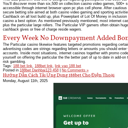
You’ll discover more than six,500 on collection casino video games, 500+ su
accessible through internet browser upon pc plus cell phone. After cautious
secure betting site aimed at both casino video gaming and sporting activit
Cashback on all lost build up, plus Powerplant of Lot Of Money in inclusion
casino a best option. As mentioned previously mentioned, most internet cas
plus the particular large rollers. The Particular VIP gamers often obtain hug
cashback gives or free of charge reside wagers.
Every Week No Downpayment Added Bonus
The Particular casino likewise features targeted promotions regarding certa
advertising codes are strings regarding letters or amounts you should enter
accounts. Inside most situations, internet casinos together with promo code
yourself on offering the particular the the better part of up to date in add-o
risk gambling.
Tags:
188 bet link
,
188bet link
,
link vao 188 bet
Posted in
188bet Danhbai123 458
|
No Comments »
Hướng Dẫn Cách Tải Ứng Dụng 188bet Cho Điện Thoại
Monday, August 11th, 2025