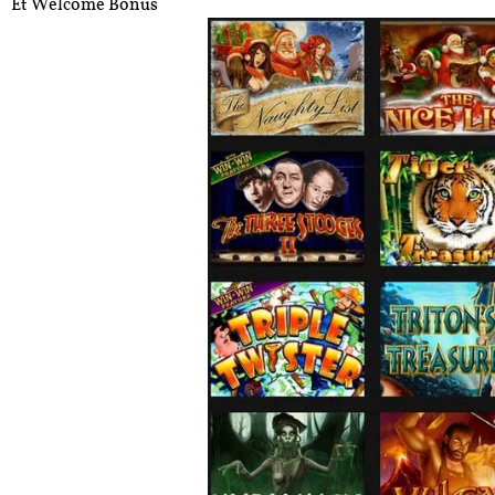
Et Welcome Bonus