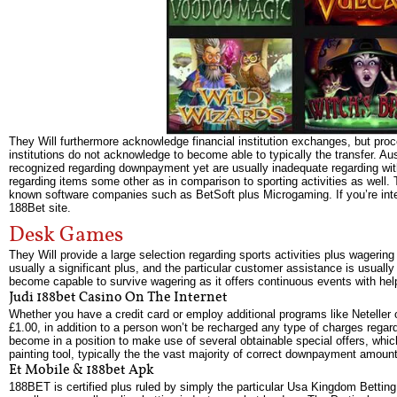
They Will furthermore acknowledge financial institution exchanges, but proc
institutions do not acknowledge to become able to typically the transfer. Aus
recognized regarding downpayment yet are usually inadequate regarding with
regarding items some other as in comparison to sporting activities as well.
known software companies such as BetSoft plus Microgaming. If you’re interes
188Bet site.
Desk Games
They Will provide a large selection regarding sports activities plus wageri
usually a significant plus, and the particular customer assistance is usually
become capable to survive wagering as it offers continuous events with help
Judi 188bet Casino On The Internet
Whether you have a credit card or employ additional programs like Neteller or
£1.00, in addition to a person won’t be recharged any type of charges regar
become in a position to make use of several obtainable special offers, whic
painting tool, typically the the vast majority of correct downpayment am
Et Mobile & 188bet Apk
188BET is certified plus ruled by simply the particular Usa Kingdom Betti