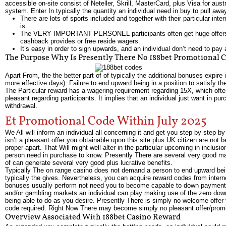
accessible on-site consist of Neteller, Skrill, MasterCard, plus Visa for aust
system. Enter In typically the quantity an individual need in buy to pull awa
There are lots of sports included and together with their particular inte
is.
The VERY IMPORTANT PERSONEL participants often get huge offers in
cashback provides or free reside wagers.
It’s easy in order to sign upwards, and an individual don’t need to pay 
The Purpose Why Is Presently There No 188bet Promotional 
Apart From, the the better part of of typically the additional bonuses expi
more effective days). Failure to end upward being in a position to satisfy the 
The Particular reward has a wagering requirement regarding 15X, which often
pleasant regarding participants. It implies that an individual just want in
withdrawal.
Et Promotional Code Within July 2025
We All will inform an individual all concerning it and get you step by step by
isn’t a pleasant offer you obtainable upon this site plus UK citizen are not 
proper apart. That Will might well alter in the particular upcoming in inclusion 
person need in purchase to know. Presently There are several very good mar
of can generate several very good plus lucrative benefits.
Typically The on range casino does not demand a person to end upward bein
typically the gives. Nevertheless, you can acquire reward codes from intern
bonuses usually perform not need you to become capable to down payment 
and/or gambling markets an individual can play making use of the zero dow
being able to do as you desire. Presently There is simply no welcome offer
code required. Right Now There may become simply no pleasant offer/promo
Overview Associated With 188bet Casino Reward