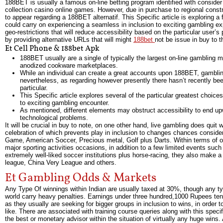
188BET is usually a famous on-line betting program identified with consider 
collection casino online games. However, due in purchase to regional const
to appear regarding a 188BET alternatif. This Specific article is exploring 
could carry on experiencing a seamless in inclusion to exciting gambling ex
geo-restrictions that will reduce accessibility based on the particular user’
by providing alternative URLs that will might
188bet
not be issue in buy to 
Et Cell Phone & 188bet Apk
188BET usually are a single of typically the largest on-line gambling m
anodized cookware marketplaces.
While an individual can create a great accounts upon 188BET, gambling ab
nevertheless, as regarding however presently there hasn’t recently be
particular.
This Specific article explores several of the particular greatest choic
to exciting gambling encounter.
As mentioned, different elements may obstruct accessibility to end up
technological problems.
It will be crucial in buy to note, on one other hand, live gambling does qui
celebration of which prevents play in inclusion to changes chances consider
Game, American Soccer, Precious metal, Golf plus Darts. Within terms of 
major sporting activities occasions, in addition to a few limited events suc
extremely well-liked soccer institutions plus horse-racing, they also make a
league, China Very League and others.
Et Gambling Odds & Markets
Any Type Of winnings within Indian are usually taxed at 30%, though any ty
world carry heavy penalties. Earnings under three hundred,1000 Rupees ten
as they usually are seeking for bigger groups in inclusion to wins, in order 
like. There are associated with training course queries along with this speci
the best or monetary advisor within the situation of virtually any huge wins.