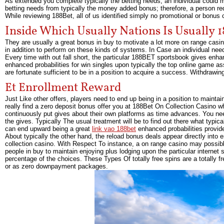
As extended you complete typically the betting needs, an individual could ma
betting needs from typically the money added bonus; therefore, a person requ
While reviewing 188Bet, all of us identified simply no promotional or bonus 
Inside Which Usually Nations Is Usually 
They are usually a great bonus in buy to motivate a lot more on range casino
in addition to perform on these kinds of systems. In Case an individual ne
Every time with out fall short, the particular 188BET sportsbook gives en
enhanced probabilities for win singles upon typically the top online game as
are fortunate sufficient to be in a position to acquire a success. Withdrawin
Et Enrollment Reward
Just Like other offers, players need to end up being in a position to maintain
really find a zero deposit bonus offer you at 188Bet On Collection Casino w
continuously put gives about their own platforms as time advances. You need 
the gives. Typically The usual treatment will be to find out there what typica
can end upward being a great
link vao 188bet
enhanced probabilities provide 
About typically the other hand, the reload bonus deals appear directly into e
collection casino. With Respect To instance, a on range casino may poss
people in buy to maintain enjoying plus lodging upon the particular interne
percentage of the choices. These Types Of totally free spins are a totally
or as zero downpayment packages.