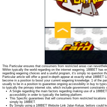
This Particular ensures that consumers from restricted areas can neverthele
Within typically the world regarding on the internet wagering, 188BET has est
regarding wagering choices and a useful program, it’s simply no question th
Particular article will offer a good in-depth appear at exactly what 188BET L
become in a position to boost your current wagering knowledge. 1 of the par
usually to be in a position to guarantee ongoing accessibility in buy to ty
to typically the primary internet site, which include government constraints 
A Single regarding the main factors regarding making use of a 188BET 
accessibility in order to typically the betting platform.
This Specific guarantees that will consumers from restricted locations 
simply by 188BET.
By Simply using a 188BET Website Link Jalan Keluar, bettors could ke