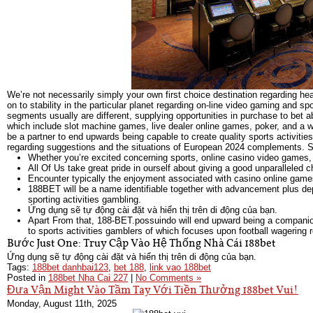
We’re not necessarily simply your own first choice destination regarding 
on to stability in the particular planet regarding on-line video gaming and
segments usually are different, supplying opportunities in purchase to bet
which include slot machine games, live dealer online games, poker, and a w
be a partner to end upwards being capable to create quality sports activitie
regarding suggestions and the situations of European 2024 complements. S
Whether you’re excited concerning sports, online casino video games, or
All Of Us take great pride in ourself about giving a good unparalleled 
Encounter typically the enjoyment associated with casino online game
188BET will be a name identifiable together with advancement plus depen
sporting activities gambling.
Ứng dụng sẽ tự động cài đặt và hiển thị trên di động của bạn.
Apart From that, 188-BET.possuindo will end upward being a companion t
to sports activities gamblers of which focuses upon football wagering
Bước Just One: Truy Cập Vào Hệ Thống Nhà Cái 188bet
Ứng dụng sẽ tự động cài đặt và hiển thị trên di động của bạn.
Tags:
188bet danhbai123
,
bet 188
,
link vao 188bet
Posted in
188bet Nha Cai 227
|
No Comments »
Đưa Vận Might Vào Tầm Tay Với Tiền Thưởng 188bet Vui!
Monday, August 11th, 2025