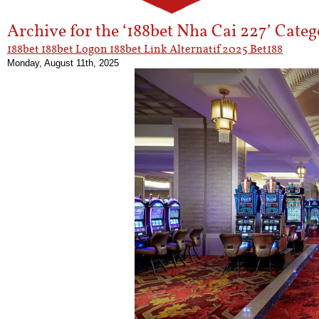
Archive for the ‘188bet Nha Cai 227’ Cate
188bet 188bet Logon 188bet Link Alternatif 2025 Bet188
Monday, August 11th, 2025