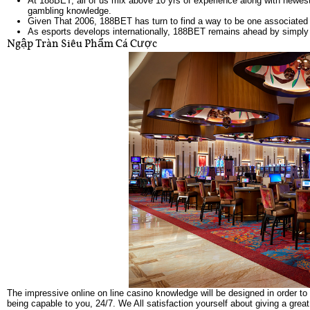
At 188BET, all of us mix above 10 yrs of experience along with newest
gambling knowledge.
Given That 2006, 188BET has turn to find a way to be one associated 
As esports develops internationally, 188BET remains ahead by simply o
Ngập Tràn Siêu Phẩm Cá Cược
The impressive online on line casino knowledge will be designed in order to
being capable to you, 24/7. We All satisfaction yourself about giving a grea