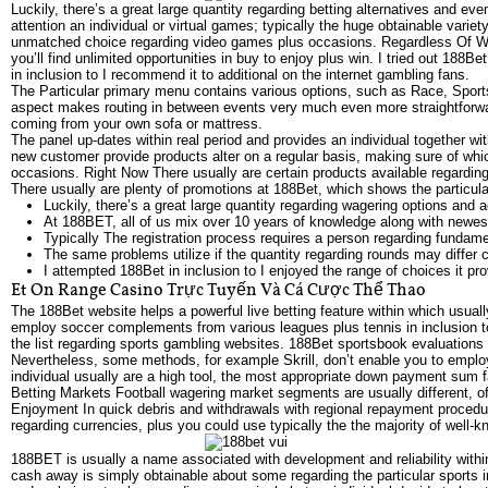
Luckily, there’s a great large quantity regarding betting alternatives and eve
attention an individual or virtual games; typically the huge obtainable variet
unmatched choice regarding video games plus occasions. Regardless Of Whet
you’ll find unlimited opportunities in buy to enjoy plus win. I tried out 188Be
in inclusion to I recommend it to additional on the internet gambling fans.
The Particular primary menu contains various options, such as Race, Sports,
aspect makes routing in between events very much even more straightforwar
coming from your own sofa or mattress.
The panel up-dates within real period and provides an individual together wi
new customer provide products alter on a regular basis, making sure of which
occasions. Right Now There usually are certain products available regardin
There usually are plenty of promotions at 188Bet, which shows the particular
Luckily, there’s a great large quantity regarding wagering options and 
At 188BET, all of us mix over 10 years of knowledge along with newest
Typically The registration process requires a person regarding fundame
The same problems utilize if the quantity regarding rounds may differ
I attempted 188Bet in inclusion to I enjoyed the range of choices it pro
Et On Range Casino Trực Tuyến Và Cá Cược Thể Thao
The 188Bet website helps a powerful live betting feature within which usuall
employ soccer complements from various leagues plus tennis in inclusion t
the list regarding sports gambling websites. 188Bet sportsbook evaluations 
Nevertheless, some methods, for example Skrill, don’t enable you to empl
individual usually are a high tool, the most appropriate down payment sum
Betting Markets Football wagering market segments are usually different, of
Enjoyment In quick debris and withdrawals with regional repayment procedu
regarding currencies, plus you could use typically the the majority of well-
188BET is usually a name associated with development and reliability within 
cash away is simply obtainable about some regarding the particular sports in