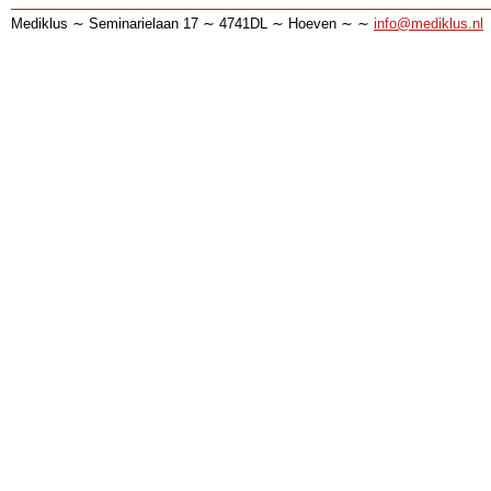
Mediklus ∼ Seminarielaan 17 ∼ 4741DL ∼ Hoeven ∼ ∼
info@mediklus.nl