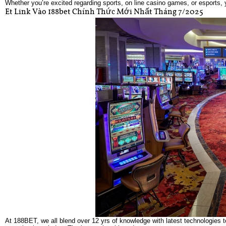
Whether you’re excited regarding sports, on line casino games, or esports, yo
Et Link Vào 188bet Chính Thức Mới Nhất Tháng 7/2025
At 188BET, we all blend over 12 yrs of knowledge with latest technologies to