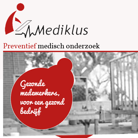
Preventief
medisch onderzoek
Gezonde
medewerkers,
voor een gezond
bedrijf