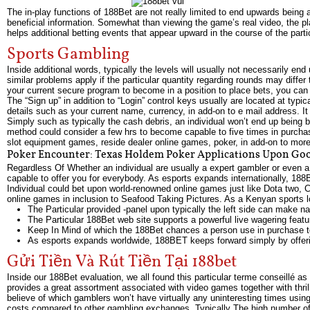
The in-play functions of 188Bet are not really limited to end upwards being 
beneficial information. Somewhat than viewing the game’s real video, the pla
helps additional betting events that appear upward in the course of the part
Sports Gambling
Inside additional words, typically the levels will usually not necessarily en
similar problems apply if the particular quantity regarding rounds may diff
your current secure program to become in a position to place bets, you can
The “Sign up” in addition to “Login” control keys usually are located at typic
details such as your current name, currency, in add-on to e mail address. I
Simply such as typically the cash debris, an individual won’t end up being b
method could consider a few hrs to become capable to five times in purcha
slot equipment games, reside dealer online games, poker, in add-on to more
Poker Encounter: Texas Holdem Poker Applications Upon Goo
Regardless Of Whether an individual are usually a expert gambler or even a
capable to offer you for everybody. As esports expands internationally, 18
Individual could bet upon world-renowned online games just like Dota two,
online games in inclusion to Seafood Taking Pictures. As a Kenyan sports l
The Particular provided -panel upon typically the left side can make na
The Particular 188Bet web site supports a powerful live wagering feat
Keep In Mind of which the 188Bet chances a person use in purchase to o
As esports expands worldwide, 188BET keeps forward simply by offerin
Gửi Tiền Và Rút Tiền Tại 188bet
Inside our 188Bet evaluation, we all found this particular terme conseillé
provides a great assortment associated with video games together with thril
believe of which gamblers won’t have virtually any uninteresting times usin
costs compared to other gambling exchanges. Typically The high number of