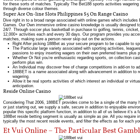
for these sorts of matches. Typically The Bet188 sports activities wagering 
through diverse colour themes.
Super Ace On-line Slots Philippines S5 On Range Casino
Dive right in to a broad range associated with online games which includes
Games. Our Own immersive online casino knowledge is usually designed to pr
24/7. Through soccer plus basketball in purchase to golfing, tennis, cric
12,000+ activities each and every 30 days. Our program provides you access 
matches, making sure a person never skip out on the actions.
Right After picking 188Bet as your secure program to be capable to sp
The Particular large variety associated with sporting activities, league
passions to enjoy inserting wagers on their own preferred teams plus p
Whether Or Not you’re enthusiastic regarding sports, on collection casin
perform plus win.
An Individual may discover free of charge competitions in add-on to add
188BET is a name associated along with advancement in addition to relia
wagering.
Allow it be real sports activities of which interest an individual or vir
anticipation.
Reside Online Casino
Considering That 2006, 188BET provides come to be a single of the many hi
or just starting out, we supply a safe, secure in addition to enjoyable env
popular this specific platform function, in addition to all of us believe it’s a
188Bet reside betting segment is usually as simple as pie. All you require in
typically the most recent reside events, and filter the effects as for each y
Et Vui Online – The Particular Best Gamb