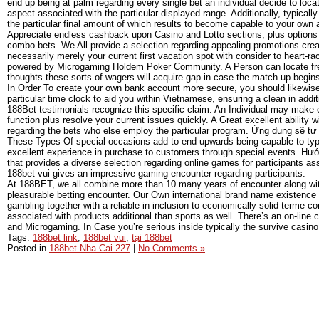
end up being at palm regarding every single bet an individual decide to loc
aspect associated with the particular displayed range. Additionally, typically
the particular final amount of which results to become capable to your own a
Appreciate endless cashback upon Casino and Lotto sections, plus options 
combo bets. We All provide a selection regarding appealing promotions cre
necessarily merely your current first vacation spot with consider to heart
powered by Microgaming Holdem Poker Community. A Person can locate free 
thoughts these sorts of wagers will acquire gap in case the match up begins
In Order To create your own bank account more secure, you should likewise
particular time clock to aid you within Vietnamese, ensuring a clean in addit
188Bet testimonials recognize this specific claim. An Individual may make co
function plus resolve your current issues quickly. A Great excellent ability 
regarding the bets who else employ the particular program. Ứng dụng sẽ tự đ
These Types Of special occasions add to end upwards being capable to typica
excellent experience in purchase to customers through special events. Hướn
that provides a diverse selection regarding online games for participants ass
188bet vui gives an impressive gaming encounter regarding participants.
At 188BET, we all combine more than 10 many years of encounter along with 
pleasurable betting encounter. Our Own international brand name existence g
gambling together with a reliable in inclusion to economically solid terme co
associated with products additional than sports as well. There’s an on-line
and Microgaming. In Case you’re serious inside typically the survive casino,
Tags:
188bet link
,
188bet vui
,
tại 188bet
Posted in
188bet Nha Cai 227
|
No Comments »