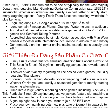
Since 2006, 188BET has turn out to be one of typically the the vast majority
Department regarding Man Gambling Guidance Commission rate, 188BET is o
superiority. Whether an individual are usually a expert bettor or simply star
many wagering options. Funky Fresh Fruits functions amusing, wonderful f
plus Lemons.
Chọn ứng dụng iOS/ Google android 188bet.apk để tải về.
Icons contain Pineapples, Plums, Oranges, Watermelons, in addition 
An Individual can bet about world-famous games like Dota 2, CSGO, plus
games and Seafood Taking Pictures.
Accredited plus governed by simply Region associated with Man Wager
conseillé together with international occurrence in add-on to rich histor
Our immersive on the internet on line casino experience is usually cre
24/7.
Giới Thiệu Đa Dạng Sản Phẩm Cá Cược C
Funky Fruits characteristics amusing, amazing fruits about a exotic b
This Specific 5-reel, 20-payline intensifying jackpot slot rewards parti
fruits icons.
Discover a vast variety regarding on line casino video games, includin
regarding Thai players.
Knowing Sports Betting Markets Soccer wagering markets usually are va
Whether Or Not you are usually a seasoned gambler or merely starting
wagering alternatives.
Jump into a large variety regarding online games including Blackjack
This Particular 5-reel, 20-payline progressive jackpot feature slot machine 
same fresh fruit emblems. Location your own bets today in add-on to apprec
Signal up right now in case you want to join 188-BET.com.
Place your own gambling bets now plus take enjoyment in upwards to b