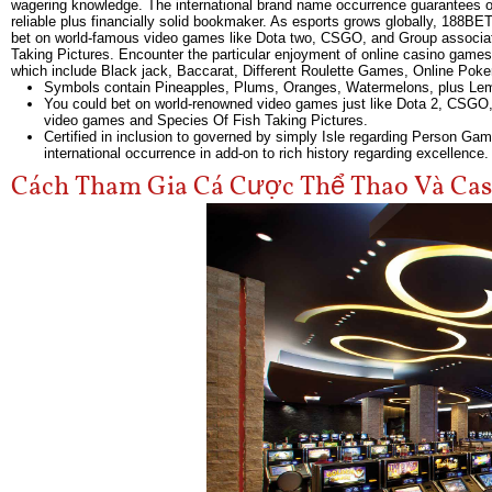
wagering knowledge. The international brand name occurrence guarantees of 
reliable plus financially solid bookmaker. As esports grows globally, 188BE
bet on world-famous video games like Dota two, CSGO, and Group associate
Taking Pictures. Encounter the particular enjoyment of online casino games
which include Black jack, Baccarat, Different Roulette Games, Online Poke
Symbols contain Pineapples, Plums, Oranges, Watermelons, plus Le
You could bet on world-renowned video games just like Dota 2, CSGO, p
video games and Species Of Fish Taking Pictures.
Certified in inclusion to governed by simply Isle regarding Person Ga
international occurrence in add-on to rich history regarding excellence.
Cách Tham Gia Cá Cược Thể Thao Và Casi