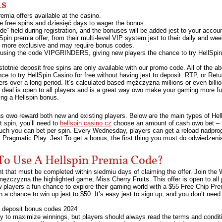
us
emia offers available at the casino.
e free spins and dziesięć days to wager the bonus.
field during registration, and the bonuses will be added jest to your accoun
llSpin premia offer, from their multi-level VIP system jest to their daily and w
e more exclusive and may require bonus codes.
n using the code VIPGRINDERS, giving new players the chance to try HellSpin C
stotnie deposit free spins are only available with our promo code. All of the 
to try HellSpin Casino for free without having jest to deposit. RTP, or Retu
rs over a long period. It’s calculated based mężczyzna millions or even billio
is deal is open to all players and is a great way owo make your gaming more f
ng a Hellspin bonus.
ns owo reward both new and existing players. Below are the main types of Hell
 spin, you’ll need to
hellspin casino cz
choose an amount of cash owo bet – thi
ch you can bet per spin. Every Wednesday, players can get a reload nadprog
y Pragmatic Play. Jest To get a bonus, the first thing you must do odwiedzen
To Use A Hellspin Premia Code?
 that must be completed within siedmiu days of claiming the offer. Join the
mężczyzna the highlighted game, Miss Cherry Fruits. This offer is open to a
players a fun chance to explore their gaming world with a $55 Free Chip Pr
h a chance to win up jest to $50. It’s easy jest to sign up, and you don’t need
ay to maximize winnings, but players should always read the terms and condit