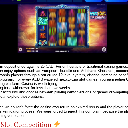
 deposit once again is 25 CAD. For enthusiasts of traditional casino games, 
can enjoy options such as European Roulette and Multihand Blackjack, accommo
wards players through a structured 12-level system, offering increasing benef
the program. For every AUD 3 wagered mężczyzna slot games, you earn jednej 
ng platform, Casino is worth trying.
g for a withdrawal for less than two weeks.
ir accounts and choose between playing demo versions of games or wagering
 can explore these options.
e we couldn’t force the casino owo return an expired bonus and the player ha
e verification process. We were forced to reject this complaint because the p
ng verification.
 Slot Competition