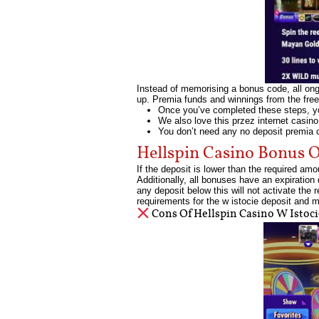
Instead of memorising a bonus code, all ong
up. Premia funds and winnings from the fre
Once you’ve completed these steps, you
We also love this przez internet casi
You don’t need any no deposit premia 
Hellspin Casino Bonus O
If the deposit is lower than the required amo
Additionally, all bonuses have an expiratio
any deposit below this will not activate th
requirements for the w istocie deposit and
Cons Of Hellspin Casino W Istoc