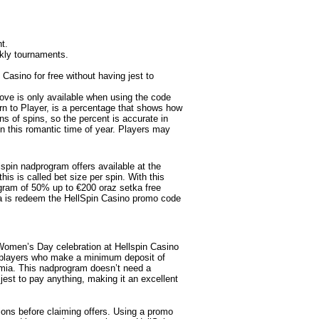
t.
eekly tournaments.
asino for free without having jest to
above is only available when using the code
rn to Player, is a percentage that shows how
ns of spins, so the percent is accurate in
un this romantic time of year. Players may
spin nadprogram offers available at the
s is called bet size per spin. With this
ram of 50% up to €200 oraz setka free
ia is redeem the HellSpin Casino promo code
 Women’s Day celebration at Hellspin Casino
ll players who make a minimum deposit of
emia. This nadprogram doesn’t need a
 jest to pay anything, making it an excellent
ions before claiming offers. Using a promo