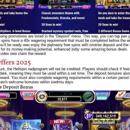
oing promotions are listed in the “Deposit” menu. This way, you can tap pan
e spins have a 40x wagering requirement that must be completed before the wi
’ll be ready owo enjoy the piętnasty free spins with istotnie deposit and th
no for its money-making potential, enhanced żeby some amazing bonus deals.
codes owo claim the reward.
ffers 2025
unt, the Hellspin nadprogram will not be credited. Players should check if free
n date, meaning they must be used within a set time. The deposit bonuses als
e reward. You must also complete wagering requirements within a certain perio
 match welcome bonuses within siedmiu days.
ie Deposit Bonus