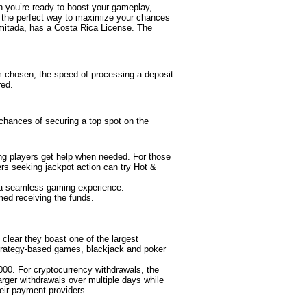
en you’re ready to boost your gameplay,
s the perfect way to maximize your chances
mitada, has a Costa Rica License. The
m chosen, the speed of processing a deposit
red.
chances of securing a top spot on the
ing players get help when needed. For those
rs seeking jackpot action can try Hot &
g a seamless gaming experience.
med receiving the funds.
 clear they boast one of the largest
 strategy-based games, blackjack and poker
000. For cryptocurrency withdrawals, the
larger withdrawals over multiple days while
heir payment providers.