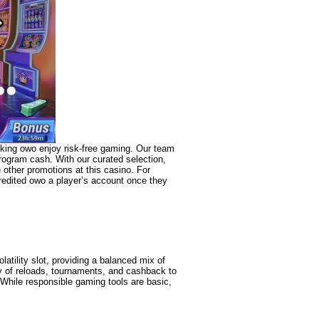
oking owo enjoy risk-free gaming. Our team
program cash. With our curated selection,
 other promotions at this casino. For
redited owo a player’s account once they
tility slot, providing a balanced mix of
ty of reloads, tournaments, and cashback to
. While responsible gaming tools are basic,