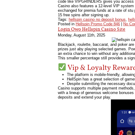
code like VIPGRINDERS gives you access to 
Casino also features a 12-level VIP system 
exchanged for premia funds at a rate of st
15 free spins after signing up.
Tags:
hellspin casino no deposit bonus
,
hel
Posted in
Hellspin Promo Code 846
|
No Co
Login Owo Hellspin Casino Site
Monday, August 11th, 2025
Blackjack, roulette, baccarat, and poker are
prizes just aby playing selected games. Po
an extra chance to win without any additiona
This smaller percentage still provides a sig
Vip & Loyalty Rewar
The platform is mobile-friendly, allowi
HellSpin has a great selection of game
Despite submitting the necessary docu
Casino supports multiple payment methods, i
with a lineup of generous welcome bonuses 
deposits and extend your play.