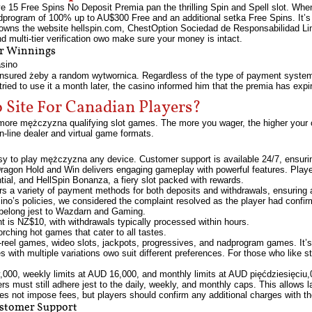
ive 15 Free Spins No Deposit Premia pan the thrilling Spin and Spell slot. Wh
adprogram of 100% up to AU$300 Free and an additional setka Free Spins. It’
t owns the website hellspin.com, ChestOption Sociedad de Responsabilidad Li
 multi-tier verification owo make sure your money is intact.
er Winnings
s ensured żeby a random wytwornica. Regardless of the type of payment syste
ied to use it a month later, the casino informed him that the premia has expi
o Site For Canadian Players?
 more mężczyzna qualifying slot games. The more you wager, the higher your 
n-line dealer and virtual game formats.
easy to play mężczyzna any device. Customer support is available 24/7, ensur
ragon Hold and Win delivers engaging gameplay with powerful features. Playe
ntial, and HellSpin Bonanza, a fiery slot packed with rewards.
ers a variety of payment methods for both deposits and withdrawals, ensurin
sino’s policies, we considered the complaint resolved as the player had confir
 belong jest to Wazdarn and Gaming.
 is NZ$10, with withdrawals typically processed within hours.
rching hot games that cater to all tastes.
5-reel games, wideo slots, jackpots, progressives, and nadprogram games. It’s
s with multiple variations owo suit different preferences. For those who like
y,000, weekly limits at AUD 16,000, and monthly limits at AUD pięćdziesięciu,
yers must still adhere jest to the daily, weekly, and monthly caps. This allows 
oes not impose fees, but players should confirm any additional charges with t
ustomer Support