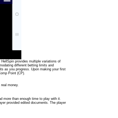
HellSpin provides multiple variations of
dating different betting limits and
its as you progress. Upon making your first
Comp Point (CP).
 real money.
d more than enough time to play with it.
layer provided edited documents. The player