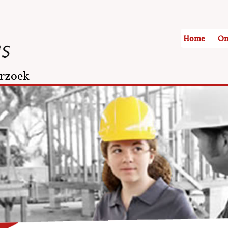
Home
On
rzoek