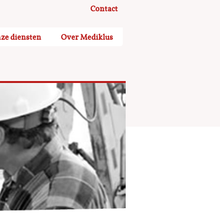
Contact
ze diensten
Over Mediklus