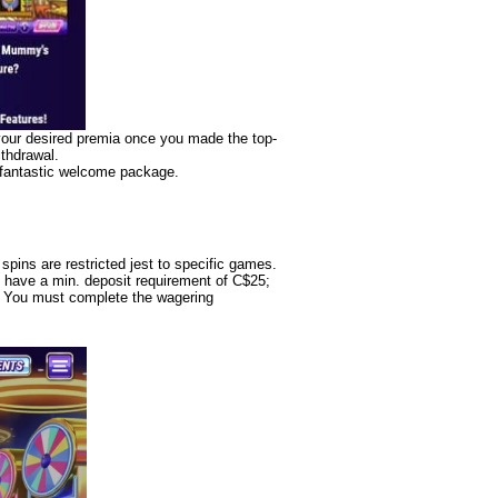
 your desired premia once you made the top-
thdrawal.
e fantastic welcome package.
 spins are restricted jest to specific games.
o have a min. deposit requirement of C$25;
d. You must complete the wagering