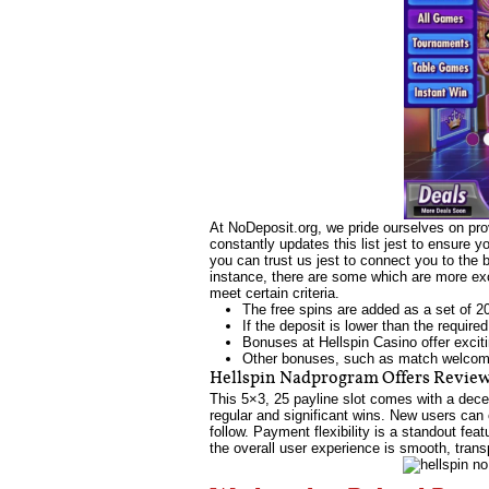
At NoDeposit.org, we pride ourselves on pro
constantly updates this list jest to ensure 
you can trust us jest to connect you to the 
instance, there are some which are more ex
meet certain criteria.
The free spins are added as a set of 20
If the deposit is lower than the require
Bonuses at Hellspin Casino offer excit
Other bonuses, such as match welcome 
Hellspin Nadprogram Offers Revie
This 5×3, 25 payline slot comes with a dece
regular and significant wins. New users can
follow. Payment flexibility is a standout fe
the overall user experience is smooth, trans