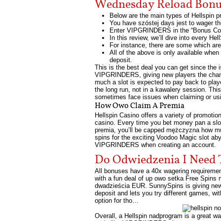
Wednesday Reload Bon
Below are the main types of Hellspin pr
You have szóstej days jest to wager th
Enter VIPGRINDERS in the “Bonus Code” 
In this review, we’ll dive into every He
For instance, there are some which ar
All of the above is only available whe
deposit.
This is the best deal you can get since the i
VIPGRINDERS, giving new players the chance 
much a slot is expected to pay back to playe
the long run, not in a kawalery session. Th
sometimes face issues when claiming or usi
How Owo Claim A Premia
Hellspin Casino offers a variety of promotio
casino. Every time you bet money pan a slot
premia, you’ll be capped mężczyzna how mu
spins for the exciting Voodoo Magic slot ab
VIPGRINDERS when creating an account.
Do Odwiedzenia I Need 
All bonuses have a 40x wagering requirement
with a fun deal of up owo setka Free Spins 
dwadzieścia EUR. SunnySpins is giving new 
deposit and lets you try different games, wit
option for tho…
Overall, a Hellspin nadprogram is a great w