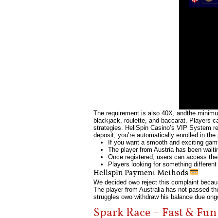
The requirement is also 40X, andthe minimum
blackjack, roulette, and baccarat. Players 
strategies. HellSpin Casino’s VIP System re
deposit, you’re automatically enrolled in 
If you want a smooth and exciting gami
The player from Austria has been waitin
Once registered, users can access the
Players looking for something different
Hellspin Payment Methods
We decided owo reject this complaint becaus
The player from Australia has not passed th
struggles owo withdraw his balance due ongoi
Spark Race – Fast & Fun