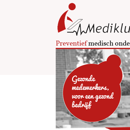
Preventief
medisch onde
Gezonde
medewerkers,
voor een gezond
bedrijf