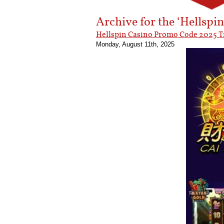
Archive for the ‘Hellsp
Hellspin Casino Promo Code 2025 T
Monday, August 11th, 2025