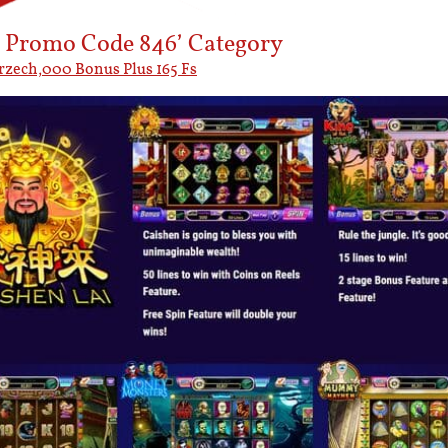
in Promo Code 846’ Category
rzech,000 Bonus Plus 165 Fs