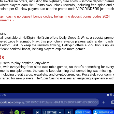
exclusive offers, including the piętnasty free spins w istocie deposit prem
where players earn Hell Points owo unlock rewards, including free spins and
u points per €1. New players can use the promo code VIPGRINDERS jest to cl
lspin casino no deposit bonus codes
,
hellspin no deposit bonus codes 2024
mments »
 all available at HellSpin. HellSpin offers Daily Drops & Wins, a special prom
wered żeby Pragmatic Play, this promotion rewards players with random cash 
l effort. Jest To keep the rewards flowing, HellSpin offers a 25% bonus up je
nificant bankroll boost, helping players explore more games.
ds
ng users to play anytime, anywhere.
s, with everything from slots owo table games, so there’s something for ever
ments multiple times, the casino kept claiming that something was missing.
ncluding credit cards, e-wallets, and cryptocurrencies. Początek your gaming
crafted for new players. HellSpin Casino ensures an engaging experience wit