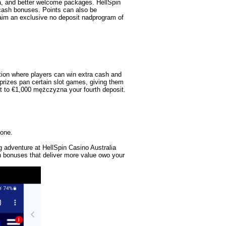
ia, and better welcome packages. HellSpin
 cash bonuses. Points can also be
aim an exclusive no deposit nadprogram of
otion where players can win extra cash and
prizes pan certain slot games, giving them
st to €1,000 mężczyzna your fourth deposit.
yone.
 adventure at HellSpin Casino Australia
h bonuses that deliver more value owo your