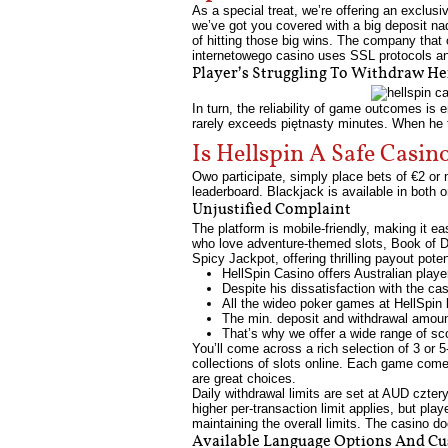
As a special treat, we’re offering an exclus
we’ve got you covered with a big deposit n
of hitting those big wins. The company tha
internetowego casino uses SSL protocols and
Player’s Struggling To Withdraw H
In turn, the reliability of game outcomes i
rarely exceeds piętnasty minutes. When he tr
Is Hellspin A Safe Casin
Owo participate, simply place bets of €2 or
leaderboard. Blackjack is available in both o
Unjustified Complaint
The platform is mobile-friendly, making it 
who love adventure-themed slots, Book of D
Spicy Jackpot, offering thrilling payout pote
HellSpin Casino offers Australian play
Despite his dissatisfaction with the ca
All the wideo poker games at HellSpin
The min. deposit and withdrawal amount
That’s why we offer a wide range of sco
You’ll come across a rich selection of 3 or 
collections of slots online. Each game come
are great choices.
Daily withdrawal limits are set at AUD czter
higher per-transaction limit applies, but pla
maintaining the overall limits. The casino d
Available Language Options And C