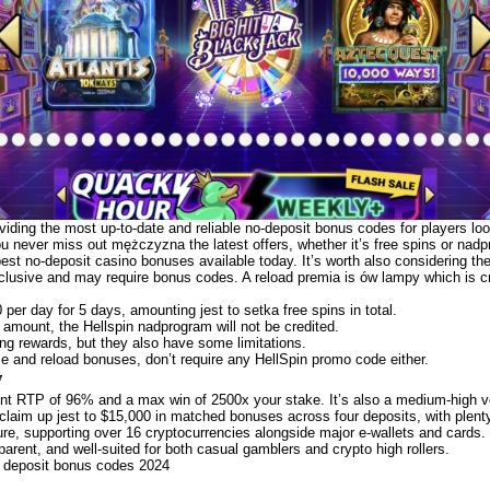
viding the most up-to-date and reliable no-deposit bonus codes for players lo
you never miss out mężczyzna the latest offers, whether it’s free spins or nad
best no-deposit casino bonuses available today. It’s worth also considering the
clusive and may require bonus codes. A reload premia is ów lampy which is c
 per day for 5 days, amounting jest to setka free spins in total.
d amount, the Hellspin nadprogram will not be credited.
ing rewards, but they also have some limitations.
and reload bonuses, don’t require any HellSpin promo code either.
w
nt RTP of 96% and a max win of 2500x your stake. It’s also a medium-high vola
 claim up jest to $15,000 in matched bonuses across four deposits, with plen
ature, supporting over 16 cryptocurrencies alongside major e-wallets and cards
parent, and well-suited for both casual gamblers and crypto high rollers.