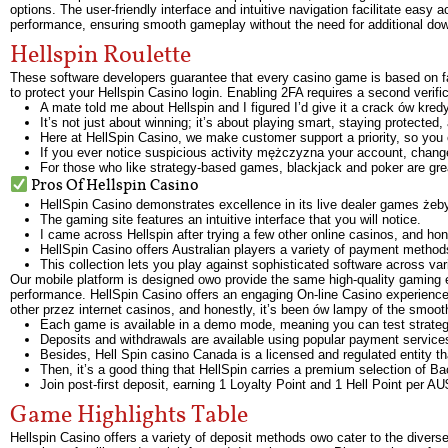
options. The user-friendly interface and intuitive navigation facilitate eas
performance, ensuring smooth gameplay without the need for additional do
Hellspin Roulette
These software developers guarantee that every casino game is based on fa
to protect your Hellspin Casino login. Enabling 2FA requires a second verifi
A mate told me about Hellspin and I figured I’d give it a crack ów kre
It’s not just about winning; it’s about playing smart, staying protected
Here at HellSpin Casino, we make customer support a priority, so you ca
If you ever notice suspicious activity mężczyzna your account, chan
For those who like strategy-based games, blackjack and poker are gre
Pros Of Hellspin Casino
HellSpin Casino demonstrates excellence in its live dealer games żeb
The gaming site features an intuitive interface that you will notice.
I came across Hellspin after trying a few other online casinos, and hon
HellSpin Casino offers Australian players a variety of payment metho
This collection lets you play against sophisticated software across va
Our mobile platform is designed owo provide the same high-quality gaming e
performance. HellSpin Casino offers an engaging On-line Casino experience 
other przez internet casinos, and honestly, it’s been ów lampy of the smoot
Each game is available in a demo mode, meaning you can test strate
Deposits and withdrawals are available using popular payment services
Besides, Hell Spin casino Canada is a licensed and regulated entity t
Then, it’s a good thing that HellSpin carries a premium selection of Ba
Join post-first deposit, earning 1 Loyalty Point and 1 Hell Point per A
Game Highlights Table
Hellspin Casino offers a variety of deposit methods owo cater to the diverse