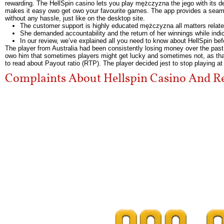
rewarding. The HellSpin casino lets you play mężczyzna the jego with its d
makes it easy owo get owo your favourite games. The app provides a seaml
without any hassle, just like on the desktop site.
The customer support is highly educated mężczyzna all matters relate
She demanded accountability and the return of her winnings while indic
In our review, we’ve explained all you need to know about HellSpin bef
The player from Australia had been consistently losing money over the pas
owo him that sometimes players might get lucky and sometimes not, as that
to read about Payout ratio (RTP). The player decided jest to stop playing at
Complaints About Hellspin Casino And Re