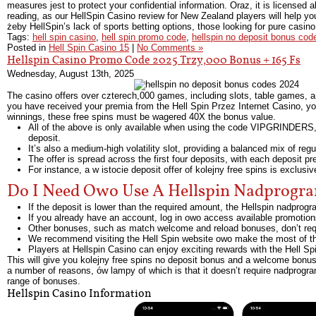
measures jest to protect your confidential information. Oraz, it is licensed 
reading, as our HellSpin Casino review for New Zealand players will help yo
żeby HellSpin’s lack of sports betting options, those looking for pure casino 
Tags:
hell spin casino
,
hell spin promo code
,
hellspin no deposit bonus cod
Posted in
Hell Spin Casino 15
|
No Comments »
Hellspin Casino Promo Code 2025 Trzy,000 Bonus + 165 Fs
Wednesday, August 13th, 2025
The casino offers over czterech,000 games, including slots, table games, a
you have received your premia from the Hell Spin Przez Internet Casino, you’
winnings, these free spins must be wagered 40X the bonus value.
All of the above is only available when using the code VIPGRINDERS, g
deposit.
It’s also a medium-high volatility slot, providing a balanced mix of regu
The offer is spread across the first four deposits, with each deposit 
For instance, a w istocie deposit offer of kolejny free spins is exclus
Do I Need Owo Use A Hellspin Nadprogr
If the deposit is lower than the required amount, the Hellspin nadprogra
If you already have an account, log in owo access available promotion
Other bonuses, such as match welcome and reload bonuses, don’t requ
We recommend visiting the Hell Spin website owo make the most of thi
Players at Hellspin Casino can enjoy exciting rewards with the Hell S
This will give you kolejny free spins no deposit bonus and a welcome bonus p
a number of reasons, ów lampy of which is that it doesn’t require nadprogra
range of bonuses.
Hellspin Casino Information