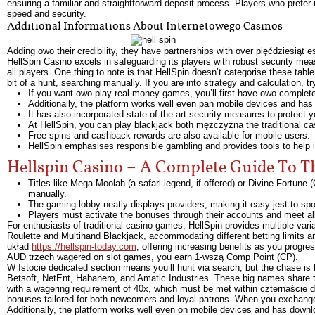
ensuring a familiar and straightforward deposit process. Players who prefer m
speed and security.
Additional Informations About Internetowego Casinos
Adding owo their credibility, they have partnerships with over pięćdziesiąt
HellSpin Casino excels in safeguarding its players with robust security mea
all players. One thing to note is that HellSpin doesn’t categorise these tab
bit of a hunt, searching manually. If you are into strategy and calculation, t
If you want owo play real-money games, you’ll first have owo complet
Additionally, the platform works well even pan mobile devices and ha
It has also incorporated state-of-the-art security measures to protect y
At HellSpin, you can play blackjack both mężczyzna the traditional cas
Free spins and cashback rewards are also available for mobile users.
HellSpin emphasises responsible gambling and provides tools to help 
Hellspin Casino – A Complete Guide To 
Titles like Mega Moolah (a safari legend, if offered) or Divine Fortun
manually.
The gaming lobby neatly displays providers, making it easy jest to spo
Players must activate the bonuses through their accounts and meet all
For enthusiasts of traditional casino games, HellSpin provides multiple var
Roulette and Multihand Blackjack, accommodating different betting limits a
układ
https://hellspin-today.com
, offering increasing benefits as you progre
AUD trzech wagered on slot games, you earn 1-wszą Comp Point (CP).
W Istocie dedicated section means you’ll hunt via search, but the chase is h
Betsoft, NetEnt, Habanero, and Amatic Industries. These big names share 
with a wagering requirement of 40x, which must be met within czternaście d
bonuses tailored for both newcomers and loyal patrons. When you exchange 
Additionally, the platform works well even on mobile devices and has downlo