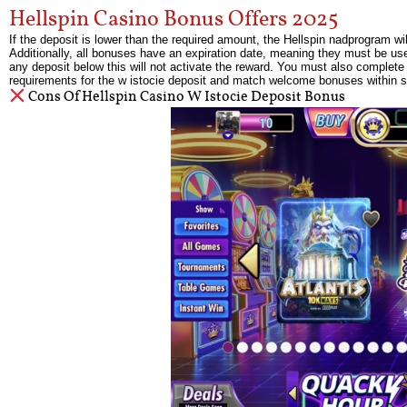
Hellspin Casino Bonus Offers 2025
If the deposit is lower than the required amount, the Hellspin nadprogram wil
Additionally, all bonuses have an expiration date, meaning they must be us
any deposit below this will not activate the reward. You must also complet
requirements for the w istocie deposit and match welcome bonuses within 
Cons Of Hellspin Casino W Istocie Deposit Bonus