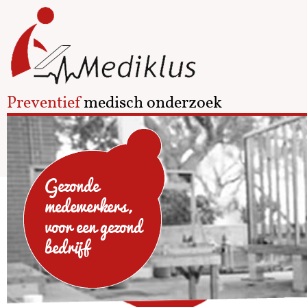
Preventief
medisch onderzoek
Gezonde
medewerkers,
voor een gezond
bedrijf