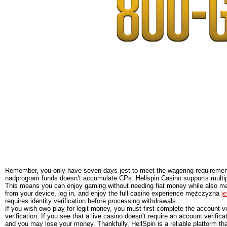
Remember, you only have seven days jest to meet the wagering requirement
nadprogram funds doesn’t accumulate CPs. Hellspin Casino supports multip
This means you can enjoy gaming without needing fiat money while also main
from your device, log in, and enjoy the full casino experience mężczyzna
je
requires identity verification before processing withdrawals.
If you wish owo play for legit money, you must first complete the account v
verification. If you see that a live casino doesn’t require an account verifi
and you may lose your money. Thankfully, HellSpin is a reliable platform tha