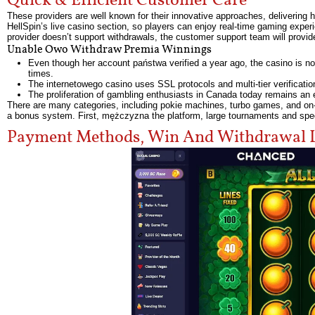
Quick & Efficient Customer Care
These providers are well known for their innovative approaches, deliverin
HellSpin’s live casino section, so players can enjoy real-time gaming exper
provider doesn’t support withdrawals, the customer support team will provid
Unable Owo Withdraw Premia Winnings
Even though her account państwa verified a year ago, the casino is n
times.
The internetowego casino uses SSL protocols and multi-tier verificati
The proliferation of gambling enthusiasts in Canada today remains an 
There are many categories, including pokie machines, turbo games, and on-l
a bonus system. First, mężczyzna the platform, large tournaments and spec
Payment Methods, Win And Withdrawal L