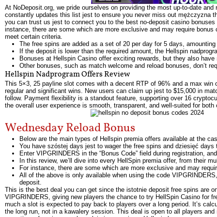
At NoDeposit.org, we pride ourselves on providing the most up-to-date and 
constantly updates this list jest to ensure you never miss out mężczyzna the
you can trust us jest to connect you to the best no-deposit casino bonuses a
instance, there are some which are more exclusive and may require bonus c
meet certain criteria.
The free spins are added as a set of 20 per day for 5 days, amounting je
If the deposit is lower than the required amount, the Hellspin nadprogra
Bonuses at Hellspin Casino offer exciting rewards, but they also have 
Other bonuses, such as match welcome and reload bonuses, don’t requ
Hellspin Nadprogram Offers Review
This 5×3, 25 payline slot comes with a decent RTP of 96% and a max win of 
regular and significant wins. New users can claim up jest to $15,000 in ma
follow. Payment flexibility is a standout feature, supporting over 16 crypto
the overall user experience is smooth, transparent, and well-suited for both
Wednesday Reload Bonus
Below are the main types of Hellspin premia offers available at the cas
You have szóstej days jest to wager the free spins and dziesięć days 
Enter VIPGRINDERS in the “Bonus Code” field during registration, and 
In this review, we’ll dive into every HellSpin premia offer, from their m
For instance, there are some which are more exclusive and may requi
All of the above is only available when using the code VIPGRINDERS, g
deposit.
This is the best deal you can get since the istotnie deposit free spins are o
VIPGRINDERS, giving new players the chance to try HellSpin Casino for free
much a slot is expected to pay back to players over a long period. It’s calc
the long run, not in a kawalery session. This deal is open to all players a