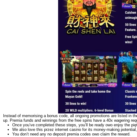
Instead of memorising a bonus code, all ongoing promotions are listed in 
up. Premia funds and winnings from the free spins have a 40x wagering req
Once you’ve completed these steps, you’ll be ready owo enjoy the pięt
We also love this przez internet casino for its money-making potent
You don’t need any no deposit premia codes owo claim the reward.