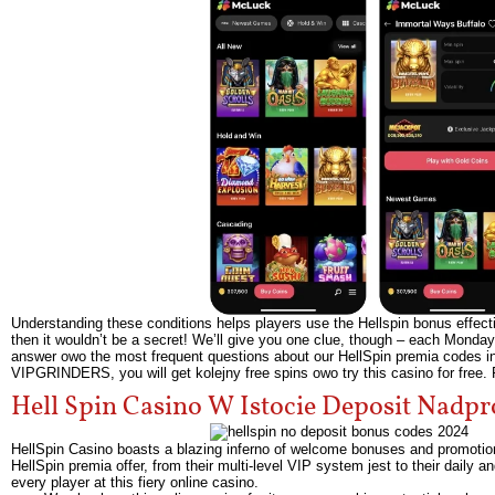
Understanding these conditions helps players use the Hellspin bonus effectiv
then it wouldn’t be a secret! We’ll give you one clue, though – each Monday
answer owo the most frequent questions about our HellSpin premia codes in
VIPGRINDERS, you will get kolejny free spins owo try this casino for free. F
Hell Spin Casino W Istocie Deposit Nadp
HellSpin Casino boasts a blazing inferno of welcome bonuses and promotions,
HellSpin premia offer, from their multi-level VIP system jest to their daily
every player at this fiery online casino.