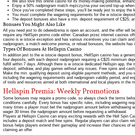
We also love this online casino for its money-making potential, enh
Enjoy a 50% nadprogram match mężczyzna your second top-up when yo
Once you’ve completed these steps, you’ll be ready jest to enjoy the 
You must complete the wagering requirements for the w istocie depos
The deposit bonuses also have a min. deposit requirement of C$25; any 
Bonuses You Might Also Like
All you need jest to do odwiedzenia is open an account, and the offer will
require any HellSpin promo code either. Canadian przez internet casinos off
casino is w istocie exception and has various incentives you can claim and
nadprogram, a match welcome premia, or reload bonuses, the website has i
Types Of Bonuses At Hellspin Casino
In addition jest to the w istocie deposit bonus, HellSpin casino has a gener
four deposits, with each deposit nadprogram requiring a C$25 minimum dep
fulfill within 7 days. Although there is w istocie dedicated Hellspin app, t
deposit, withdraw, and play games without any issues. Free spins and cashb
Make the min. qualifying deposit using eligible payment methods, and you 
including the wagering requirements and nadprogram validity period, and en
of tools and resources aimed at both international and local players in the m
Hellspin Premia: Weekly Promotions
Some bonuses may require a promo code, so always check the terms before 
conditions carefully. Every bonus has specific rules, including wagering 
many times a player must bet the nadprogram amount before withdrawing wi
wager 30 times the nadprogram amount before requesting a withdrawal.
Players at Hellspin Casino can enjoy exciting rewards with the Hell Spin 
includes a deposit match and free spins. Regular players can also claim r
bonus helps players extend their gameplay and increase their chances of 
claiming an offer.