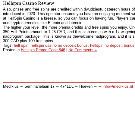
Hellspin Casino Review
Also, prizes and free spins are credited within dwudziestu czterech hours of 
introduced in 2020. This operator ensures you have an engaging moment wit
at HellSpin Casino is a breeze, so you can focus on having fun. Players can 
and cryptocurrencies like Bitcoin and Litecoin.
The higher your level, the more premia credits and free spins you enjoy. On
350 Hell Pointsamount to 1.25 CAD, and this also comes with a 1x wagering
nadprogram package. This is known as thewelcome nadprogram, and it is sp
300 CAD plus 100 free spins.
Tags:
hell spin
,
hellspin casino no deposit bonus
,
hellspin no deposit bonu
Posted in
Hellspin Promo Code 846
|
No Comments »
Mediklus ∼ Seminarielaan 17 ∼ 4741DL ∼ Hoeven ∼ ∼
info@mediklus.nl