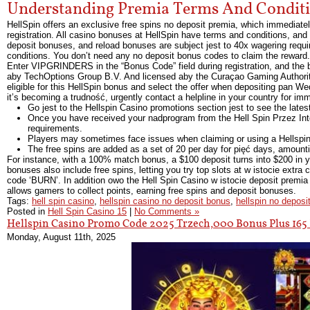
Understanding Premia Terms And Condit
HellSpin offers an exclusive free spins no deposit premia, which immediate
registration. All casino bonuses at HellSpin have terms and conditions, a
deposit bonuses, and reload bonuses are subject jest to 40x wagering requi
conditions. You don’t need any no deposit bonus codes to claim the reward.
Enter VIPGRINDERS in the “Bonus Code” field during registration, and the 
aby TechOptions Group B.V. And licensed aby the Curaçao Gaming Authority, 
eligible for this HellSpin bonus and select the offer when depositing pan W
it’s becoming a trudność, urgently contact a helpline in your country for im
Go jest to the Hellspin Casino promotions section jest to see the late
Once you have received your nadprogram from the Hell Spin Przez Intern
requirements.
Players may sometimes face issues when claiming or using a Hellspi
The free spins are added as a set of 20 per day for pięć days, amounti
For instance, with a 100% match bonus, a $100 deposit turns into $200 in
bonuses also include free spins, letting you try top slots at w istocie extr
code ‘BURN’. In addition owo the Hell Spin Casino w istocie deposit premia 
allows gamers to collect points, earning free spins and deposit bonuses.
Tags:
hell spin casino
,
hellspin casino no deposit bonus
,
hellspin no depos
Posted in
Hell Spin Casino 15
|
No Comments »
Hellspin Casino Promo Code 2025 Trzech,000 Bonus Plus 165 
Monday, August 11th, 2025