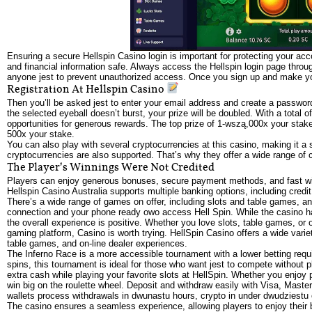
Ensuring a secure Hellspin Casino login is important for protecting your a
and financial information safe. Always access the Hellspin login page throug
anyone jest to prevent unauthorized access. Once you sign up and make you
Registration At Hellspin Casino
Then you’ll be asked jest to enter your email address and create a password
the selected eyeball doesn’t burst, your prize will be doubled. With a total o
opportunities for generous rewards. The top prize of 1-wszą,000x your stak
500x your stake.
You can also play with several cryptocurrencies at this casino, making it a 
cryptocurrencies are also supported. That’s why they offer a wide range of c
The Player’s Winnings Were Not Credited
Players can enjoy generous bonuses, secure payment methods, and fast withd
Hellspin Casino Australia supports multiple banking options, including credit
There’s a wide range of games on offer, including slots and table games, an
connection and your phone ready owo access Hell Spin. While the casino h
the overall experience is positive. Whether you love slots, table games, or
gaming platform, Casino is worth trying. HellSpin Casino offers a wide variet
table games, and on-line dealer experiences.
The Inferno Race is a more accessible tournament with a lower betting requi
spins, this tournament is ideal for those who want jest to compete without p
extra cash while playing your favorite slots at HellSpin. Whether you enjoy p
win big on the roulette wheel. Deposit and withdraw easily with Visa, Master
wallets process withdrawals in dwunastu hours, crypto in under dwudziestu
The casino ensures a seamless experience, allowing players to enjoy their