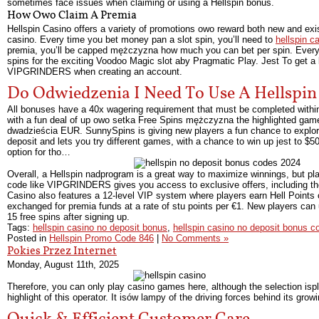
sometimes face issues when claiming or using a Hellspin bonus.
How Owo Claim A Premia
Hellspin Casino offers a variety of promotions owo reward both new and exis
casino. Every time you bet money pan a slot spin, you’ll need to
hellspin c
premia, you’ll be capped mężczyzna how much you can bet per spin. Every
spins for the exciting Voodoo Magic slot aby Pragmatic Play. Jest To get a
VIPGRINDERS when creating an account.
Do Odwiedzenia I Need To Use A Hellspi
All bonuses have a 40x wagering requirement that must be completed within
with a fun deal of up owo setka Free Spins mężczyzna the highlighted game
dwadzieścia EUR. SunnySpins is giving new players a fun chance to explor
deposit and lets you try different games, with a chance to win up jest to $50
option for tho…
Overall, a Hellspin nadprogram is a great way to maximize winnings, but pl
code like VIPGRINDERS gives you access to exclusive offers, including the
Casino also features a 12-level VIP system where players earn Hell Points
exchanged for premia funds at a rate of stu points per €1. New players c
15 free spins after signing up.
Tags:
hellspin casino no deposit bonus
,
hellspin casino no deposit bonus c
Posted in
Hellspin Promo Code 846
|
No Comments »
Pokies Przez Internet
Monday, August 11th, 2025
Therefore, you can only play casino games here, although the selection is
highlight of this operator. It isów lampy of the driving forces behind its gr