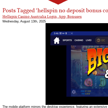
Posts Tagged ‘hellspin no deposit bonus c
Hellspin Casino Australia Login, App, Bonuses
Wednesday, August 13th, 2025
The mobile platform mirrors the desktop experience, featuring an extensive 