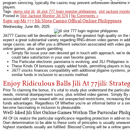
program servicing, typically the casino may prevent unforeseen downtime in 
players.
Tags:
demo slot jili
,
jili slot 777 login register philippines
,
slot jackpot monitor
Posted in
Slot Jackpot Monitor Jili 574
|
No Comments »
Sign-up Mi 777 Jili Slots Casino Offical Online Philippines
Wednesday, June 4th, 2025
Jili777 Casino will be developed on offering the greatest high quality on 
expect a great substantial variety regarding RNG-driven video games in add-
range casino, we all offer you a different selection associated with video g
online games, plus sports gambling.
Simply No issue your own desired get in touch with approach, we’re devo
could take satisfaction in your own favorite games.
The Particular electronic panorama is evolving, and JILI Philippines is
These Kinds Of bonuses supply added funds, permitting players in buy 
Jili77 stocks finances compatibility with additional jiligame systems, 
similar funds in inclusion to accounts method.
Enjoy Ridiculous Balls Jili At 77jili: Stra
Prior To claiming the bonus, it’s vital to study plus understand the particula
needs, minimal downpayment sums, plus entitled video games. Simply By 
associated with your reward with out unexpected restrictions, increasing the p
funds advantages. Regardless Of Whether you’re an informal bettor or a serio
become fascinating in inclusion to pleasurable.
Well-liked Jili Slot Online Games Within The Particular Phili
All Of Us realize the particular significance regarding protection in add-on 
Own determination to be able to these sorts of principles is usually unwaveri
highest standards usually are fulfilled. Blessed Coming will be a online gam