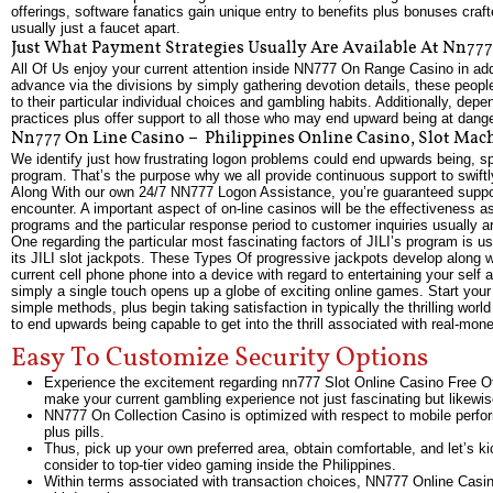
offerings, software fanatics gain unique entry to benefits plus bonuses craf
usually just a faucet apart.
Just What Payment Strategies Usually Are Available At Nn77
All Of Us enjoy your current attention inside NN777 On Range Casino in add-
advance via the divisions by simply gathering devotion details, these peo
to their particular individual choices and gambling habits. Additionally, de
practices plus offer support to all those who may end upward being at dange
Nn777 On Line Casino – Philippines Online Casino, Slot Mac
We identify just how frustrating logon problems could end upwards being, spe
program. That’s the purpose why we all provide continuous support to swiftl
Along With our own 24/7 NN777 Logon Assistance, you’re guaranteed support 
encounter. A important aspect of on-line casinos will be the effectiveness 
programs and the particular response period to customer inquiries usually are
One regarding the particular most fascinating factors of JILI’s program is u
its JILI slot jackpots. These Types Of progressive jackpots develop along wi
current cell phone phone into a device with regard to entertaining your self 
simply a single touch opens up a globe of exciting online games. Start your
simple methods, plus begin taking satisfaction in typically the thrilling wor
to end upwards being capable to get into the thrill associated with real-mo
Easy To Customize Security Options
Experience the excitement regarding nn777 Slot Online Casino Free Of 
make your current gambling experience not just fascinating but likewis
NN777 On Collection Casino is optimized with respect to mobile perf
plus pills.
Thus, pick up your own preferred area, obtain comfortable, and let’s k
consider to top-tier video gaming inside the Philippines.
Within terms associated with transaction choices, NN777 Online Casino