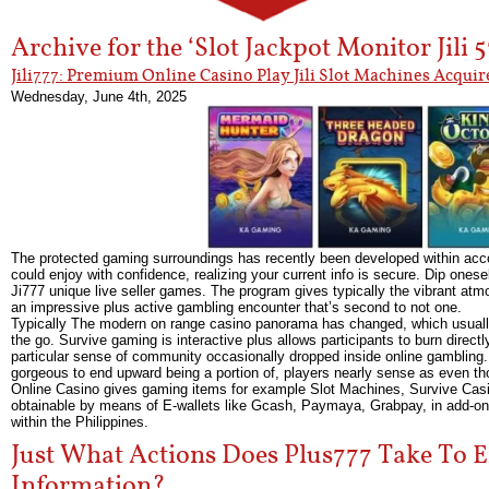
Archive for the ‘Slot Jackpot Monitor Jili 
Jili777: Premium Online Casino Play Jili Slot Machines Acqui
Wednesday, June 4th, 2025
The protected gaming surroundings has recently been developed within accord
could enjoy with confidence, realizing your current info is secure. Dip onesel
Ji777 unique live seller games. The program gives typically the vibrant atmo
an impressive plus active gambling encounter that’s second to not one.
Typically The modern on range casino panorama has changed, which usually
the go. Survive gaming is interactive plus allows participants to burn direc
particular sense of community occasionally dropped inside online gambling.
gorgeous to end upward being a portion of, players nearly sense as even thou
Online Casino gives gaming items for example Slot Machines, Survive Casi
obtainable by means of E-wallets like Gcash, Paymaya, Grabpay, in add-on t
within the Philippines.
Just What Actions Does Plus777 Take To 
Information?