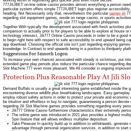
working within or registering gets quicker plus even more secure.
777JILIBET on-line online casino provides almost everything a person nee
particular system offers simple 777JILIBET login plus register accessibility. 
heading. Not Necessarily only that, nevertheless the particular
games jili
777
regarding slot equipment games, reside on range casino, or sports activities
Together With typically the development associated with fresh activities plu
comparison to actually prior to for players to be able to explore at house 
technology intersect, Jili777 Online Casino proceeds in order to be a good m
to begin right here with respect to safe accessibility to end upward being ca
app download. Choosing the official site isn’t just regarding enjoying games
knowledge. In Contrast to end upwards being in a position to thirdparty pla
Suggestions For Smooth Logon
To increase your own chances associated with steady is victorious, put int
extended game play periods plus reduce the particular chance regarding depl
Slot Machine 777 even more pleasant. We All consider in ongoing improvemen
Protection Plus Reasonable Play At Jili S
Demand Buffalo is usually a great interesting game established inside the gr
encountering diverse wildlife plus breathtaking landscapes. Easy gameplay a
employ robust safety actions in order to protect your private and economic d
be intuitive and effortless in buy to navigate, guaranteeing a person devote
regarding Jili Slot Machine games provides something regarding every pers
Jili777 Online Casino furthermore characteristics their extremely person
The online game was introduced in 2021 plus provides a highest multi
Spin feature that will allows endless multiplier deposition.
Take Pleasure In quickly build up in addition to withdrawals, generat
advantage through personal organization services, in addition to star