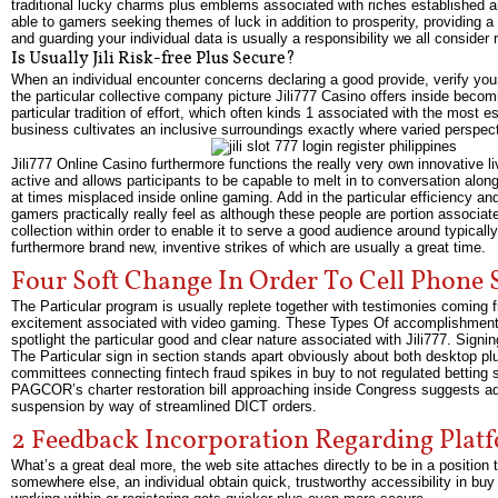
traditional lucky charms plus emblems associated with riches established 
able to gamers seeking themes of luck in addition to prosperity, providing 
and guarding your individual data is usually a responsibility we all consider re
Is Usually Jili Risk-free Plus Secure?
When an individual encounter concerns declaring a good provide, verify yo
the particular collective company picture Jili777 Casino offers inside becomi
particular tradition of effort, which often kinds 1 associated with the most 
business cultivates an inclusive surroundings exactly where varied perspec
Jili777 Online Casino furthermore functions the really very own innovative l
active and allows participants to be capable to melt in to conversation alo
at times misplaced inside online gaming. Add in the particular efficiency a
gamers practically really feel as although these people are portion associat
collection within order to enable it to serve a good audience around typically
furthermore brand new, inventive strikes of which are usually a great time.
Four Soft Change In Order To Cell Phone 
The Particular program is usually replete together with testimonies coming
excitement associated with video gaming. These Types Of accomplishment rep
spotlight the particular good and clear nature associated with Jili777. Sign
The Particular sign in section stands apart obviously about both desktop plu
committees connecting fintech fraud spikes in buy to not regulated betting s
PAGCOR’s charter restoration bill approaching inside Congress suggests adm
suspension by way of streamlined DICT orders.
2 Feedback Incorporation Regarding Plat
What’s a great deal more, the web site attaches directly to be in a position t
somewhere else, an individual obtain quick, trustworthy accessibility in buy 