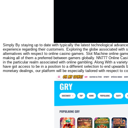
Simply By staying up to date with typically the latest technological adva
experience regarding their customers. Exploring the globe associated with 
alternatives with respect to online casino gamers. Slot Machine online game
making all of them a preferred between gamers globally. NN777 Online Casino,
in the particular realm associated with online gambling. Along With a variet
have got access to be in a position to a different selection to end upwards b
monetary dealings, our platform will be especially tailored with respect to 