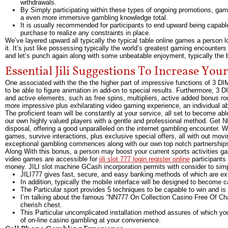
withdrawals.
By Simply participating within these types of ongoing promotions, game
a even more immersive gambling knowledge total.
It is usually recommended for participants to end upward being capable 
purchase to realize any constraints in place.
We’ve layered upward all typically the typical table online games a person
it. It’s just like possessing typically the world’s greatest gaming encounter
and let’s punch again along with some unbeatable enjoyment, typically the be
Essential Jili Suggestions To Increase You
One associated with the the the higher part of impressive functions of 3 D
to be able to figure animation in add-on to special results. Furthermore, 3
and active elements, such as free spins, multipliers, active added bonus ro
more impressive plus exhilarating video gaming experience, an individual a
The proficient team will be constantly at your service, all set to become ab
our own highly valued players with a gentle and professional method. Get NN7
disposal, offering a good unparalleled on the internet gambling encounter. Wi
games, survive interactions, plus exclusive special offers, all with out mo
exceptional gambling commences along with our own top notch partnership
Along With this bonus, a person may boost your current sports activities ga
video games are accessible for
jili slot 777 login register online
participants 
money. JILI slot machine GCash incorporation permits with consider to simpl
JILI777 gives fast, secure, and easy banking methods of which are exte
In addition, typically the mobile interface will be designed to become
The Particular sport provides 5 techniques to be capable to win and is t
I’m talking about the famous “NN777 On Collection Casino Free Of Char
cherish chest.
This Particular uncomplicated installation method assures of which you 
of on-line casino gambling at your convenience.