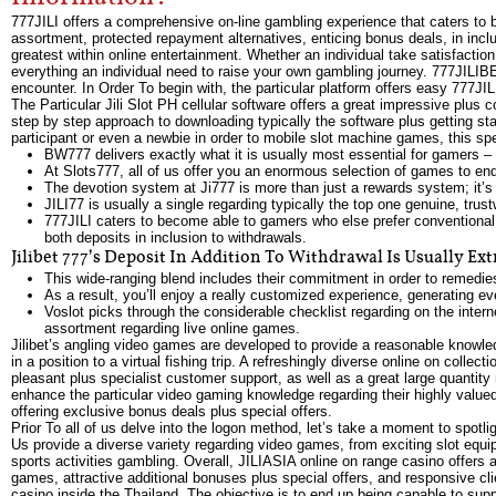
777JILI offers a comprehensive on-line gambling experience that caters to be
assortment, protected repayment alternatives, enticing bonus deals, in inclu
greatest within online entertainment. Whether an individual take satisfaction
everything an individual need to raise your own gambling journey. 777JILIBE
encounter. In Order To begin with, the particular platform offers easy 777JI
The Particular Jili Slot PH cellular software offers a great impressive plu
step by step approach to downloading typically the software plus getting st
participant or even a newbie in order to mobile slot machine games, this spec
BW777 delivers exactly what it is usually most essential for gamers 
At Slots777, all of us offer you an enormous selection of games to end
The devotion system at Ji777 is more than just a rewards system; it’s
JILI77 is usually a single regarding typically the top one genuine, trus
777JILI caters to become able to gamers who else prefer conventional b
both deposits in inclusion to withdrawals.
Jilibet 777’s Deposit In Addition To Withdrawal Is Usually Ext
This wide-ranging blend includes their commitment in order to remedies
As a result, you’ll enjoy a really customized experience, generating eve
Voslot picks through the considerable checklist regarding on the inter
assortment regarding live online games.
Jilibet’s angling video games are developed to provide a reasonable knowledg
in a position to a virtual fishing trip. A refreshingly diverse online on col
pleasant plus specialist customer support, as well as a great large quantity 
enhance the particular video gaming knowledge regarding their highly valued p
offering exclusive bonus deals plus special offers.
Prior To all of us delve into the logon method, let’s take a moment to spotl
Us provide a diverse variety regarding video games, from exciting slot equip
sports activities gambling. Overall, JILIASIA online on range casino offers
games, attractive additional bonuses plus special offers, and responsive clien
casino inside the Thailand. The objective is to end up being capable to supp