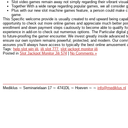
Slot video games remain away not simply regarding their vibrant visual
Together With a wide range regarding popular games, we all consider gr
Plus with our new slot machine games feature, a person could make cred
game.
This Specific welcome provide is usually created to end upward being capable
opportunity to check out more online games and appreciate much better possi
enrollment and down payment steps cautiously to become able to qualify for 
experience in add-on to check out numerous options. The Particular digital
to future-proofing the gamer encounter. We invest greatly inside advanced 
ensure our own system remains powerful, protected, and modern. Our commit
assures you’ll always have access to typically the best online amusement a
Tags:
help slot win jili
,
jili slot 777
,
slot jackpot monitor jili
Posted in
Slot Jackpot Monitor Jili 574
|
No Comments »
Mediklus ∼ Seminarielaan 17 ∼ 4741DL ∼ Hoeven ∼ ∼
info@mediklus.nl