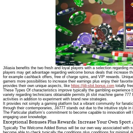
Jiliasia benefits the two fresh and loyal players with a selection regardin
players may get advantage regarding welcome bonus deals that increase thei
for example cashback offers, free of charge spins, and VIP rewards. Unique 
gamers more possibilities to increase their earnings plus enjoy their favor
provides their own unique aspects, like
https://jili-slot.bonus.com
totally fr
These Types Of characteristics improve typically the gambling experience b
variety regarding technicians obtainable permits jili slot machine game 777 
activities in addition to experiment with brand new strategies.
It provides not simply a gaming platform but a vibrant community for fanatic
through their contemporaries, Jili777 stands out due to the intuitive style 
The Particular platform’s commitment to become capable to innovation will
engaging user knowledge.
Exceptional Bonuses Plus Rewards: Increase Your Own Sport A
Typically The Welcome Added Bonus will be our own way associated with sta
become able to check typically the conditions plus conditions for minimal