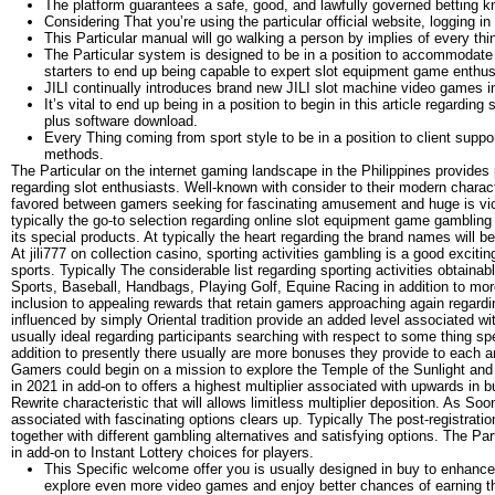
The platform guarantees a safe, good, and lawfully governed betting kn
Considering That you’re using the particular official website, logging
This Particular manual will go walking a person by implies of every thi
The Particular system is designed to be in a position to accommodate t
starters to end up being capable to expert slot equipment game enthus
JILI continually introduces brand new JILI slot machine video games in p
It’s vital to end up being in a position to begin in this article regarding
plus software download.
Every Thing coming from sport style to be in a position to client sup
methods.
The Particular on the internet gaming landscape in the Philippines provides 
regarding slot enthusiasts. Well-known with consider to their modern charac
favored between gamers seeking for fascinating amusement and huge is vict
typically the go-to selection regarding online slot equipment game gambling i
its special products. At typically the heart regarding the brand names will 
At jili777 on collection casino, sporting activities gambling is a good excit
sports. Typically The considerable list regarding sporting activities obtain
Sports, Baseball, Handbags, Playing Golf, Equine Racing in addition to mor
inclusion to appealing rewards that retain gamers approaching again regardi
influenced by simply Oriental tradition provide an added level associated w
usually ideal regarding participants searching with respect to some thing spe
addition to presently there usually are more bonuses they provide to each 
Gamers could begin on a mission to explore the Temple of the Sunlight and 
in 2021 in add-on to offers a highest multiplier associated with upwards in 
Rewrite characteristic that will allows limitless multiplier deposition. As So
associated with fascinating options clears up. Typically The post-registrat
together with different gambling alternatives and satisfying options. The Par
in add-on to Instant Lottery choices for players.
This Specific welcome offer you is usually designed in buy to enhance y
explore even more video games and enjoy better chances of earning th