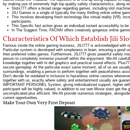
by making use of extremely high top quality safety characteristics, along wi
Slots777 offers a broad range regarding games, including slot machines
JILI Games is a single of typically the many thrilling online online ga
This involves developing fresh technology like virtual reality (VR), in
participants.
This Specific fast action gives an individual instant accessibility to b
In The Suggest Time, FACHAI offers creatively gorgeous online games re
Characteristics Of Which Establish Jili 
Famous inside the online gaming business, JILI777 is acknowledged with regar
Particular system is developed with simpleness in brain, ensuring a good use
their preferred video games. Furthermore, JILI777 gives powerful safety me
person to completely immerse yourself within the enjoyment. We All careful
knowledge together with hi def graphics and practical sound effects. Plus77
secure gameplay. At the particular exact same moment, all of us are usual
surroundings, enabling a person to perform together with peacefulness assoc
Don’t decide for outdated in inclusion to hazardous online casinos whenever
together with us, exactly where safety and entertainment usually are guaran
IMPORTANT PERSONEL System, giving individualized support, higher withdra
participant will be highly valued, in addition to our own Movie stars get the
uncomplicated plus efficient. We All provide numerous strategies, along
current opportunities.
Make Your Own Very First Deposit