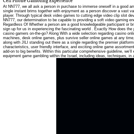
Cell Phone Gambling Experience
At NN777, we all ask a person in purchase to immerse oneself in a good ama
single instant brims together with enjoyment as a person discover a vast v
player. Through typical desk video games to cutting edge video clip slot d
NN777, our determination to be capable to providing a soft video gaming en
Regardless Of Whether a person are a good knowledgeable participant or bran
sign up for us in experiencing the fascinating world . Exactly How does the 
casino gamers on-the-go? Along With a wide selection regarding casino onli
machines, desk online games, plus survive seller online games at any time
along with JILI standing out there as a single regarding the premier platfor
characteristics, user friendly interface, and exciting online game assortmen
add-on to big benefits. Within this particular comprehensive guideline, we’ll 
equipment game gambling within the Israel, including ideas, techniques, in a