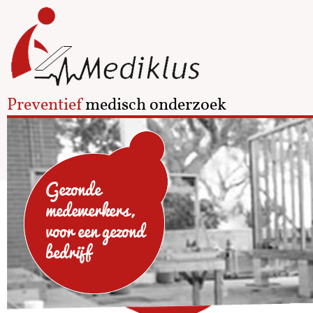
Preventief
medisch onderzoek
Gezonde
medewerkers,
voor een gezond
bedrijf