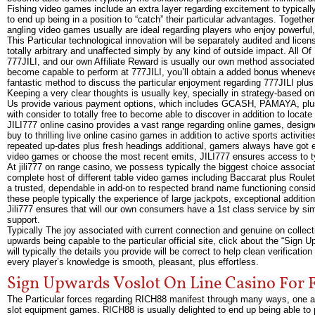
Fishing video games include an extra layer regarding excitement to typical
to end up being in a position to “catch” their particular advantages. Togethe
angling video games usually are ideal regarding players who enjoy powerful
This Particular technological innovation will be separately audited and licens
totally arbitrary and unaffected simply by any kind of outside impact. All Of 
777JILI, and our own Affiliate Reward is usually our own method associated
become capable to perform at 777JILI, you’ll obtain a added bonus whenever 
fantastic method to discuss the particular enjoyment regarding 777JILI plu
Keeping a very clear thoughts is usually key, specially in strategy-based o
Us provide various payment options, which includes GCASH, PAMAYA, plus
with consider to totally free to become able to discover in addition to loca
JILI777 online casino provides a vast range regarding online games, design
buy to thrilling live online casino games in addition to active sports activit
repeated up-dates plus fresh headings additional, gamers always have got e
video games or choose the most recent emits, JILI777 ensures access to ty
At jili777 on range casino, we possess typically the biggest choice associ
complete host of different table video games including Baccarat plus Roule
a trusted, dependable in add-on to respected brand name functioning consid
these people typically the experience of large jackpots, exceptional additi
Jili777 ensures that will our own consumers have a 1st class service by sim
support.
Typically The joy associated with current connection and genuine on collec
upwards being capable to the particular official site, click about the “Sign U
will typically the details you provide will be correct to help clean verificat
every player’s knowledge is smooth, pleasant, plus effortless.
Sign Upwards Voslot On Line Casino For 
The Particular forces regarding RICH88 manifest through many ways, one asso
slot equipment games. RICH88 is usually delighted to end up being able to p