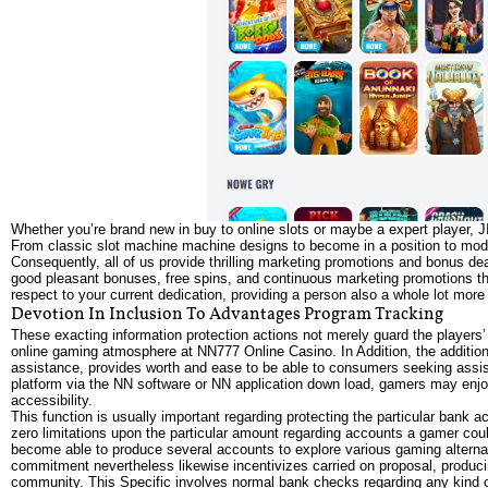
Whether you’re brand new in buy to online slots or maybe a expert player, JI
From classic slot machine machine designs to become in a position to mode
Consequently, all of us provide thrilling marketing promotions and bonus d
good pleasant bonuses, free spins, and continuous marketing promotions that
respect to your current dedication, providing a person also a whole lot more 
Devotion In Inclusion To Advantages Program Tracking
These exacting information protection actions not merely guard the players’ 
online gaming atmosphere at NN777 Online Casino. In Addition, the additio
assistance, provides worth and ease to be able to consumers seeking assista
platform via the NN software or NN application down load, gamers may enjoy 
accessibility.
This function is usually important regarding protecting the particular bank ac
zero limitations upon the particular amount regarding accounts a gamer cou
become able to produce several accounts to explore various gaming alternat
commitment nevertheless likewise incentivizes carried on proposal, produci
community. This Specific involves normal bank checks regarding any kind 