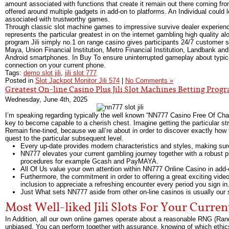
amount associated with functions that create it remain out there coming fr
offered around multiple gadgets in add-on to platforms. An Individual could
associated with trustworthy games.
Through classic slot machine games to impressive survive dealer experienc
represents the particular greatest in on the internet gambling high quality 
program Jili simply no.1 on range casino gives participants 24/7 customer 
Maya, Union Financial Institution, Metro Financial Institution, Landbank an
Android smartphones. In Buy To ensure uninterrupted gameplay about typicall
connection on your current phone.
Tags:
demo slot jili
,
jili slot 777
Posted in
Slot Jackpot Monitor Jili 574
|
No Comments »
Greatest On-line Casino Plus Jili Slot Machines Betting Prog
Wednesday, June 4th, 2025
I’m speaking regarding typically the well known “NN777 Casino Free Of Char
key to become capable to a cherish chest. Imagine getting the particular st
Remain fine-tined, because we all’re about in order to discover exactly ho
quest to the particular subsequent level.
Every up-date provides modern characteristics and styles, making su
NN777 elevates your current gambling journey together with a robust pl
procedures for example Gcash and PayMAYA.
All Of Us value your own attention within NN777 Online Casino in add-o
Furthermore, the commitment in order to offering a great exciting vi
inclusion to appreciate a refreshing encounter every period you sign in
Just What sets NN777 aside from other on-line casinos is usually our s
Most Well-liked Jili Slots For Your Curren
In Addition, all our own online games operate about a reasonable RNG (Ran
unbiased. You can perform together with assurance, knowing of which ethics 