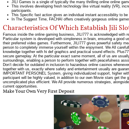
JILI Games is a single of typically the many thrilling online online ga
This involves developing fresh technology like virtual reality (VR), in
participants.
This Specific fast action gives an individual instant accessibility to b
In The Suggest Time, FACHAI offers creatively gorgeous online games re
Characteristics Of Which Establish Jili 
Famous inside the online gaming business, JILI777 is acknowledged with regar
Particular system is developed with simpleness in brain, ensuring a good use
their preferred video games. Furthermore, JILI777 gives powerful safety me
person to completely immerse yourself within the enjoyment. We All careful
knowledge together with hi def graphics and practical sound effects. Plus77
secure gameplay. At the particular exact same moment, all of us are usual
surroundings, enabling a person to perform together with peacefulness assoc
Don’t decide for outdated in inclusion to hazardous online casinos whenever
together with us, exactly where safety and entertainment usually are guaran
IMPORTANT PERSONEL System, giving individualized support, higher withdra
participant will be highly valued, in addition to our own Movie stars get the
uncomplicated plus efficient. We All provide numerous strategies, along
current opportunities.
Make Your Own Very First Deposit