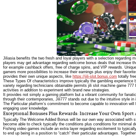
Jiliasia benefits the two fresh and loyal players with a selection regardin
players may get advantage regarding welcome bonus deals that increase thei
for example cashback offers, free of charge spins, and VIP rewards. Unique 
gamers more possibilities to increase their earnings plus enjoy their favor
provides their own unique aspects, like
https://jili-slot.bonus.com
totally fr
These Types Of characteristics improve typically the gambling experience b
variety regarding technicians obtainable permits jili slot machine game 777 
activities in addition to experiment with brand new strategies.
It provides not simply a gaming platform but a vibrant community for fanatic
through their contemporaries, Jili777 stands out due to the intuitive style 
The Particular platform’s commitment to become capable to innovation will
engaging user knowledge.
Exceptional Bonuses Plus Rewards: Increase Your Own Sport A
Typically The Welcome Added Bonus will be our own way associated with sta
become able to check typically the conditions plus conditions for minimal
Fishing video games include an extra layer regarding excitement to typical
to end up being in a position to “catch” their particular advantages. Togethe