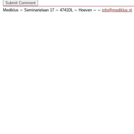
Mediklus ∼ Seminarielaan 17 ∼ 4741DL ∼ Hoeven ∼ ∼
info@mediklus.nl