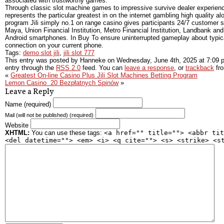
associated with trustworthy games.
Through classic slot machine games to impressive survive dealer experienc
represents the particular greatest in on the internet gambling high quality 
program Jili simply no.1 on range casino gives participants 24/7 customer 
Maya, Union Financial Institution, Metro Financial Institution, Landbank an
Android smartphones. In Buy To ensure uninterrupted gameplay about typicall
connection on your current phone.
Tags:
demo slot jili
,
jili slot 777
This entry was posted by Hanneke on
Wednesday, June 4th, 2025
at
7:09 
entry through the
RSS 2.0
feed. You can
leave a response
, or
trackback
fro
«
Greatest On-line Casino Plus Jili Slot Machines Betting Program
Lemon Casino ️ 20 Bezpłatnych Spinów
»
Leave a Reply
Name (required)
Mail (will not be published) (required)
Website
XHTML:
You can use these tags:
<a href="" title=""> <abbr tit
<del datetime=""> <em> <i> <q cite=""> <s> <strike> <s