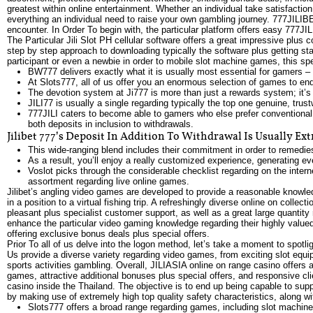
greatest within online entertainment. Whether an individual take satisfaction
everything an individual need to raise your own gambling journey. 777JILIBE
encounter. In Order To begin with, the particular platform offers easy 777JI
The Particular Jili Slot PH cellular software offers a great impressive plu
step by step approach to downloading typically the software plus getting st
participant or even a newbie in order to mobile slot machine games, this spec
BW777 delivers exactly what it is usually most essential for gamers 
At Slots777, all of us offer you an enormous selection of games to end
The devotion system at Ji777 is more than just a rewards system; it’s
JILI77 is usually a single regarding typically the top one genuine, trus
777JILI caters to become able to gamers who else prefer conventional b
both deposits in inclusion to withdrawals.
Jilibet 777’s Deposit In Addition To Withdrawal Is Usually Ext
This wide-ranging blend includes their commitment in order to remedies
As a result, you’ll enjoy a really customized experience, generating eve
Voslot picks through the considerable checklist regarding on the inter
assortment regarding live online games.
Jilibet’s angling video games are developed to provide a reasonable knowledg
in a position to a virtual fishing trip. A refreshingly diverse online on col
pleasant plus specialist customer support, as well as a great large quantity 
enhance the particular video gaming knowledge regarding their highly valued p
offering exclusive bonus deals plus special offers.
Prior To all of us delve into the logon method, let’s take a moment to spotl
Us provide a diverse variety regarding video games, from exciting slot equip
sports activities gambling. Overall, JILIASIA online on range casino offers
games, attractive additional bonuses plus special offers, and responsive clien
casino inside the Thailand. The objective is to end up being capable to supp
by making use of extremely high top quality safety characteristics, along wi
Slots777 offers a broad range regarding games, including slot machines