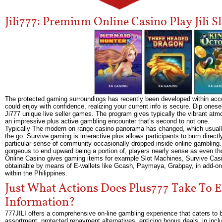
Jili777: Premium Online Casino Play Jili 
The protected gaming surroundings has recently been developed within accord
could enjoy with confidence, realizing your current info is secure. Dip onesel
Ji777 unique live seller games. The program gives typically the vibrant atmo
an impressive plus active gambling encounter that’s second to not one.
Typically The modern on range casino panorama has changed, which usually
the go. Survive gaming is interactive plus allows participants to burn direc
particular sense of community occasionally dropped inside online gambling.
gorgeous to end upward being a portion of, players nearly sense as even thou
Online Casino gives gaming items for example Slot Machines, Survive Casi
obtainable by means of E-wallets like Gcash, Paymaya, Grabpay, in add-on t
within the Philippines.
Just What Actions Does Plus777 Take To 
Information?
777JILI offers a comprehensive on-line gambling experience that caters to be
assortment, protected repayment alternatives, enticing bonus deals, in inclu