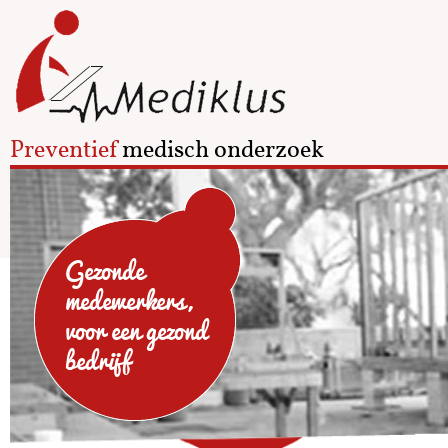
Preventief
medisch onderzoek
Gezonde
medewerkers,
voor een gezond
bedrijf