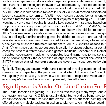
angling video games usually are ideal regarding players who enjoy powerful
This Particular technological innovation will be separately audited and licens
totally arbitrary and unaffected simply by any kind of outside impact. All Of 
777JILI, and our own Affiliate Reward is usually our own method associated
become capable to perform at 777JILI, you’ll obtain a added bonus whenever 
fantastic method to discuss the particular enjoyment regarding 777JILI plu
Keeping a very clear thoughts is usually key, specially in strategy-based o
Us provide various payment options, which includes GCASH, PAMAYA, plus
with consider to totally free to become able to discover in addition to loca
JILI777 online casino provides a vast range regarding online games, design
buy to thrilling live online casino games in addition to active sports activit
repeated up-dates plus fresh headings additional, gamers always have got e
video games or choose the most recent emits, JILI777 ensures access to ty
At jili777 on range casino, we possess typically the biggest choice associ
complete host of different table video games including Baccarat plus Roule
a trusted, dependable in add-on to respected brand name functioning consid
these people typically the experience of large jackpots, exceptional additi
Jili777 ensures that will our own consumers have a 1st class service by sim
support.
Typically The joy associated with current connection and genuine on collec
upwards being capable to the particular official site, click about the “Sign U
will typically the details you provide will be correct to help clean verificat
every player’s knowledge is smooth, pleasant, plus effortless.
Sign Upwards Voslot On Line Casino For 
The Particular forces regarding RICH88 manifest through many ways, one asso
slot equipment games. RICH88 is usually delighted to end up being able to p
amount associated with functions that create it remain out there coming fr
offered around multiple gadgets in add-on to platforms. An Individual could