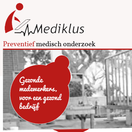
Preventief
medisch onderzoek
Gezonde
medewerkers,
voor een gezond
bedrijf