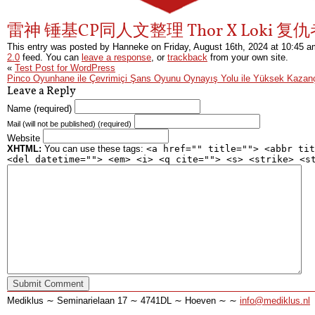
雷神 锤基CP同人文整理 Thor X Loki 复
This entry was posted by Hanneke on
Friday, August 16th, 2024
at
10:45 a
2.0
feed. You can
leave a response
, or
trackback
from your own site.
«
Test Post for WordPress
Pinco Oyunhane ile Çevrimiçi Şans Oyunu Oynayış Yolu ile Yüksek Kazan
Leave a Reply
Name (required)
Mail (will not be published) (required)
Website
XHTML:
You can use these tags:
<a href="" title=""> <abbr tit
<del datetime=""> <em> <i> <q cite=""> <s> <strike> <s
Mediklus ∼ Seminarielaan 17 ∼ 4741DL ∼ Hoeven ∼ ∼
info@mediklus.nl