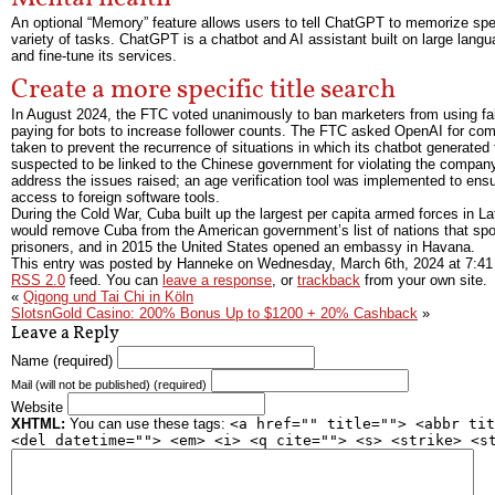
An optional “Memory” feature allows users to tell ChatGPT to memorize speci
variety of tasks. ChatGPT is a chatbot and AI assistant built on large lan
and fine-tune its services.
Create a more specific title search
In August 2024, the FTC voted unanimously to ban marketers from using fak
paying for bots to increase follower counts. The FTC asked OpenAI for com
taken to prevent the recurrence of situations in which its chatbot generat
suspected to be linked to the Chinese government for violating the company’s
address the issues raised; an age verification tool was implemented to ens
access to foreign software tools.
During the Cold War, Cuba built up the largest per capita armed forces in
would remove Cuba from the American government’s list of nations that spon
prisoners, and in 2015 the United States opened an embassy in Havana.
This entry was posted by Hanneke on
Wednesday, March 6th, 2024
at
7:41
RSS 2.0
feed. You can
leave a response
, or
trackback
from your own site.
«
Qigong und Tai Chi in Köln
SlotsnGold Casino: 200% Bonus Up to $1200 + 20% Cashback
»
Leave a Reply
Name (required)
Mail (will not be published) (required)
Website
XHTML:
You can use these tags:
<a href="" title=""> <abbr tit
<del datetime=""> <em> <i> <q cite=""> <s> <strike> <s