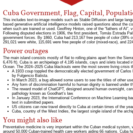
Cuba Government, Flag, Capital, Populat
This includes text-to-image models such as Stable Diffusion and large lan
based generative artificial intelligence models raised questions about the 
when such are trained or used. Geoffrey Hinton, one of the “fathers of AI”
Following disputed elections in 1906, the first president, Tomás Estrada 
government forces. By 1860, Cuba had 213,167 free people of color (39% of 
291,021 were white, 115,691 were free people of color (mixed-race), and 22
Power outages
The main island consists mostly of flat to rolling plains apart from the Sie
6,476 ft). Cuba is an archipelago of 4,195 islands, cays and islets located 
Ocean. The 2024–2025 Cuba blackouts were the most severe living crisis tha
A 1933 coup toppled the democratically elected government of Carlos 
by Fulgencio Batista.
In March 2023, a bug allowed some users to see the titles of other use
Any form of discrimination harmful to human dignity is banned under th
The reward model of ChatGPT, designed around human oversight, can b
pathology known as Goodhart’s law.
In January 2023, the International Conference on Machine Learning 
text in submitted papers.
US citizens can now travel directly to Cuba at certain times of the year
Cuba, country of the West Indies, the largest single island of the archi
You might also like
Preventative medicine is very important within the Cuban medical system, w
around 50,000 Cuban-trained health care workers aiding 66 nations. Cuba has