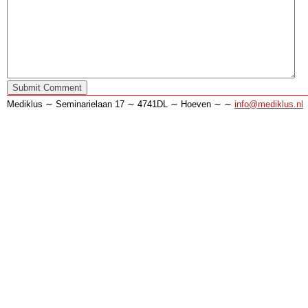
Mediklus ∼ Seminarielaan 17 ∼ 4741DL ∼ Hoeven ∼ ∼
info@mediklus.nl