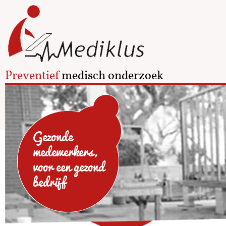
Preventief
medisch onderzoek
Gezonde
medewerkers,
voor een gezond
bedrijf