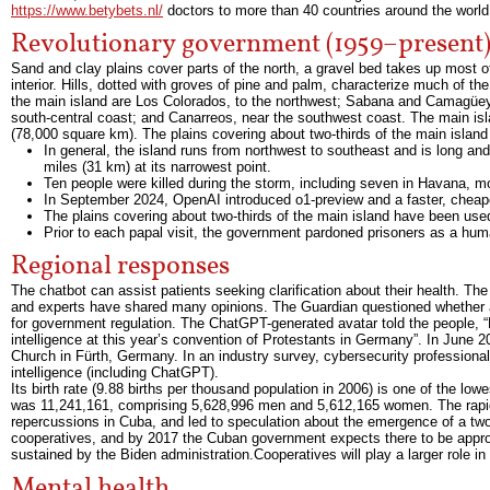
https://www.betybets.nl/
doctors to more than 40 countries around the world.
Revolutionary government (1959–present
Sand and clay plains cover parts of the north, a gravel bed takes up most o
interior. Hills, dotted with groves of pine and palm, characterize much of 
the main island are Los Colorados, to the northwest; Sabana and Camagüey, 
south-central coast; and Canarreos, near the southwest coast. The main is
(78,000 square km). The plains covering about two-thirds of the main island
In general, the island runs from northwest to southeast and is long a
miles (31 km) at its narrowest point.
Ten people were killed during the storm, including seven in Havana, mo
In September 2024, OpenAI introduced o1-preview and a faster, chea
The plains covering about two-thirds of the main island have been used
Prior to each papal visit, the government pardoned prisoners as a huma
Regional responses
The chatbot can assist patients seeking clarification about their health. Th
and experts have shared many opinions. The Guardian questioned whether an
for government regulation. The ChatGPT-generated avatar told the people, “Dea
intelligence at this year’s convention of Protestants in Germany”. In June
Church in Fürth, Germany. In an industry survey, cybersecurity professionals 
intelligence (including ChatGPT).
Its birth rate (9.88 births per thousand population in 2006) is one of the l
was 11,241,161, comprising 5,628,996 men and 5,612,165 women. The rapid
repercussions in Cuba, and led to speculation about the emergence of a two-
cooperatives, and by 2017 the Cuban government expects there to be appr
sustained by the Biden administration.Cooperatives will play a larger role
Mental health