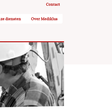
Contact
ze diensten
Over Mediklus