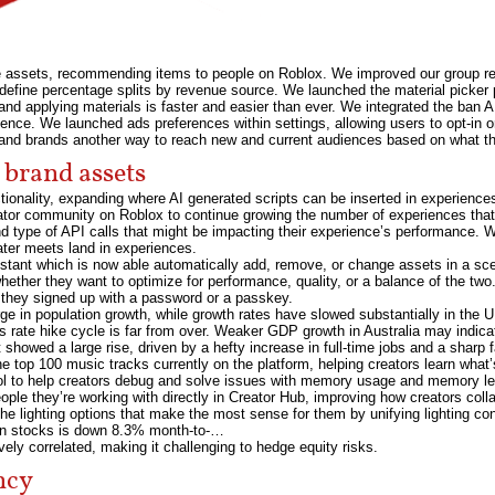
e assets, recommending items to people on Roblox. We improved our group re
d define percentage splits by revenue source. We launched the material picker 
g and applying materials is faster and easier than ever. We integrated the ban A
ence. We launched ads preferences within settings, allowing users to opt-in o
and brands another way to reach new and current audiences based on what th
 brand assets
onality, expanding where AI generated scripts can be inserted in experiences. 
eator community on Roblox to continue growing the number of experiences th
and type of API calls that might be impacting their experience’s performance.
ater meets land in experiences.
istant which is now able automatically add, remove, or change assets in a sc
ether they want to optimize for performance, quality, or a balance of the two
r they signed up with a password or a passkey.
e in population growth, while growth rates have slowed substantially in the UK 
s rate hike cycle is far from over. Weaker GDP growth in Australia may indica
showed a large rise, driven by a hefty increase in full-time jobs and a sharp 
 top 100 music tracks currently on the platform, helping creators learn what’
ol to help creators debug and solve issues with memory usage and memory l
le they’re working with directly in Creator Hub, improving how creators coll
the lighting options that make the most sense for them by unifying lighting con
an stocks is down 8.3% month-to-…
ly correlated, making it challenging to hedge equity risks.
ncy