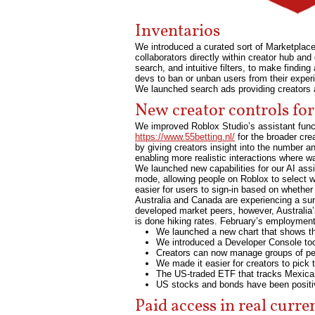
Inventarios
We introduced a curated sort of Marketplac
collaborators directly within creator hub an
search, and intuitive filters, to make findin
devs to ban or unban users from their experi
We launched search ads providing creators 
New creator controls for
We improved Roblox Studio’s assistant functi
https://www.55betting.nl/
for the broader cr
by giving creators insight into the number 
enabling more realistic interactions where w
We launched new capabilities for our AI ass
mode, allowing people on Roblox to select wh
easier for users to sign-in based on whethe
Australia and Canada are experiencing a surg
developed market peers, however, Australia’
is done hiking rates. February’s employment 
We launched a new chart that shows the
We introduced a Developer Console to
Creators can now manage groups of peop
We made it easier for creators to pick 
The US-traded ETF that tracks Mexic
US stocks and bonds have been positive
Paid access in real curre