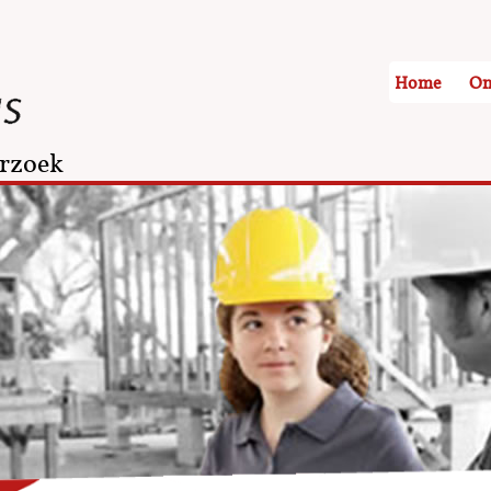
Home
On
rzoek