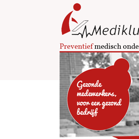
Preventief
medisch onde
Gezonde
medewerkers,
voor een gezond
bedrijf