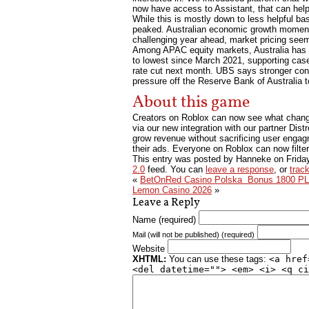
now have access to Assistant, that can help 
While this is mostly down to less helpful bas
peaked. Australian economic growth momentu
challenging year ahead, market pricing seem
Among APAC equity markets, Australia has a h
to lowest since March 2021, supporting case f
rate cut next month. UBS says stronger cons
pressure off the Reserve Bank of Australia to
About this game
Creators on Roblox can now see what change
via our new integration with our partner Distr
grow revenue without sacrificing user engagm
their ads. Everyone on Roblox can now filter
This entry was posted by Hanneke on
Frida
2.0
feed. You can
leave a response
, or
trac
«
BetOnRed Casino Polska ️ Bonus 1800 PL
Lemon Casino 2026
»
Leave a Reply
Name (required)
Mail (will not be published) (required)
Website
XHTML:
You can use these tags:
<a href
<del datetime=""> <em> <i> <q ci