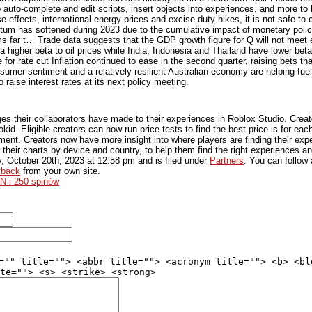
auto-complete and edit scripts, insert objects into experiences, and more to h
e effects, international energy prices and excise duty hikes, it is not safe t
m has softened during 2023 due to the cumulative impact of monetary polic
s far t… Trade data suggests that the GDP growth figure for Q will not meet 
igher beta to oil prices while India, Indonesia and Thailand have lower betas
or rate cut Inflation continued to ease in the second quarter, raising bets that
umer sentiment and a relatively resilient Australian economy are helping fue
 raise interest rates at its next policy meeting.
s their collaborators have made to their experiences in Roblox Studio. Crea
okid. Eligible creators can now run price tests to find the best price is for ea
ent. Creators now have more insight into where players are finding their expe
 their charts by device and country, to help them find the right experiences 
y, October 20th, 2023
at
12:58 pm
and is filed under
Partners
. You can follow
kback
from your own site.
N i 250 spinów
="" title=""> <abbr title=""> <acronym title=""> <b> <bl
te=""> <s> <strike> <strong>