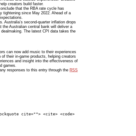
elp creators build faster.
o conclude that the RBA rate cycle has
y tightening since May 2022. Ahead of a
expectations.
. Australia’s second-quarter inflation drops
 the Australian central bank will deliver a
l dealmaking. The latest CPI data takes the
tors can now add music to their experiences
ch of their in-game products, helping creators
riences and insight into the effectiveness of
and games.
 any responses to this entry through the
RSS
ockquote cite=""> <cite> <code>