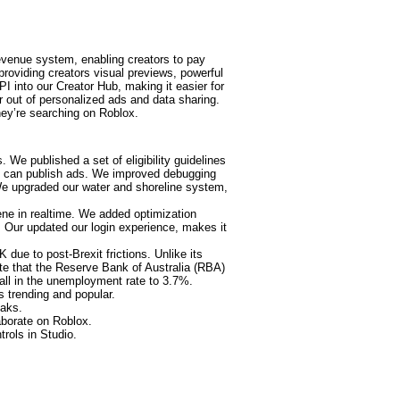
venue system, enabling creators to pay
providing creators visual previews, powerful
PI into our Creator Hub, making it easier for
r out of personalized ads and data sharing.
ey’re searching on Roblox.
We published a set of eligibility guidelines
at can publish ads. We improved debugging
 We upgraded our water and shoreline system,
ene in realtime. We added optimization
. Our updated our login experience, makes it
due to post-Brexit frictions. Unlike its
te that the Reserve Bank of Australia (RBA)
fall in the unemployment rate to 3.7%.
s trending and popular.
eaks.
aborate on Roblox.
trols in Studio.