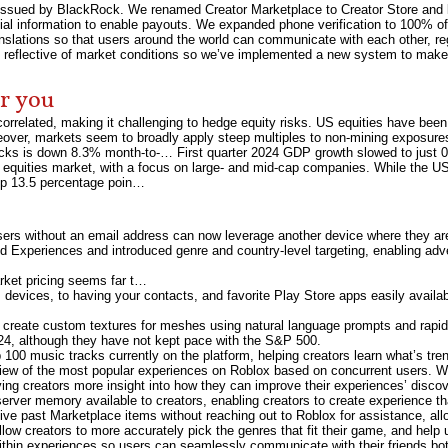
sued by BlackRock. We renamed Creator Marketplace to Creator Store and laun
ancial information to enable payouts. We expanded phone verification to 100% of
anslations so that users around the world can communicate with each other, r
 reflective of market conditions so we’ve implemented a new system to make
or you
rrelated, making it challenging to hedge equity risks. US equities have been
reover, markets seem to broadly apply steep multiples to non-mining exposures i
cks is down 8.3% month-to-… First quarter 2024 GDP growth slowed to just
 equities market, with a focus on large- and mid-cap companies. While the US 
s up 13.5 percentage poin…
sers without an email address can now leverage another device where they are l
ed Experiences and introduced genre and country-level targeting, enabling adv
rket pricing seems far t…
vices, to having your contacts, and favorite Play Store apps easily availabl
to create custom textures for meshes using natural language prompts and rapid
24, although they have not kept pace with the S&P 500.
100 music tracks currently on the platform, helping creators learn what’s tre
 view of the most popular experiences on Roblox based on concurrent users. 
ing creators more insight into how they can improve their experiences’ discov
erver memory available to creators, enabling creators to create experience 
hive past Marketplace items without reaching out to Roblox for assistance, allo
low creators to more accurately pick the genres that fit their game, and help u
within experiences so users can seamlessly communicate with their friends bo