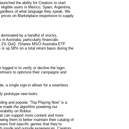
ched the ability for Creators to start
 eligible users in Mexico, Spain, Argentina,
egardless of what language they speak. We
 prices on Marketplace responsive to supply
 dominated by a handful of stocks,
n Australia, particularly financials.
 0.1% QoQ. IShares MSCI Australia ETF
is up 58% on a total return basis during the
ogged in to verify or decline the login.
ertisers to optimize their campaigns and
e, a single sign-in allows for a seamless
ly prototype new looks.
nding and popular. “Top Playing Now” is a
We made the algorithm powering our
erability on Roblox.
that can support more content and more
wing them to better maintain their catalog of
sers find specific genres that they’re
th inside and outside experiences. Creators