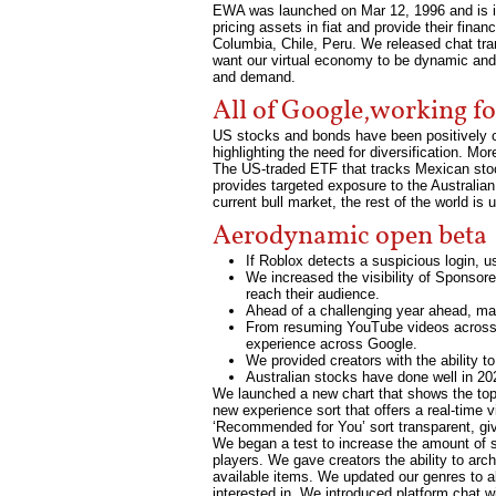
EWA was launched on Mar 12, 1996 and is is
pricing assets in fiat and provide their fin
Columbia, Chile, Peru. We released chat tr
want our virtual economy to be dynamic and
and demand.
All of Google,working f
US stocks and bonds have been positively co
highlighting the need for diversification. Mo
The US-traded ETF that tracks Mexican sto
provides targeted exposure to the Australian
current bull market, the rest of the world i
Aerodynamic open beta
If Roblox detects a suspicious login, u
We increased the visibility of Sponsor
reach their audience.
Ahead of a challenging year ahead, ma
From resuming YouTube videos across de
experience across Google.
We provided creators with the ability 
Australian stocks have done well in 20
We launched a new chart that shows the top 
new experience sort that offers a real-time
‘Recommended for You’ sort transparent, giv
We began a test to increase the amount of s
players. We gave creators the ability to arc
available items. We updated our genres to al
interested in. We introduced platform chat 