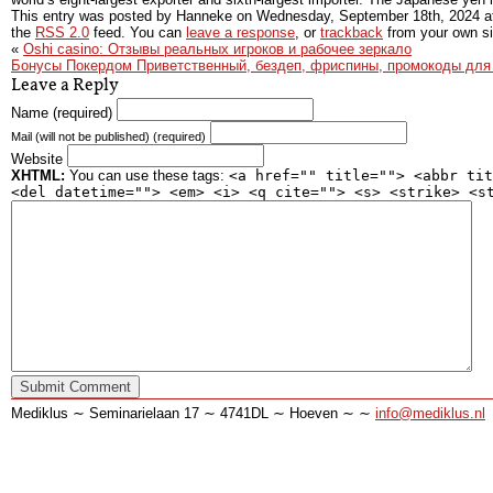
This entry was posted by Hanneke on
Wednesday, September 18th, 2024
a
the
RSS 2.0
feed. You can
leave a response
, or
trackback
from your own si
«
Oshi casino: Отзывы реальных игроков и рабочее зеркало
Бонусы Покердом Приветственный, бездеп, фриспины, промокоды для 
Leave a Reply
Name (required)
Mail (will not be published) (required)
Website
XHTML:
You can use these tags:
<a href="" title=""> <abbr tit
<del datetime=""> <em> <i> <q cite=""> <s> <strike> <s
Mediklus ∼ Seminarielaan 17 ∼ 4741DL ∼ Hoeven ∼ ∼
info@mediklus.nl