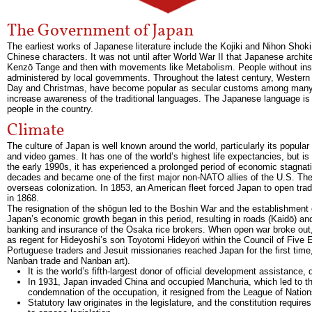
The Government of Japan
The earliest works of Japanese literature include the Kojiki and Nihon Shoki
Chinese characters. It was not until after World War II that Japanese archite
Kenzō Tange and then with movements like Metabolism. People without insu
administered by local governments. Throughout the latest century, Western c
Day and Christmas, have become popular as secular customs among many J
increase awareness of the traditional languages. The Japanese language is
people in the country.
Climate
The culture of Japan is well known around the world, particularly its popular
and video games. It has one of the world’s highest life expectancies, but is
the early 1990s, it has experienced a prolonged period of economic stagnati
decades and became one of the first major non-NATO allies of the U.S. The M
overseas colonization. In 1853, an American fleet forced Japan to open trad
in 1868.
The resignation of the shōgun led to the Boshin War and the establishment o
Japan’s economic growth began in this period, resulting in roads (Kaidō) and
banking and insurance of the Osaka rice brokers. When open war broke out,
as regent for Hideyoshi’s son Toyotomi Hideyori within the Council of Five El
Portuguese traders and Jesuit missionaries reached Japan for the first tim
Nanban trade and Nanban art).
It is the world’s fifth-largest donor of official development assistance,
In 1931, Japan invaded China and occupied Manchuria, which led to the
condemnation of the occupation, it resigned from the League of Nation
Statutory law originates in the legislature, and the constitution requir