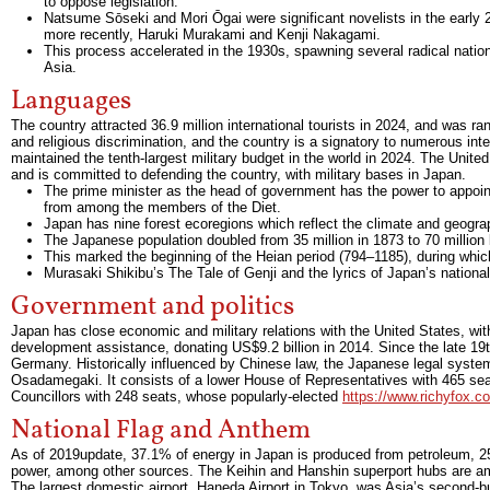
to oppose legislation.
Natsume Sōseki and Mori Ōgai were significant novelists in the early
more recently, Haruki Murakami and Kenji Nakagami.
This process accelerated in the 1930s, spawning several radical nationa
Asia.
Languages
The country attracted 36.9 million international tourists in 2024, and was ra
and religious discrimination, and the country is a signatory to numerous int
maintained the tenth-largest military budget in the world in 2024. The Unit
and is committed to defending the country, with military bases in Japan.
The prime minister as the head of government has the power to appoint
from among the members of the Diet.
Japan has nine forest ecoregions which reflect the climate and geograp
The Japanese population doubled from 35 million in 1873 to 70 million by
This marked the beginning of the Heian period (794–1185), during whic
Murasaki Shikibu’s The Tale of Genji and the lyrics of Japan’s nationa
Government and politics
Japan has close economic and military relations with the United States, with wh
development assistance, donating US$9.2 billion in 2014. Since the late 19t
Germany. Historically influenced by Chinese law, the Japanese legal syste
Osadamegaki. It consists of a lower House of Representatives with 465 sea
Councillors with 248 seats, whose popularly-elected
https://www.richyfox.co
National Flag and Anthem
As of 2019update, 37.1% of energy in Japan is produced from petroleum, 
power, among other sources. The Keihin and Hanshin superport hubs are amo
The largest domestic airport, Haneda Airport in Tokyo, was Asia’s second-bu