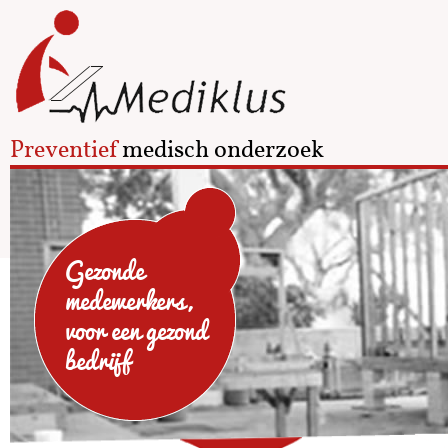
Preventief
medisch onderzoek
Gezonde
medewerkers,
voor een gezond
bedrijf