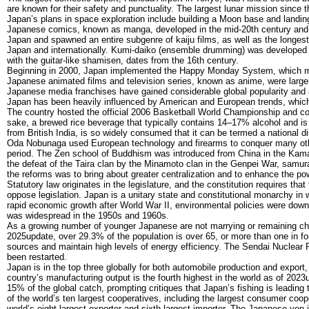
are known for their safety and punctuality. The largest lunar mission since 
Japan’s plans in space exploration include building a Moon base and landin
Japanese comics, known as manga, developed in the mid-20th century and h
Japan and spawned an entire subgenre of kaiju films, as well as the longest
Japan and internationally. Kumi-daiko (ensemble drumming) was developed 
with the guitar-like shamisen, dates from the 16th century.
Beginning in 2000, Japan implemented the Happy Monday System, which mov
Japanese animated films and television series, known as anime, were larg
Japanese media franchises have gained considerable global popularity and 
Japan has been heavily influenced by American and European trends, which 
The country hosted the official 2006 Basketball World Championship and 
sake, a brewed rice beverage that typically contains 14–17% alcohol and is 
from British India, is so widely consumed that it can be termed a national 
Oda Nobunaga used European technology and firearms to conquer many ot
period. The Zen school of Buddhism was introduced from China in the Kama
the defeat of the Taira clan by the Minamoto clan in the Genpei War, samu
the reforms was to bring about greater centralization and to enhance the po
Statutory law originates in the legislature, and the constitution requires th
oppose legislation. Japan is a unitary state and constitutional monarchy in w
rapid economic growth after World War II, environmental policies were downp
was widespread in the 1950s and 1960s.
As a growing number of younger Japanese are not marrying or remaining chil
2025update, over 29.3% of the population is over 65, or more than one in fo
sources and maintain high levels of energy efficiency. The Sendai Nuclear 
been restarted.
Japan is in the top three globally for both automobile production and expor
country’s manufacturing output is the fourth highest in the world as of 2023
15% of the global catch, prompting critiques that Japan’s fishing is leading 
of the world’s ten largest cooperatives, including the largest consumer coo
world’s eight-largest exporter and sixth-largest importer. The Japanese yen i