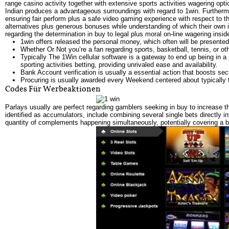
range casino activity together with extensive sports activities wagering opti
Indian produces a advantageous surroundings with regard to 1win. Furtherm
ensuring fair perform plus a safe video gaming experience with respect to
alternatives plus generous bonuses while understanding of which their own in
regarding the determination in buy to legal plus moral on-line wagering insi
1win offers released the personal money, which often will be presented l
Whether Or Not you’re a fan regarding sports, basketball, tennis, or oth
Typically The 1Win cellular software is a gateway to end up being in a
sporting activities betting, providing unrivaled ease and availability.
Bank Account verification is usually a essential action that boosts sec
Procuring is usually awarded every Weekend centered about typically t
Codes Für Werbeaktionen
Parlays usually are perfect regarding gamblers seeking in buy to increase t
identified as accumulators, include combining several single bets directly 
quantity of complements happening simultaneously, potentially covering a bu