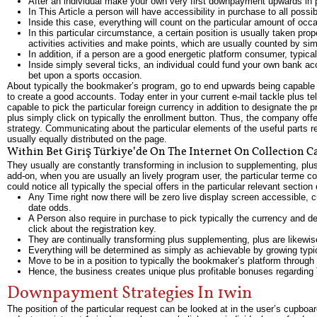
After an individual make your own very first downpayment upwards in p
In This Article a person will have accessibility in purchase to all possi
Inside this case, everything will count on the particular amount of occa
In this particular circumstance, a certain position is usually taken pr
activities activities and make points, which are usually counted by sim
In addition, if a person are a good energetic platform consumer, typical
Inside simply several ticks, an individual could fund your own bank ac
bet upon a sports occasion.
About typically the bookmaker’s program, go to end upwards being capable 
to create a good accounts. Today enter in your current e-mail tackle plus 
capable to pick the particular foreign currency in addition to designate the
plus simply click on typically the enrollment button. Thus, the company offe
strategy. Communicating about the particular elements of the useful parts rega
usually equally distributed on the page.
Within Bet Giriş Türkiye’de On The Internet On Collection C
They usually are constantly transforming in inclusion to supplementing, plus 
add-on, when you are usually an lively program user, the particular terme co
could notice all typically the special offers in the particular relevant section 
Any Time right now there will be zero live display screen accessible, c
date odds.
A Person also require in purchase to pick typically the currency and d
click about the registration key.
They are continually transforming plus supplementing, plus are likewise 
Everything will be determined as simply as achievable by growing typic
Move to be in a position to typically the bookmaker’s platform through
Hence, the business creates unique plus profitable bonuses regarding 
Downpayment Strategies In 1win
The position of the particular request can be looked at in the user’s cup