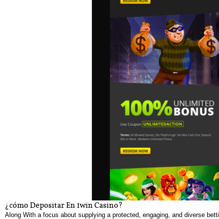
¿cómo Depositar En 1win Casino?
Along With a focus about supplying a protected, engaging, and diverse bett