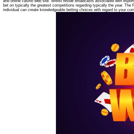
and online casino web site. Whilst reside broadcasts associated with espor
bet on typically the greatest competitions regarding typically the year. The
individual can create knowledgeable betting choices with regard to your curr