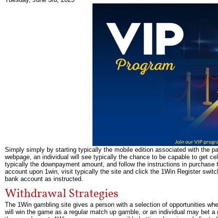
Simply simply by starting typically the mobile edition associated with the par
webpage, an individual will see typically the chance to be capable to get ce
typically the downpayment amount, and follow the instructions in purchase 
account upon 1win, visit typically the site and click the 1Win Register switc
bank account as instructed.
Withdrawal Strategies
The 1Win gambling site gives a person with a selection of opportunities when
will win the game as a regular match up gamble, or an individual may bet a 