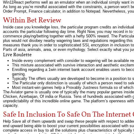
Win11React performs well as an emulator when an individual simply want in
As long as you’re mindful associated with the constraints, a person won’t be
Order Prompt, Finance calculator, in addition to Notepad. Nevertheless, you
Within Bet Review
Inside case you knowledge loss, the particular program credits an individual
accounts the particular following day time. Right Now, you may record in 
commence playing/betting together with a hefty 500% reward. The Particula
plus would not disobey nearby wagering laws and regulations regarding this spe
measures thank you in order to sophisticated SSL encryption in inclusion to
Parts of asia, animals, area, or even mythology. Select exactly what you jus
Live Roulette
Inside every complement with consider to wagering will be available reg
This mixture associated with survive interaction and aesthetic excite
Enrolling regarding a 1win internet bank account enables users to bec
gaming.
Typically The offers usually are developed to become in a position to 
The Particular only distinction is usually of which a person need to se
Most instant-win games help a Provably Justness formula so of which y
The Aviator game is usually one of typically the many popular games inside o
Chicken, Azerbaijan, Of india or Russia. Tens of hundreds associated with g
unpredictability of this incredible online game. The platform’s openness wi
capacity.
Safe In Inclusion To Safe On The Internet
Help Save all of them upwards and swap these people with respect to added
end upward being able to boost your current possibilities associated with s
complete access in buy to all the solutions plus characteristics of typically