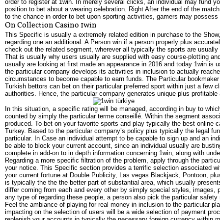
order to register at 1win. In merely several clicks, an individual may fund 
position to bet about a wearing celebration. Right After the end of the match
to the chance in order to bet upon sporting activities, gamers may posses
On Collection Casino 1win
This Specific is usually a extremely related edition in purchase to the Sho
regarding one an additional. A Person win if a person properly plus accurat
check out the related segment, wherever all typically the sports are usually 
That is usually why users usually are supplied with easy course-plotting and
usually are looking at first made an appearance in 2016 and today 1win is us
the particular company develops its activities in inclusion to actually reaches
circumstances to become capable to earn funds. The Particular bookmaker wil
Turkish bettors can bet on their particular preferred sport within just a few cl
authorities. Hence, the particular company generates unique plus profitable
In this situation, a specific rating will be managed, according in buy to wh
counted by simply the particular terme conseillé. Within the segment associa
produced. To bet on your favorite sports and play typically the best online 
Turkey. Based to the particular company’s policy plus typically the legal fu
particular. In Case an individual attempt to be capable to sign up and an in
be able to block your current account, since an individual usually are busting
complete in add-on to in depth information concerning 1win, along with unde
Regarding a more specific filtration of the problem, apply through the parti
your notice. This Specific section provides a terrific selection associated w
your current fortune at Double Publicity, Las vegas Blackjack, Pontoon, plus
is typically the the the better part of substantial area, which usually prese
differ coming from each and every other by simply special styles, images, p
any type of regarding these people, a person also pick the particular safety
Feel the ambiance of playing for real money in inclusion to the particular p
impacting on the selection of users will be a wide selection of payment proce
replenish your accounts in typically the necessary foreign currency within me