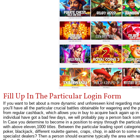
Fill Up In The Particular Login Form
If you want to bet about a more dynamic and unforeseen kind regarding m
you’ll have all the particular crucial battles obtainable for wagering and t
from regular cashback, which allows you in buy to acquire back again up in 
individual have got a bad few days, we will probably pay a person back som
In Case you determine to become in a position to enjoy through the partic
with above eleven,1000 titles. Between the particular leading sport catego
poker, blackjack, different roulette games, craps, chop, in add-on to some 
specialist dealers? Then a person should examine typically the area with resi