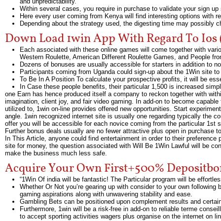
and unpredictability.
Within several cases, you require in purchase to validate your sign up
Here every user coming from Kenya will find interesting options with re
Depending about the strategy used, the digesting time may possibly c
Down Load 1win App With Regard To Ios (
Each associated with these online games will come together with vario
Western Roulette, American Different Roulette Games, and People fro
Dozens of bonuses are usually accessible for starters in addition to no
Participants coming from Uganda could sign-up about the 1Win site to 
To Be In A Position To calculate your prospective profits, it will be es
In Case these people benefits, their particular 1,500 is increased si
one Earn has hence produced itself a company to reckon together with with
imagination, client joy, and fair video gaming. In add-on to become capabl
utilized to, 1win on-line provides offered new opportunities. Start experiment
angle. 1win recognized internet site is usually one regarding typically the c
offer you will be accessible for each novice coming from the particular 1st st
Further bonus deals usually are no fewer attractive plus open in purchase t
In This Article, anyone could find entertainment in order to their preference
site for money, the question associated with Will Be 1Win Lawful will be con
make the business much less safe.
Acquire Your Own First+500% Depositbo
“1Win Of india will be fantastic! The Particular program will be effortl
Whether Or Not you’re gearing up with consider to your own following 
gaming aspirations along with unwavering stability and ease.
Gambling Bets can be positioned upon complement results and certain
Furthermore, 1win will be a risk-free in add-on to reliable terme conseil
to accept sporting activities wagers plus organise on the internet on l