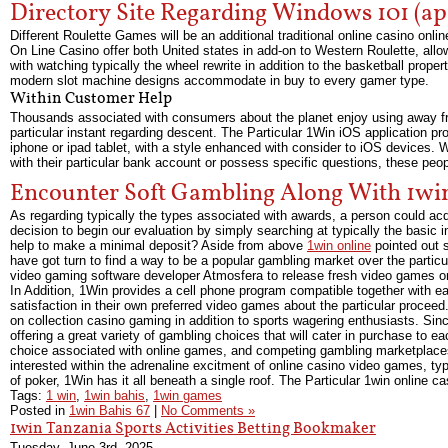
Directory Site Regarding Windows 101 (ap
Different Roulette Games will be an additional traditional online casino onl
On Line Casino offer both United states in add-on to Western Roulette, allowi
with watching typically the wheel rewrite in addition to the basketball prope
modern slot machine designs accommodate in buy to every gamer type.
Within Customer Help
Thousands associated with consumers about the planet enjoy using away from 
particular instant regarding descent. The Particular 1Win iOS application p
iphone or ipad tablet, with a style enhanced with consider to iOS devices. 
with their particular bank account or possess specific questions, these pe
Encounter Soft Gambling Along With 1win
As regarding typically the types associated with awards, a person could acq
decision to begin our evaluation by simply searching at typically the basic 
help to make a minimal deposit? Aside from above
1win online
pointed out s
have got turn to find a way to be a popular gambling market over the partic
video gaming software developer Atmosfera to release fresh video games o
In Addition, 1Win provides a cell phone program compatible together with e
satisfaction in their own preferred video games about the particular proceed. 
on collection casino gaming in addition to sports wagering enthusiasts. Sin
offering a great variety of gambling choices that will cater in purchase to 
choice associated with online games, and competing gambling marketplace
interested within the adrenaline excitment of online casino video games, typi
of poker, 1Win has it all beneath a single roof. The Particular 1win online c
Tags:
1 win
,
1win bahis
,
1win games
Posted in
1win Bahis 67
|
No Comments »
1win Tanzania Sports Activities Betting Bookmaker
Tuesday, June 3rd, 2025