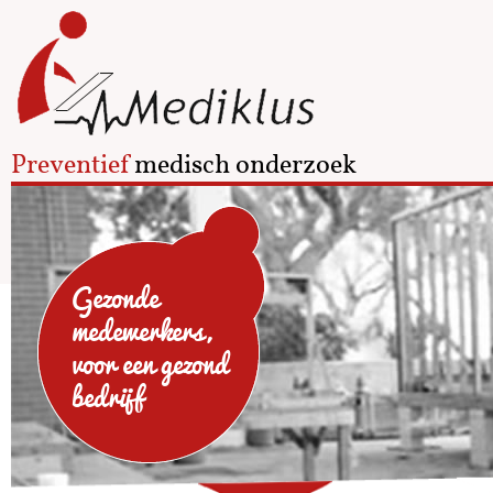
Preventief
medisch onderzoek
Gezonde
medewerkers,
voor een gezond
bedrijf