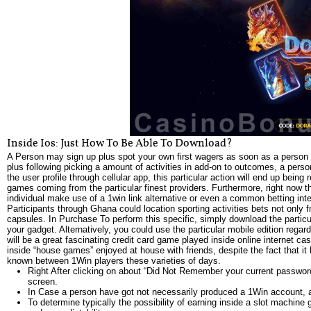
Inside Ios: Just How To Be Able To Download?
A Person may sign up plus spot your own first wagers as soon as a person 
plus following picking a amount of activities in add-on to outcomes, a perso
the user profile through cellular app, this particular action will end up bein
games coming from the particular finest providers. Furthermore, right now th
individual make use of a 1win link alternative or even a common betting inter
Participants through Ghana could location sporting activities bets not only f
capsules. In Purchase To perform this specific, simply download the particul
your gadget. Alternatively, you could use the particular mobile edition regard
will be a great fascinating credit card game played inside online internet c
inside “house games” enjoyed at house with friends, despite the fact that i
known between 1Win players these varieties of days.
Right After clicking on about “Did Not Remember your current password?”
screen.
In Case a person have got not necessarily produced a 1Win account, a 
To determine typically the possibility of earning inside a slot machi