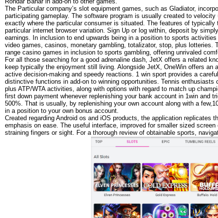
Rondar Bahar in add-on to other games.
The Particular company’s slot equipment games, such as Gladiator, incorpor
participating gameplay. The software program is usually created to velocit
exactly where the particular consumer is situated. The features of typically
particular internet browser variation. Sign Up or log within, deposit by simp
earnings. In inclusion to end upwards being in a position to sports activit
video games, casinos, monetary gambling, totalizator, stop, plus lotteries.
range casino games in inclusion to sports gambling, offering unrivaled comfor
For all those searching for a good adrenaline dash, JetX offers a related k
keep typically the enjoyment still living. Alongside JetX, OneWin offers an
active decision-making and speedy reactions. 1 win sport provides a carefu
distinctive functions in add-on to winning opportunities. Tennis enthusiast
plus ATP/WTA activities, along with options with regard to match up champi
first down payment whenever replenishing your bank account in 1win and trig
500%. That is usually, by replenishing your own account along with a few,1
in a position to your own bonus account.
Created regarding Android os and iOS products, the application replicates th
emphasis on ease. The useful interface, improved for smaller sized screen 
straining fingers or sight. For a thorough review of obtainable sports, navig