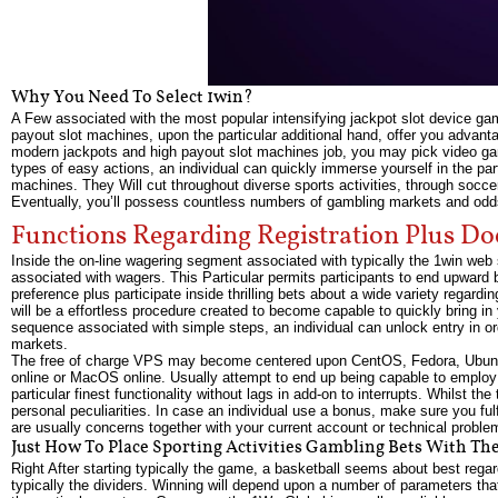
Why You Need To Select 1win?
A Few associated with the most popular intensifying jackpot slot device ga
payout slot machines, upon the particular additional hand, offer you advan
modern jackpots and high payout slot machines job, you may pick video ga
types of easy actions, an individual can quickly immerse yourself in the part
machines. They Will cut throughout diverse sports activities, through soccer
Eventually, you’ll possess countless numbers of gambling markets and odds
Functions Regarding Registration Plus D
Inside the on-line wagering segment associated with typically the 1win web sit
associated with wagers. This Particular permits participants to end upward 
preference plus participate inside thrilling bets about a wide variety regardi
will be a effortless procedure created to become capable to quickly bring i
sequence associated with simple steps, an individual can unlock entry in or
markets.
The free of charge VPS may become centered upon CentOS, Fedora, Ubuntu 
online or MacOS online. Usually attempt to end up being capable to employ th
particular finest functionality without lags in add-on to interrupts. Whilst the 
personal peculiarities. In case an individual use a bonus, make sure you fu
are usually concerns together with your current account or technical proble
Just How To Place Sporting Activities Gambling Bets With Th
Right After starting typically the game, a basketball seems about best regar
typically the dividers. Winning will depend upon a number of parameters tha