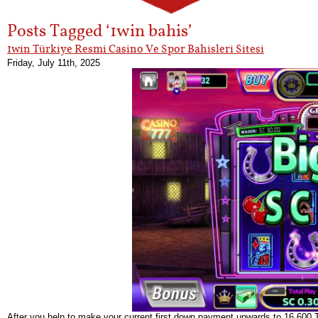
Posts Tagged ‘1win bahis’
1win Türkiye Resmi Casino Ve Spor Bahisleri Sitesi
Friday, July 11th, 2025
After you help to make your current first down payment upwards to 16,600 T