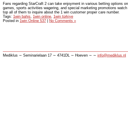
Fans regarding StarCraft 2 can take enjoyment in various betting options 
games, sports activities wagering, and special marketing promotions watch
top all of them to inquire about the 1 win customer proper care number.
Tags:
1win bahis
,
1win online
,
1win türkiye
Posted in
1win Online 537
|
No Comments »
Mediklus ∼ Seminarielaan 17 ∼ 4741DL ∼ Hoeven ∼ ∼
info@mediklus.nl