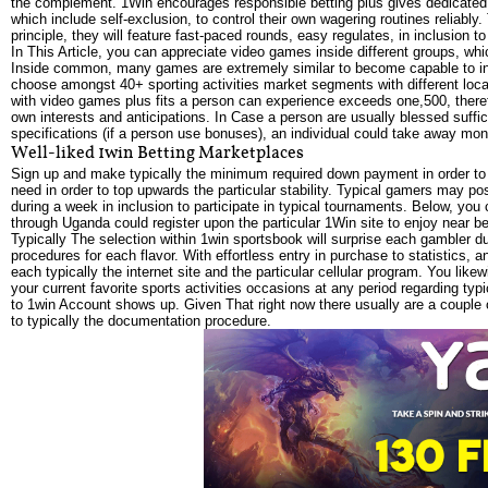
the complement. 1Win encourages responsible betting plus gives dedicated r
which include self-exclusion, to control their own wagering routines reliably
principle, they will feature fast-paced rounds, easy regulates, in inclusion to
In This Article, you can appreciate video games inside different groups, w
Inside common, many games are extremely similar to become capable to indiv
choose amongst 40+ sporting activities market segments with different loc
with video games plus fits a person can experience exceeds one,500, therefore a
own interests and anticipations. In Case a person are usually blessed suffic
specifications (if a person use bonuses), an individual could take away mone
Well-liked 1win Betting Marketplaces
Sign up and make typically the minimum required down payment in order to de
need in order to top upwards the particular stability. Typical gamers may p
during a week in inclusion to participate in typical tournaments. Below, you
through Uganda could register upon the particular 1Win site to enjoy near bet
Typically The selection within 1win sportsbook will surprise each gambler due
procedures for each flavor. With effortless entry in purchase to statistics, 
each typically the internet site and the particular cellular program. You lik
your current favorite sports activities occasions at any period regarding typ
to 1win Account shows up. Given That right now there usually are a couple o
to typically the documentation procedure.