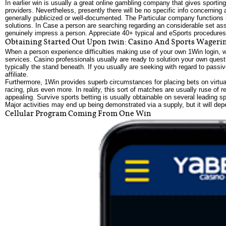
In earlier win is usually a great online gambling company that gives sporti
providers. Nevertheless, presently there will be no specific info concernin
generally publicized or well-documented. The Particular company functions 
solutions. In Case a person are searching regarding an considerable set asso
genuinely impress a person. Appreciate 40+ typical and eSports procedures
Obtaining Started Out Upon 1win: Casino And Sports Wageri
When a person experience difficulties making use of your own 1Win login, wa
services. Casino professionals usually are ready to solution your own quest
typically the stand beneath. If you usually are seeking with regard to passiv
affiliate.
Furthermore, 1Win provides superb circumstances for placing bets on virtual s
racing, plus even more. In reality, this sort of matches are usually ruse of 
appealing. Survive sports betting is usually obtainable on several leading spo
Major activities may end up being demonstrated via a supply, but it will dep
Cellular Program Coming From One Win