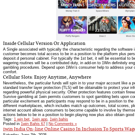
Inside Cellular Version Or Application
A Single associated with typically the characteristic regarding the software 
customer becomes total access to be in a position to the platform plus person
deposit.d personal cabinet. For typically the 1st bet, it will be essential
wagering routines will be a contributed duty, in add-on to 1Win definitely 
gambling procedures. Depend upon 1Win’s consumer help to address your cur
comfort.
Cellular Slots: Enjoy Anytime, Anywhere
Nevertheless, the particular funds will spin in to your major account like a 
standard transfer layer protection (TLS) will be obtainable to protect your i
regarding powerful physical security. Other protection features contain firew
Survive gambling at 1win permits customers to spot gambling bets upon conti
particular excitement as participants may respond to be in a position to t
different marketplaces, which includes match up outcomes, total scores, plu
internet account allows consumers to become capable to involve by themsel
actions below to be in a position to begin playing now plus also obtain goo
Tags:
1 win bet
,
1win app
,
1win bahis
Posted in
1win Bahis 67
|
No Comments »
1win India On-line Online Casino In Inclusion To Sports Wag
Saturday, June 7th, 2025