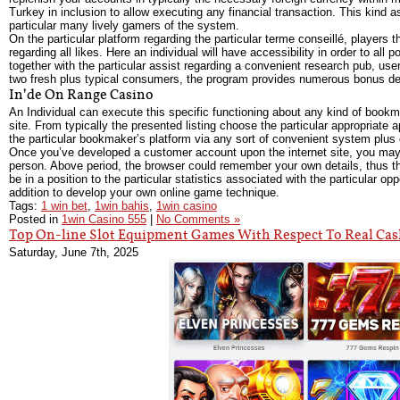
Turkey in inclusion to allow executing any financial transaction. This kind 
particular many lively gamers of the system.
On the particular platform regarding the particular terme conseillé, players 
regarding all likes. Here an individual will have accessibility in order to all 
together with the particular assist regarding a convenient research pub, user
two fresh plus typical consumers, the program provides numerous bonus de
In’de On Range Casino
An Individual can execute this specific functioning about any kind of bookmak
site. From typically the presented listing choose the particular appropriat
the particular bookmaker’s platform via any sort of convenient system plus c
Once you’ve developed a customer account upon the internet site, you may s
person. Above period, the browser could remember your own details, thus thi
be in a position to the particular statistics associated with the particular o
addition to develop your own online game technique.
Tags:
1 win bet
,
1win bahis
,
1win casino
Posted in
1win Casino 555
|
No Comments »
Top On-line Slot Equipment Games With Respect To Real Cash
Saturday, June 7th, 2025