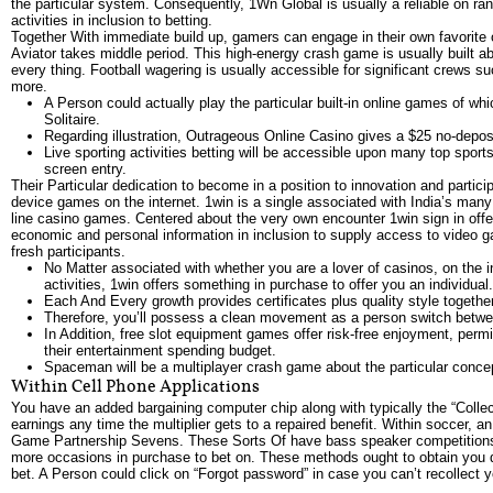
the particular system. Consequently, 1Wn Global is usually a reliable on rang
activities in inclusion to betting.
Together With immediate build up, gamers can engage in their own favorite
Aviator takes middle period. This high-energy crash game is usually built 
every thing. Football wagering is usually accessible for significant crews s
more.
A Person could actually play the particular built-in online games of 
Solitaire.
Regarding illustration, Outrageous Online Casino gives a $25 no-deposi
Live sporting activities betting will be accessible upon many top sports 
screen entry.
Their Particular dedication to become in a position to innovation and partic
device games on the internet. 1win is a single associated with India’s many
line casino games. Centered about the very own encounter 1win sign in offe
economic and personal information in inclusion to supply access to video ga
fresh participants.
No Matter associated with whether you are a lover of casinos, on the in
activities, 1win offers something in purchase to offer you an individual.
Each And Every growth provides certificates plus quality style togethe
Therefore, you’ll possess a clean movement as a person switch betw
In Addition, free slot equipment games offer risk-free enjoyment, perm
their entertainment spending budget.
Spaceman will be a multiplayer crash game about the particular concep
Within Cell Phone Applications
You have an added bargaining computer chip along with typically the “Collect
earnings any time the multiplier gets to a repaired benefit. Within soccer, 
Game Partnership Sevens. These Sorts Of have bass speaker competitions li
more occasions in purchase to bet on. These methods ought to obtain you di
bet. A Person could click on “Forgot password” in case you can’t recollect 