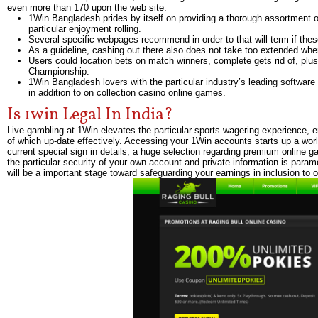
even more than 170 upon the web site.
1Win Bangladesh prides by itself on providing a thorough assortment o
particular enjoyment rolling.
Several specific webpages recommend in order to that will term if the
As a guideline, cashing out there also does not take too extended when
Users could location bets on match winners, complete gets rid of, plus
Championship.
1Win Bangladesh lovers with the particular industry’s leading software 
in addition to on collection casino online games.
Is 1win Legal In India?
Live gambling at 1Win elevates the particular sports wagering experience, 
of which up-date effectively. Accessing your 1Win accounts starts up a worl
current special sign in details, a huge selection regarding premium online ga
the particular security of your own account and private information is para
will be a important stage toward safeguarding your earnings in inclusion to