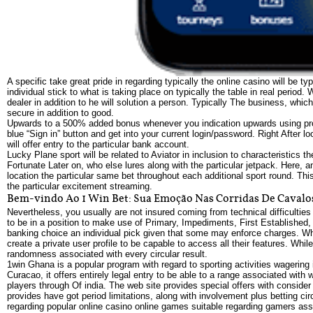
A specific take great pride in regarding typically the online casino will be ty
individual stick to what is taking place on typically the table in real period
dealer in addition to he will solution a person. Typically The business, whi
secure in addition to good.
Upwards to a 500% added bonus whenever you indication upwards using pr
blue “Sign in” button and get into your current login/password. Right After lo
will offer entry to the particular bank account.
Lucky Plane sport will be related to Aviator in inclusion to characteristics th
Fortunate Later on, who else lures along with the particular jetpack. Here, 
location the particular same bet throughout each additional sport round. This
the particular excitement streaming.
Bem-vindo Ao 1 Win Bet: Sua Emoção Nas Corridas De Cavalo
Nevertheless, you usually are not insured coming from technical difficultie
to be in a position to make use of Primary, Impediments, First Establishe
banking choice an individual pick given that some may enforce charges. Whe
create a private user profile to be capable to access all their features. Wh
randomness associated with every circular result.
1win Ghana is a popular program with regard to sporting activities wagering 
Curacao, it offers entirely legal entry to be able to a range associated with
players through Of india. The web site provides special offers with consider 
provides have got period limitations, along with involvement plus betting ci
regarding popular online casino online games suitable regarding gamers asso