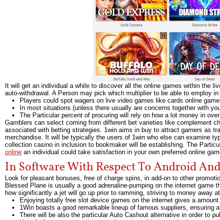
It will get an individual a while to discover all the online games within the l
auto-withdrawal. A Person may pick which multiplier to be able to employ i
Players could spot wagers on live video games like cards online games 
In most situations (unless there usually are concerns together with you
The Particular percent of procuring will rely on how a lot money in o
Gamblers can select coming from different bet varieties like complement cha
associated with betting strategies. 1win aims in buy to attract gamers as tr
merchandise. It will be typically the users of 1win who else can examine typ
collection casino in inclusion to bookmaker will be establishing. The Parti
online
an individual could take satisfaction in your own preferred online g
In Software With Respect To Android And
Look for pleasant bonuses, free of charge spins, in add-on to other promotio
Blessed Plane is usually a good adrenaline-pumping on the internet game t
how significantly a jet will go up prior to ramming, striving to money away at
Enjoying totally free slot device games on the internet gives a amount o
1Win boasts a good remarkable lineup of famous suppliers, ensuring a
There will be also the particular Auto Cashout alternative in order to pul