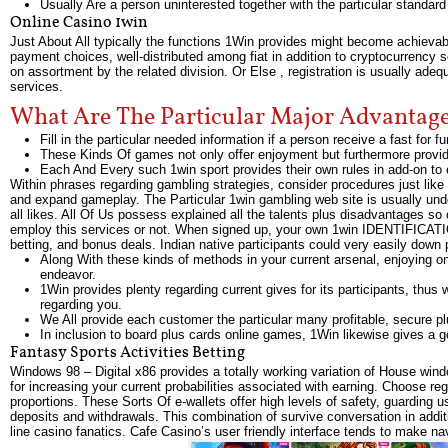
Usually Are a person uninterested together with the particular standard
Online Casino 1win
Just About All typically the functions 1Win provides might become achieva
payment choices, well-distributed among fiat in addition to cryptocurrency s
on assortment by the related division. Or Else , registration is usually adequ
services.
What Are The Particular Major Advantage
Fill in the particular needed information if a person receive a fast for fur
These Kinds Of games not only offer enjoyment but furthermore provide
Each And Every such 1win sport provides their own rules in add-on to 
Within phrases regarding gambling strategies, consider procedures just li
and expand gameplay. The Particular 1win gambling web site is usually unde
all likes. All Of Us possess explained all the talents plus disadvantages 
employ this services or not. When signed up, your own 1win IDENTIFICATION 
betting, and bonus deals. Indian native participants could very easily down
Along With these kinds of methods in your current arsenal, enjoying
endeavor.
1Win provides plenty regarding current gives for its participants, thus
regarding you.
We All provide each customer the particular many profitable, secure 
In inclusion to board plus cards online games, 1Win likewise gives a 
Fantasy Sports Activities Betting
Windows 98 – Digital x86 provides a totally working variation of House windo
for increasing your current probabilities associated with earning. Choose re
proportions. These Sorts Of e-wallets offer high levels of safety, guarding 
deposits and withdrawals. This combination of survive conversation in additi
line casino fanatics. Cafe Casino’s user friendly interface tends to make nav