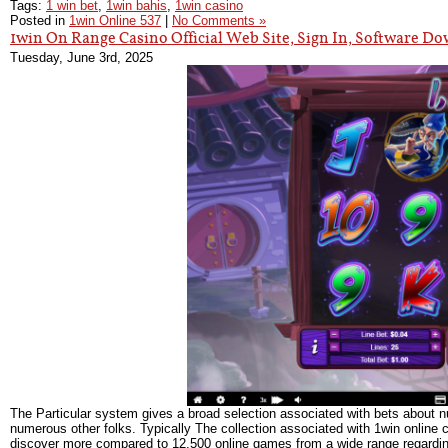
Tags:
1 win bet
,
1win bahis
,
1win casino
Posted in
1win Online 537
|
No Comments »
1win On Range Casino Official Web Site, Sign In, Software D
Tuesday, June 3rd, 2025
The Particular system gives a broad selection associated with bets about nu
numerous other folks. Typically The collection associated with 1win onlin
discover more compared to 12,500 online games from a wide range regarding 