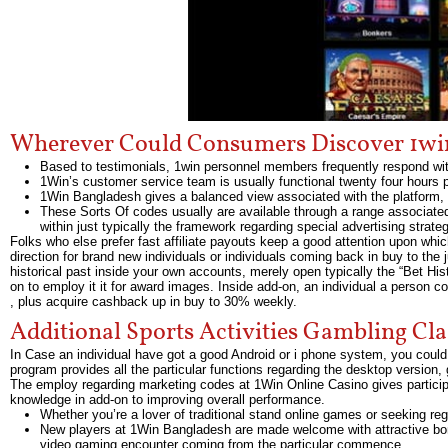
Wherever Could Consumers Discover 1wi
Based to testimonials, 1win personnel members frequently respond wit
1Win’s customer service team is usually functional twenty four hours pe
1Win Bangladesh gives a balanced view associated with the platform, 
These Sorts Of codes usually are available through a range associated w
within just typically the framework regarding special advertising strate
Folks who else prefer fast affiliate payouts keep a good attention upon which
direction for brand new individuals or individuals coming back in buy to the 
historical past inside your own accounts, merely open typically the “Bet Hi
on to employ it it for award images. Inside add-on, an individual a person 
, plus acquire cashback up in buy to 30% weekly.
Additional Sports Activities Gambling Cla
In Case an individual have got a good Android or i phone system, you could g
program provides all the particular functions regarding the desktop version,
The employ regarding marketing codes at 1Win Online Casino gives participa
knowledge in add-on to improving overall performance.
Whether you’re a lover of traditional stand online games or seeking 
New players at 1Win Bangladesh are made welcome with attractive bonus
video gaming encounter coming from the particular commence.