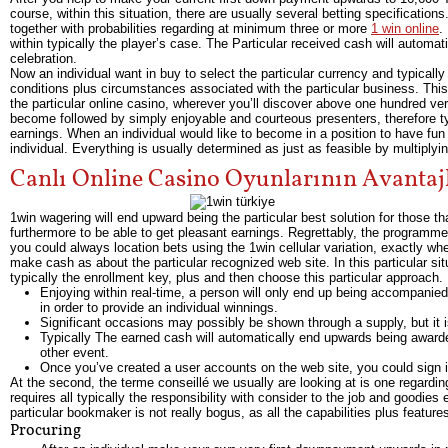
course, within this situation, there are usually several betting specification
together with probabilities regarding at minimum three or more
1 win online
.
within typically the player’s case. The Particular received cash will automat
celebration.
Now an individual want in buy to select the particular currency and typically
conditions plus circumstances associated with the particular business. This 
the particular online casino, wherever you’ll discover above one hundred versi
become followed by simply enjoyable and courteous presenters, therefore typi
earnings. When an individual would like to become in a position to have fun i
individual. Everything is usually determined as just as feasible by multiplyin
Canlı Online Casino Oyunlarının Avantaj
1win wagering will end upward being the particular best solution for those th
furthermore to be able to get pleasant earnings. Regrettably, the programme
you could always location bets using the 1win cellular variation, exactly whe
make cash as about the particular recognized web site. In this particular situ
typically the enrollment key, plus and then choose this particular approach.
Enjoying within real-time, a person will only end up being accompanied 
in order to provide an individual winnings.
Significant occasions may possibly be shown through a supply, but it is
Typically The earned cash will automatically end upwards being awarde
other event.
Once you’ve created a user accounts on the web site, you could sign 
At the second, the terme conseillé we usually are looking at is one regarding
requires all typically the responsibility with consider to the job and goodi
particular bookmaker is not really bogus, as all the capabilities plus feature
Procuring