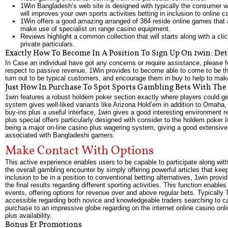
1Win Bangladesh’s web site is designed with typically the consumer withi
will improves your own sports activities betting in inclusion to online 
1Win offers a good amazing arranged of 384 reside online games that ar
make use of specialist on range casino equipment.
Reviews highlight a common collection that will starts along with a cl
private particulars.
Exactly How To Become In A Position To Sign Up On 1win: De
In Case an individual have got any concerns or require assistance, please fe
respect to passive revenue, 1Win provides to become able to come to be the 
turn out to be typical customers, and encourage them in buy to help to m
Just How In Purchase To Spot Sports Gambling Bets With The
1win features a robust holdem poker section exactly where players could get
system gives well-liked variants like Arizona Hold’em in addition to Omaha
buy-ins plus a useful interface, 1win gives a good interesting environment 
plus special offers particularly designed with consider to the holdem poke
being a major on-line casino plus wagering system, giving a good extensive
associated with Bangladeshi gamers.
Make Contact With Options
This active experience enables users to be capable to participate along with
the overall gambling encounter by simply offering powerful articles that keep
inclusion to be in a position to conventional betting alternatives, 1win pr
the final results regarding different sporting activities. This function enab
events, offering options for revenue over and above regular bets. Typically T
accessible regarding both novice and knowledgeable traders searching to cap
purchase to an impressive globe regarding on the internet online casino onl
plus availability.
Bonus Et Promotions