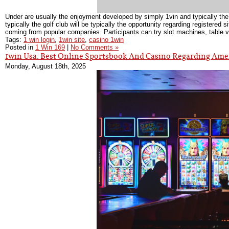
Under are usually the enjoyment developed by simply 1vin and typically the 
typically the golf club will be typically the opportunity regarding registered 
coming from popular companies. Participants can try slot machines, table vid
Tags:
1 win login
,
1win site
,
casino 1win
Posted in
1 Win 169
|
No Comments »
1win Usa: Best Online Sportsbook And Casino Regarding Ame
Monday, August 18th, 2025