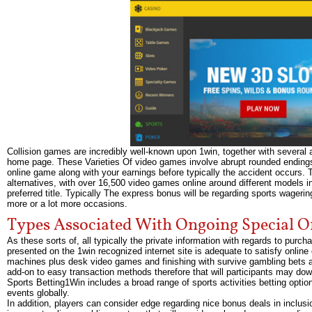
Collision games are incredibly well-known upon 1win, together with several as
home page. These Varieties Of video games involve abrupt rounded endings (th
online game along with your earnings before typically the accident occurs. T
alternatives, with over 16,500 video games online around different models in
preferred title. Typically The express bonus will be regarding sports wager
more or a lot more occasions.
Types Associated With Ongoing Special O
As these sorts of, all typically the private information with regards to purch
presented on the 1win recognized internet site is adequate to satisfy online c
machines plus desk video games and finishing with survive gambling bets abo
add-on to easy transaction methods therefore that will participants may do
Sports Betting1Win includes a broad range of sports activities betting opti
events globally.
In addition, players can consider edge regarding nice bonus deals in inclus