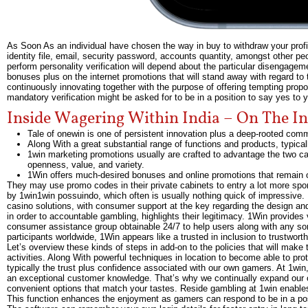
As Soon As an individual have chosen the way in buy to withdraw your profit
identity file, email, security password, accounts quantity, amongst other pe
perform personality verification will depend about the particular disengag
bonuses plus on the internet promotions that will stand away with regard to the
continuously innovating together with the purpose of offering tempting propos
mandatory verification might be asked for to be in a position to say yes to you
Inside Wagering Within India – On The In
Tale of onewin is one of persistent innovation plus a deep-rooted com
Along With a great substantial range of functions and products, typic
1win marketing promotions usually are crafted to advantage the two ca
openness, value, and variety.
1Win offers much-desired bonuses and online promotions that remain out
They may use promo codes in their private cabinets to entry a lot more spor
by 1win1win possuindo, which often is usually nothing quick of impressive. I
casino solutions, with consumer support at the key regarding the design and 
in order to accountable gambling, highlights their legitimacy. 1Win provides
consumer assistance group obtainable 24/7 to help users along with any sor
participants worldwide, 1Win appears like a trusted in inclusion to trustwort
Let’s overview these kinds of steps in add-on to the policies that will make
activities. Along With powerful techniques in location to become able to pr
typically the trust plus confidence associated with our own gamers. At 1win,
an exceptional customer knowledge. That’s why we continually expand our o
convenient options that match your tastes. Reside gambling at 1win enable
This function enhances the enjoyment as gamers can respond to be in a positi