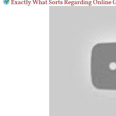
Exactly What Sorts Regarding Online 