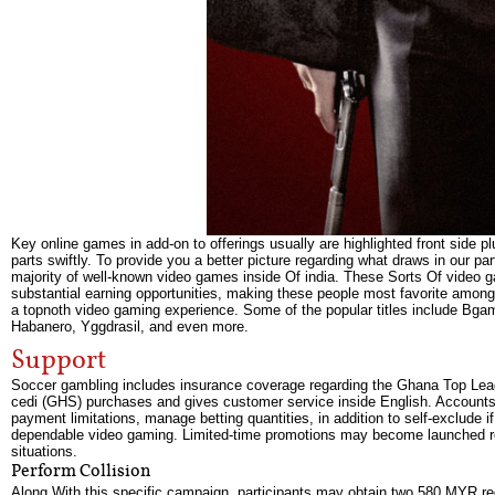
Key online games in add-on to offerings usually are highlighted front side pl
parts swiftly. To provide you a better picture regarding what draws in our par
majority of well-known video games inside Of india. These Sorts Of video g
substantial earning opportunities, making these people most favorite among
a topnoth video gaming experience. Some of the popular titles include Bga
Habanero, Yggdrasil, and even more.
Support
Soccer gambling includes insurance coverage regarding the Ghana Top Leag
cedi (GHS) purchases and gives customer service inside English. Accounts 
payment limitations, manage betting quantities, in addition to self-exclude i
dependable video gaming. Limited-time promotions may become launched regar
situations.
Perform Collision
Along With this specific campaign, participants may obtain two,580 MYR r