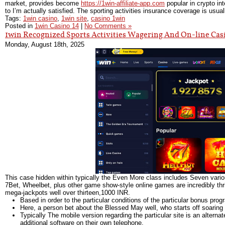
market, provides become
https://1win-affiliate-app.com
popular in crypto in
to I’m actually satisfied. The sporting activities insurance coverage is usually
Tags:
1win casino
,
1win site
,
casino 1win
Posted in
1win Casino 14
|
No Comments »
1win Recognized Sports Activities Wagering And On-line Casi
Monday, August 18th, 2025
This case hidden within typically the Even More class includes Seven vario
7Bet, Wheelbet, plus other game show-style online games are incredibly thr
mega-jackpots well over thirteen,1000 INR.
Based in order to the particular conditions of the particular bonus prog
Here, a person bet about the Blessed May well, who starts off soaring to
Typically The mobile version regarding the particular site is an alterna
additional software on their own telephone.