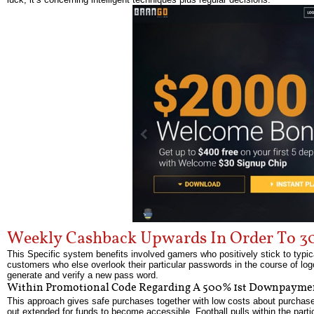
Weekly Cashback Upwards In Order To 30
This Specific system benefits involved gamers who positively stick to typic
customers who else overlook their particular passwords in the course of logo
generate and verify a new pass word.
Within Promotional Code Regarding A 500% 1st Downpayme
This approach gives safe purchases together with low costs about purchas
out extended for funds to become accessible. Football pulls within the partic