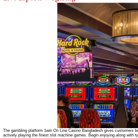
The gambling platform 1win On Line Casino Bangladesh gives customers b
actively playing the finest slot machine games. Begin enjoying along with ty