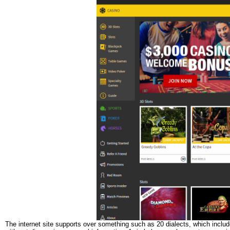
The internet site supports over something such as 20 dialects, which incl