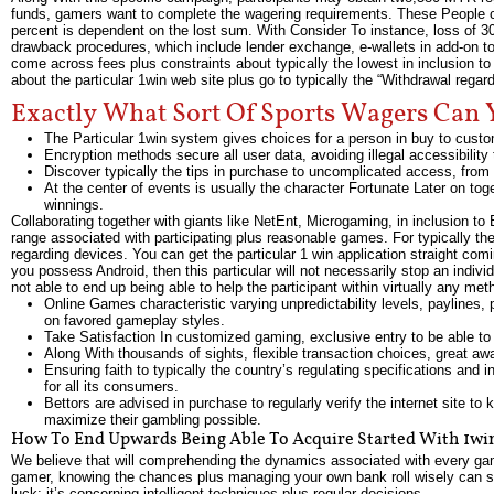
funds, gamers want to complete the wagering requirements. These People cou
percent is dependent on the lost sum. With Consider To instance, loss of
drawback procedures, which include lender exchange, e-wallets in add-on 
come across fees plus constraints about typically the lowest in inclusion to
about the particular 1win web site plus go to typically the “Withdrawal rega
Exactly What Sort Of Sports Wagers Can 
The Particular 1win system gives choices for a person in buy to cus
Encryption methods secure all user data, avoiding illegal accessibility 
Discover typically the tips in purchase to uncomplicated access, from 
At the center of events is usually the character Fortunate Later on toge
winnings.
Collaborating together with giants like NetEnt, Microgaming, in inclusion t
range associated with participating plus reasonable games. For typically t
regarding devices. You can get the particular 1 win application straight comi
you possess Android, then this particular will not necessarily stop an indivi
not able to end up being able to help the participant within virtually any me
Online Games characteristic varying unpredictability levels, paylines,
on favored gameplay styles.
Take Satisfaction In customized gaming, exclusive entry to be able to
Along With thousands of sights, flexible transaction choices, great awar
Ensuring faith to typically the country’s regulating specifications and 
for all its consumers.
Bettors are advised in purchase to regularly verify the internet site to
maximize their gambling possible.
How To End Upwards Being Able To Acquire Started With 1wi
We believe that will comprehending the dynamics associated with every gam
gamer, knowing the chances plus managing your own bank roll wisely can signi
luck; it’s concerning intelligent techniques plus regular decisions.