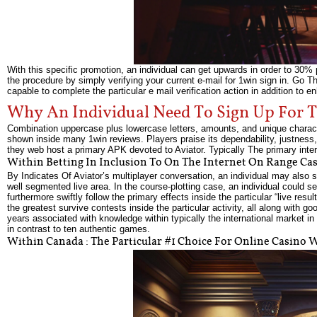
With this specific promotion, an individual can get upwards in order to 30%
the procedure by simply verifying your current e-mail for 1win sign in. Go 
capable to complete the particular e mail verification action in addition to
Why An Individual Need To Sign Up For T
Combination uppercase plus lowercase letters, amounts, and unique character
shown inside many 1win reviews. Players praise its dependability, justness
they web host a primary APK devoted to Aviator. Typically The primary inter
Within Betting In Inclusion To On The Internet On Range Cas
By Indicates Of Aviator’s multiplayer conversation, an individual may also sta
well segmented live area. In the course-plotting case, an individual could se
furthermore swiftly follow the primary effects inside the particular “live res
the greatest survive contests inside the particular activity, all along wit
years associated with knowledge within typically the international market in 
in contrast to ten authentic games.
Within Canada : The Particular #1 Choice For Online Casino 