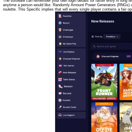
The software can remember your own login details for faster entry in long te
anytime a person would like. Randomly Amount Power Generators (RNGs) usua
roulette. This Specific implies that will every single player contains a fair