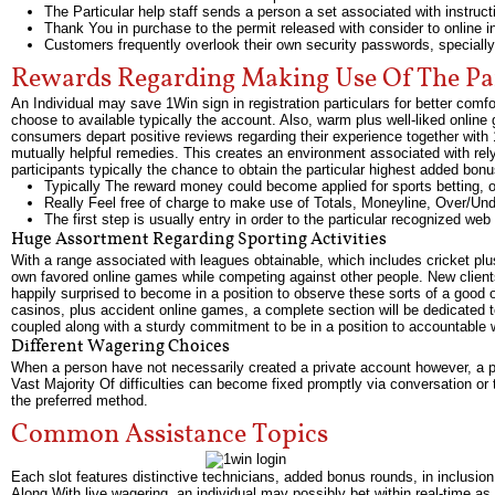
The Particular help staff sends a person a set associated with instruct
Thank You in purchase to the permit released with consider to online int
Customers frequently overlook their own security passwords, specially
Rewards Regarding Making Use Of The Pa
An Individual may save 1Win sign in registration particulars for better comfo
choose to available typically the account. Also, warm plus well-liked online
consumers depart positive reviews regarding their experience together with
mutually helpful remedies. This creates an environment associated with rel
participants typically the chance to obtain the particular highest added bo
Typically The reward money could become applied for sports betting, o
Really Feel free of charge to make use of Totals, Moneyline, Over/Und
The first step is usually entry in order to the particular recognized we
Huge Assortment Regarding Sporting Activities
With a range associated with leagues obtainable, which includes cricket plus
own favored online games while competing against other people. New clients
happily surprised to become in a position to observe these sorts of a good
casinos, plus accident online games, a complete section will be dedicated to
coupled along with a sturdy commitment to be in a position to accountable 
Different Wagering Choices
When a person have not necessarily created a private account however, a per
Vast Majority Of difficulties can become fixed promptly via conversation or 
the preferred method.
Common Assistance Topics
Each slot features distinctive technicians, added bonus rounds, in inclusio
Along With live wagering, an individual may possibly bet within real-time as 