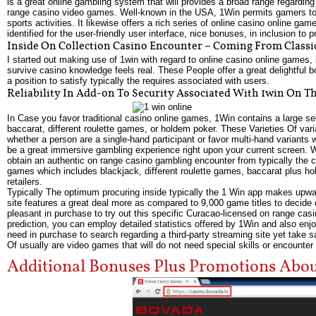
is a great online gambling system that will provides a broad range regarding 
range casino video games. Well-known in the USA, 1Win permits gamers to be
sports activities. It likewise offers a rich series of online casino online g
identified for the user-friendly user interface, nice bonuses, in inclusion to
Inside On Collection Casino Encounter – Coming From Classi
I started out making use of 1win with regard to online casino online games, 
survive casino knowledge feels real. These People offer a great delightful b
a position to satisfy typically the requires associated with users.
Reliability In Add-on To Security Associated With 1win On T
In Case you favor traditional casino online games, 1Win contains a large se
baccarat, different roulette games, or holdem poker. These Varieties Of varia
whether a person are a single-hand participant or favor multi-hand variants 
be a great immersive gambling experience right upon your current screen. Wit
obtain an authentic on range casino gambling encounter from typically the 
games which includes blackjack, different roulette games, baccarat plus ho
retailers.
Typically The optimum procuring inside typically the 1 Win app makes upward
site features a great deal more as compared to 9,000 game titles to decide o
pleasant in purchase to try out this specific Curacao-licensed on range casino
prediction, you can employ detailed statistics offered by 1Win and also enjoy
need in purchase to search regarding a third-party streaming site yet take s
Of usually are video games that will do not need special skills or encounte
Additional Bonuses Plus Promotions Abou