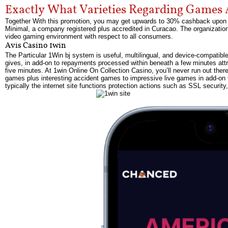
Exactly What Varieties Regarding Games 
Together With this promotion, you may get upwards to 30% cashback upon 
Minimal, a company registered plus accredited in Curacao. The organization 
video gaming environment with respect to all consumers.
Avis Casino 1win
The Particular 1Win bj system is useful, multilingual, and device-compatib
gives, in add-on to repayments processed within beneath a few minutes at
five minutes. At 1win Online On Collection Casino, you’ll never run out th
games plus interesting accident games to impressive live games in add-on to 
typically the internet site functions protection actions such as SSL security