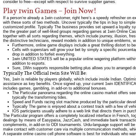
consider to free—except with respect to survive supplier games.
Play 1win Games – Join Now!
If a person’re already a 1win customer, right here’s a speedy refresher on 
with these sorts of two methods. Uncover typically the tips in buy to simple e
customized profile. Typically The business provides set upward a loyalty 
the the greater part of well-liked groups regarding games at 1win Online Ca
together with all sorts regarding themes, which include journey, illusion, f
the distinctive technicians, reward models in addition to unique emblems, 
Furthermore, online game displays include a great thrilling distort to 
Cells with superstars will grow your bet by simply a specific pourcentag
drop in addition to forfeit everything.
1win UNITED STATES will be a popular online wagering platform within t
addition to esports.
Sure, 1Win supports responsible betting plus allows you to arranged do
Typically The Official 1win Site Will Be:
Yes, 1win is reliable by players globally, which include inside Indian. Optim
assistance as key benefits. Once signed up, your current 1win IDENTIFICATIO
includes games, gambling, in add-on to additional bonuses.
The Particular panorama regarding the online casino market offers se
typically the transforming tides.
Speed and Funds racing slot machine produced by the particular deve
Typically The game is enjoyed about a contest track with a few of vehi
IOS participants usually adhere to a web link that directs them in pur
The Particular program offers a completely localized interface in French, t
dealings by means of Easypaisa, JazzCash, and immediate bank transactio
complements, in add-on to ODI tournaments. Urdu-language support will be a
make contact with customer care via multiple communication methods, which i
A separate online casino cell phone software is best for individuals who wa