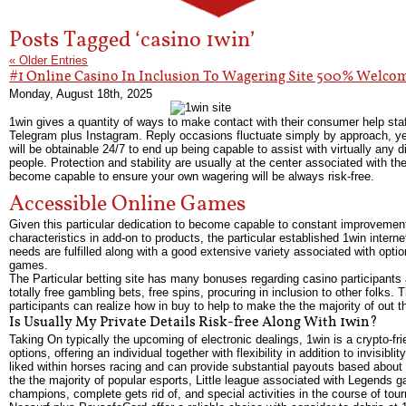
Posts Tagged ‘casino 1win’
« Older Entries
#1 Online Casino In Inclusion To Wagering Site 500% Welc
Monday, August 18th, 2025
1win gives a quantity of ways to make contact with their consumer help staff
Telegram plus Instagram. Reply occasions fluctuate simply by approach, yet 
will be obtainable 24/7 to end up being capable to assist with virtually any d
people. Protection and stability are usually at the center associated with t
become capable to ensure your own wagering will be always risk-free.
Accessible Online Games
Given this particular dedication to become capable to constant improvement,
characteristics in add-on to products, the particular established 1win inter
needs are fulfilled along with a good extensive variety associated with opti
games.
The Particular betting site has many bonuses regarding casino participants a
totally free gambling bets, free spins, procuring in inclusion to other folks. T
participants can realize how in buy to help to make the the majority of out 
Is Usually My Private Details Risk-free Along With 1win?
Taking On typically the upcoming of electronic dealings, 1win is a crypto-fr
options, offering an individual together with flexibility in addition to invisibli
liked within horses racing and can provide substantial payouts based about th
the the majority of popular esports, Little league associated with Legends
champions, complete gets rid of, and special activities in the course of t