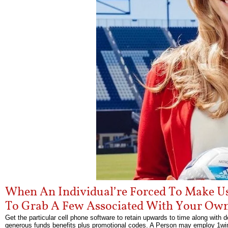
When An Individual’re Forced To Make Use
To Grab A Few Associated With Your Own
Get the particular cell phone software to retain upwards to time along with 
generous funds benefits plus promotional codes. A Person may employ 1win 