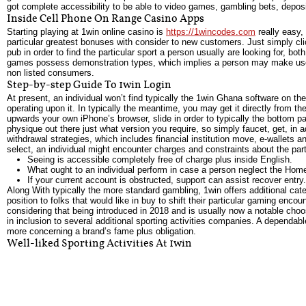
got complete accessibility to be able to video games, gambling bets, depos
Inside Cell Phone On Range Casino Apps
Starting playing at 1win online casino is
https://1wincodes.com
really easy, 
particular greatest bonuses with consider to new customers. Just simply cl
pub in order to find the particular sport a person usually are looking for, b
games possess demonstration types, which implies a person may make use of
non listed consumers.
Step-by-step Guide To 1win Login
At present, an individual won’t find typically the 1win Ghana software on th
operating upon it. In typically the meantime, you may get it directly from th
upwards your own iPhone’s browser, slide in order to typically the bottom p
physique out there just what version you require, so simply faucet, get, in 
withdrawal strategies, which includes financial institution move, e-wallet
select, an individual might encounter charges and constraints about the pa
Seeing is accessible completely free of charge plus inside English.
What ought to an individual perform in case a person neglect the H
If your current account is obstructed, support can assist recover entry.
Along With typically the more standard gambling, 1win offers additional cat
position to folks that would like in buy to shift their particular gaming enco
considering that being introduced in 2018 and is usually now a notable choos
in inclusion to several additional sporting activities companies. A dependab
more concerning a brand’s fame plus obligation.
Well-liked Sporting Activities At 1win