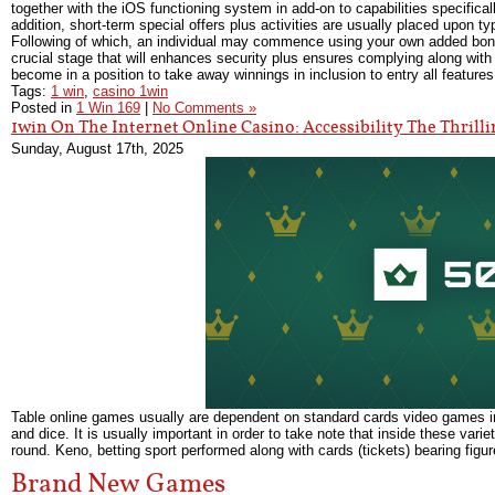
together with the iOS functioning system in add-on to capabilities specifi
addition, short-term special offers plus activities are usually placed upon typ
Following of which, an individual may commence using your own added bonus
crucial stage that will enhances security plus ensures complying along with 
become in a position to take away winnings in inclusion to entry all features 
Tags:
1 win
,
casino 1win
Posted in
1 Win 169
|
No Comments »
1win On The Internet Online Casino: Accessibility The Thrill
Sunday, August 17th, 2025
Table online games usually are dependent on standard cards video games i
and dice. It is usually important in order to take note that inside these var
round. Keno, betting sport performed along with cards (tickets) bearing figur
Brand New Games