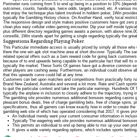
Perimeter runs coming from 5 to end up being in a position to 10% (dependi
outcomes, counts, handicaps, twice odds, targets scored, etc. A various ma
that enjoy the technique plus talent involved in holdem poker, 1Win provi
typically the Gambling History choice. On Another Hand, verify local restricti
The responsive design and style makes positive customers have got zero probl
clean plus easy cellular video gaming encounter. Dip your self inside typica
plus different directory regarding games awaits a person, with above nine,
conseillé, 1Win stands apart for getting a single regarding typically the gr
Suggestions Regarding Playing Poker
This Particular immediate access is usually prized by simply all those who w
there the one win apk slot machine area at short discover. Typically The s
related special offers such as a 1win reward code for going back customer
because of to end upwards being capable to the particular fact that will its 
typically the market. These Sorts Of games have got a diverse common sens
other players are cashing away. Furthermore, an individual could observe all
that this upwards curve could fall at any time.
Customers can bet upon matches and competitions from practically forty n
Brand New Zealand, Australia and several a lot more. Rate and Cash sportin
to quit the particular contest and take the particular earnings. Hundreds O
typically the airplane in inclusion to closely adhere to the trajectory, trying
The gambling site provides numerous additional bonuses regarding casino g
pleasant bonus deals, free of charge gambling bets, free of charge spins, pro
specifications, thus all gamers can know exactly how in order to create the t
gambling web site of which has operated considering that 2017. It gives pr
An Individual merely want your current consumer information in inclus
Typically The wagering web site provides numerous additional bonuses w
This permits an individual to end up being able to mix up your own prof
It gives a wide variety regarding options, which includes sports betting