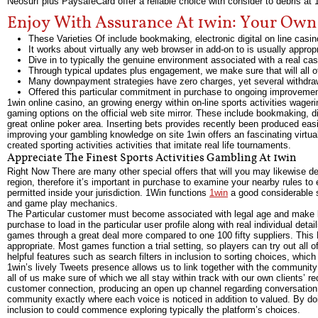
Neosurf plus PaysafeCard offer a reliable choice with consider to debris at 
Enjoy With Assurance At 1win: Your Own
These Varieties Of include bookmaking, electronic digital on line casino 
It works about virtually any web browser in add-on to is usually appro
Dive in to typically the genuine environment associated with a real ca
Through typical updates plus engagement, we make sure that will all of
Many downpayment strategies have zero charges, yet several withdraw
Offered this particular commitment in purchase to ongoing improvement,
1win online casino, an growing energy within on-line sports activities wageri
gaming options on the official web site mirror. These include bookmaking, digi
great online poker area. Inserting bets provides recently been produced eas
improving your gambling knowledge on site 1win offers an fascinating virtual 
created sporting activities activities that imitate real life tournaments.
Appreciate The Finest Sports Activities Gambling At 1win
Right Now There are many other special offers that will you may likewise de
region, therefore it’s important in purchase to examine your nearby rules to 
permitted inside your jurisdiction. 1Win functions
1win
a good considerable s
and game play mechanics.
The Particular customer must become associated with legal age and make bui
purchase to load in the particular user profile along with real individual deta
games through a great deal more compared to one 100 fifty suppliers. This Pa
appropriate. Most games function a trial setting, so players can try out all 
helpful features such as search filters in inclusion to sorting choices, whic
1win’s lively Tweets presence allows us to link together with the communi
all of us make sure of which we all stay within track with our own clients’ 
customer connection, producing an open up channel regarding conversation in 
community exactly where each voice is noticed in addition to valued. By doi
inclusion to could commence exploring typically the platform’s choices.