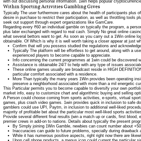
with out discussing personal information. 1win helps popular cryptocurre
Within Sporting Activities Gambling Gives
Typically The user furthermore cares about the health of participants plus off
desire in purchase to restrict their participation, as well as throttling tool
seek out support through expert organizations like GamCare.
Regarding every ₹60 an individual gamble on typically the program, a pers
plus later exchanged with regard to real cash. Simply No great online casin
what several bettors want to get. As soon as you carry out a 1Win online logi
obtainable. Of Which is why it is well worth taking a closer appear at just 
Confirm that will you possess studied the regulations and acknowledge 
Typically The platform will be effortless to get around, along with a us
experienced players to become capable to appreciate.
Info concerning the current programmes at 1win could be discovered wi
Assistance is obtainable 24/7 to help with any type of issues associat
These online games usually are broadcast reside in HIGH DEFINITION hi
particular comfort associated with a residence.
More Than typically the many years 1Win provides been operating inside
preserve a neighborhood associated with more than a mil energetic cu
This Particular permits you to become capable to diversify your own portfoli
market info, easy to customize chart and algorithmic buying and selling op
A Person could choose coming from sports activities, e-sports, virtual sport
games, plus crash video games. 1win provides quick in inclusion to safe dow
gamblers could use UPI, Paytm, in inclusion to additional well-liked proced
majority of profitable bet about the particular most well-liked sports activi
Provide several different final results (win a match up or cards, first blood,
premier crews in add-on to nations. Details about typically the present pro
By Simply joining 1Win Gamble, newbies can count number about +500% 
Inaccuracies can guide to future problems, specially during drawback a
While it has numerous positive aspects, right right now there are like
Upon cell phone products, a menus icon could current the particular sim