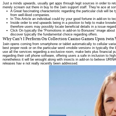
Just a minds upwards, usually get apps through legit sources in order to ret
merely scream out there in buy to the 1win support staff. They’re ace at sor
A Great fascinating characteristic regarding the particular club will be
from well-liked companies.
In This Article an individual could try your good fortune in add-on to t
Inside order to end upwards being in a position to help to make knowl
therefore users may possibly locate beneficial details in a issue regar
Click On typically the “Promotions in add-on to Bonuses” image about t
discover typically the fundamental choice regarding offers.
Why Can’t I Perform On Collection Casino Games Upon 1win
1win opens coming from smartphone or tablet automatically to cellular varia
best proper nook or on the particular word «mobile version» in typically the
use all the services regarding a exclusive room, make bets plus financial p
regarding their cell phone software, offering users a safe in inclusion to h
nonetheless it will be wrought along with insects in add-on to believe U
releases hav e not really recently been addressed.