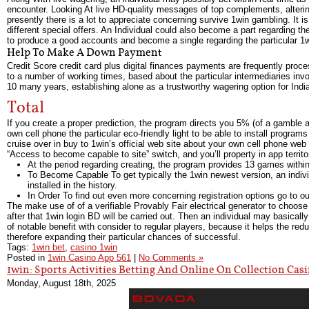
encounter. Looking At live HD-quality messages of top complements, altering
presently there is a lot to appreciate concerning survive 1win gambling. It 
different special offers. An Individual could also become a part regarding the
to produce a good accounts and become a single regarding the particular 1w
Help To Make A Down Payment
Credit Score credit card plus digital finances payments are frequently proc
to a number of working times, based about the particular intermediaries inv
10 many years, establishing alone as a trustworthy wagering option for Indi
Total
If you create a proper prediction, the program directs you 5% (of a gamble a
own cell phone the particular eco-friendly light to be able to install program
cruise over in buy to 1win’s official web site about your own cell phone web 
“Access to become capable to site” switch, and you’ll property in app territo
At the period regarding creating, the program provides 13 games within 
To Become Capable To get typically the 1win newest version, an indivi
installed in the history.
In Order To find out even more concerning registration options go to ou
The make use of of a verifiable Provably Fair electrical generator to choose 
after that 1win login BD will be carried out. Then an individual may basically
of notable benefit with consider to regular players, because it helps the re
therefore expanding their particular chances of successful.
Tags:
1win bet
,
casino 1win
Posted in
1win Casino App 561
|
No Comments »
1win: Sports Activities Betting And Online On Collection Ca
Monday, August 18th, 2025