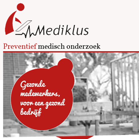
Preventief
medisch onderzoek
Gezonde
medewerkers,
voor een gezond
bedrijf