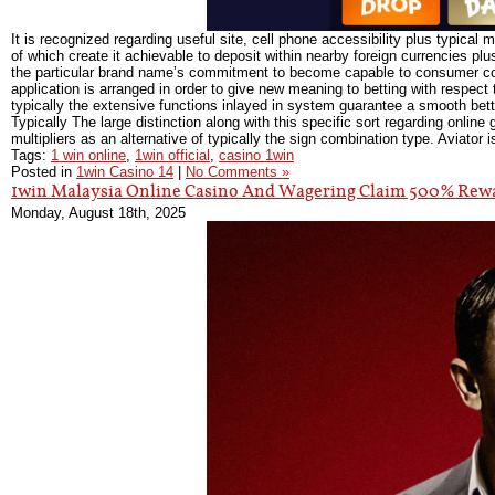
It is recognized regarding useful site, cell phone accessibility plus typic
of which create it achievable to deposit within nearby foreign currencies p
the particular brand name’s commitment to become capable to consumer comfo
application is arranged in order to give new meaning to betting with respect
typically the extensive functions inlayed in system guarantee a smooth bett
Typically The large distinction along with this specific sort regarding onl
multipliers as an alternative of typically the sign combination type. Aviato
Tags:
1 win online
,
1win official
,
casino 1win
Posted in
1win Casino 14
|
No Comments »
1win Malaysia Online Casino And Wagering Claim 500% Rew
Monday, August 18th, 2025