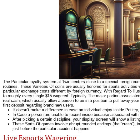
The Particular loyalty system at 1win centers close to a special foreign cu
routines. These Varieties Of coins are usually honored for sports activities
particular exchange costs different by foreign currency. With Regard To i
to roughly every single $15 wagered. Typically The major portion associated
real cash, which usually allow a person to be in a position to pull away yo
first deposit regarding brand new users.
It doesn’t make a difference in case an individual enjoy inside Poultry,
In Case a person are unable to record inside because associated with a
After picking a certain discipline, your display screen will show a lis
These Sorts Of games involve abrupt rounded endings (the “crash”), in in
just before the particular accident happens.
Live Esports Wagering