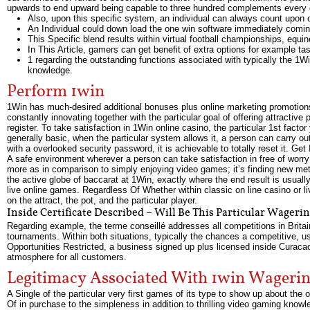
upwards to end upward being capable to three hundred complements every 
Also, upon this specific system, an individual can always count upon o
An Individual could down load the one win software immediately comin
This Specific blend results within virtual football championships, equi
In This Article, gamers can get benefit of extra options for example t
1 regarding the outstanding functions associated with typically the 1W
knowledge.
Perform 1win
1Win has much-desired additional bonuses plus online marketing promotions th
constantly innovating together with the particular goal of offering attractive
register. To take satisfaction in 1Win online casino, the particular 1st factor
generally basic, when the particular system allows it, a person can carry o
with a overlooked security password, it is achievable to totally reset it. Get
A safe environment wherever a person can take satisfaction in free of worry v
more as in comparison to simply enjoying video games; it’s finding new met
the active globe of baccarat at 1Win, exactly where the end result is usually
live online games. Regardless Of Whether within classic on line casino or li
on the attract, the pot, and the particular player.
Inside Certificate Described – Will Be This Particular Wageri
Regarding example, the terme conseillé addresses all competitions in Britain
tournaments. Within both situations, typically the chances a competitive, 
Opportunities Restricted, a business signed up plus licensed inside Curacao
atmosphere for all customers.
Legitimacy Associated With 1win Wagerin
A Single of the particular very first games of its type to show up about th
Of in purchase to the simpleness in addition to thrilling video gaming knowle