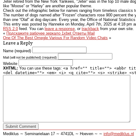
Jeter retired from the New York Yankees, “Jeter” was in the top 10 male dog 
like “Moose” or “Harley” are another popular theme.
Check out the infographic below for names ranging from timeless classics t
The number of dogs named after “Frozen” characters rose 900 percent the ye
than one “Olaf” at dog daycare. Every year, the Office of National Statistic
This entry was posted by Hanneke on
Monday, April 7th, 2025
at
4:18 pm
an
RSS 2.0
feed. You can
leave a response
, or
trackback
from your own site.
«
Подскажите рабочее зеркало 1xbet Ответы Mail
One Of The Best Omegle Various For Random Video Chats
»
Leave a Reply
Name (required)
Mail (will not be published) (required)
Website
XHTML:
You can use these tags:
<a href="" title=""> <abbr tit
<del datetime=""> <em> <i> <q cite=""> <s> <strike> <s
Mediklus ∼ Seminarielaan 17 ∼ 4741DL ∼ Hoeven ∼ ∼
info@mediklus.nl