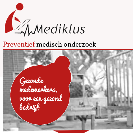
Preventief
medisch onderzoek
Gezonde
medewerkers,
voor een gezond
bedrijf