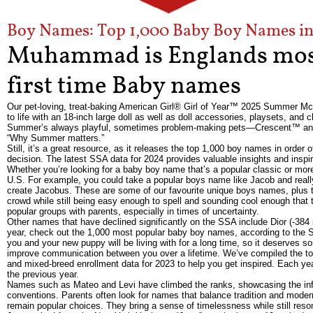
Boy Names: Top 1,000 Baby Boy Names in 
Muhammad is Englands most
first time Baby names
Our pet-loving, treat-baking American Girl® Girl of Year™ 2025 Summer Mc
to life with an 18-inch large doll as well as doll accessories, playsets, and cl
Summer’s always playful, sometimes problem-making pets—Crescent™ and Fet
“Why Summer matters.”
Still, it’s a great resource, as it releases the top 1,000 boy names in orde
decision. The latest SSA data for 2024 provides valuable insights and inspi
Whether you’re looking for a baby boy name that’s a popular classic or more 
U.S. For example, you could take a popular boys name like Jacob and really
create Jacobus. These are some of our favourite unique boys names, plus t
crowd while still being easy enough to spell and sounding cool enough that 
popular groups with parents, especially in times of uncertainty.
Other names that have declined significantly on the SSA include Dior (-384 
year, check out the 1,000 most popular baby boy names, according to the S
you and your new puppy will be living with for a long time, so it deserve
improve communication between you over a lifetime. We’ve compiled the t
and mixed-breed enrollment data for 2023 to help you get inspired. Each ye
the previous year.
Names such as Mateo and Levi have climbed the ranks, showcasing the influ
conventions. Parents often look for names that balance tradition and modern
remain popular choices. They bring a sense of timelessness while still reson