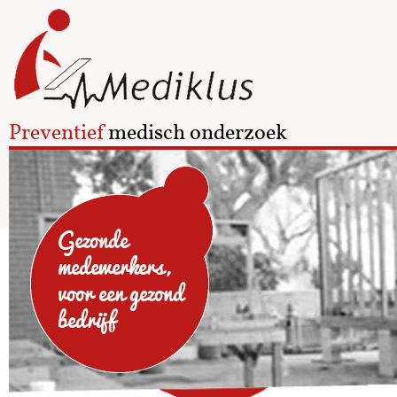
Preventief
medisch onderzoek
Gezonde
medewerkers,
voor een gezond
bedrijf