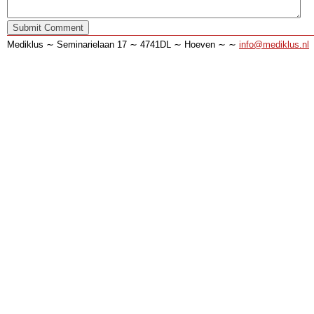
Mediklus ∼ Seminarielaan 17 ∼ 4741DL ∼ Hoeven ∼ ∼
info@mediklus.nl