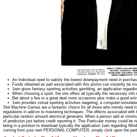
An Individual need to satisfy the lowest downpayment need in purchase 
Funds obtained as part associated with this promo can instantly be in
1win gives fantasy sporting activities gambling, an application regardin
When choosing a sport, the site offers all typically the necessary info r
Bet about a few or a great deal more occasions plus make a good extra
1win provides virtual sporting activities wagering, a computer-simulated 
Slot Machine Games are a fantastic choice for all those who merely need to
regulations in add-on to mastering techniques. The effects associated with 
particular random amount electrical generator. When a person add at minimum
of prediction just before credit reporting it. This Particular money could be
being in a position to download typically the application 1win regarding Wind
coming from your own PERSONAL COMPUTER, simply click upon the particul