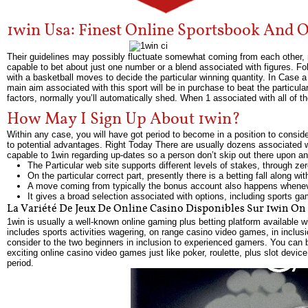
1win Usa: Finest Online Sportsbook And
Their guidelines may possibly fluctuate somewhat coming from each other, ne
capable to bet about just one number or a blend associated with figures. Fo
with a basketball moves to decide the particular winning quantity. In Case a
main aim associated with this sport will be in purchase to beat the particul
factors, normally you’ll automatically shed. When 1 associated with all of th
How May I Sign Up About 1win?
Within any case, you will have got period to become in a position to conside
to potential advantages. Right Today There are usually dozens associated 
capable to 1win regarding up-dates so a person don’t skip out there upon an
The Particular web site supports different levels of stakes, throu
On the particular correct part, presently there is a betting fall along w
A move coming from typically the bonus account also happens wheneve
It gives a broad selection associated with options, including sports g
La Variété De Jeux De Online Casino Disponibles Sur 1win On
1win is usually a well-known online gaming plus betting platform available wi
includes sports activities wagering, on range casino video games, in inclusi
consider to the two beginners in inclusion to experienced gamers. You can be
exciting online casino video games just like poker, roulette, plus slot devic
period.