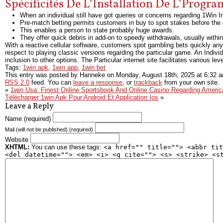
Spécificités De L’Installation De L’Progr
When an individual still have got queries or concerns regarding 1Win 
Pre-match betting permits customers in buy to spot stakes before the 
This enables a person to state probably huge awards.
They offer quick debris in add-on to speedy withdrawals, usually withi
With a reactive cellular software, customers spot gambling bets quickly a
respect to playing classic versions regarding the particular game. An Indi
inclusion to other options. The Particular internet site facilitates various
Tags:
1win apk
,
1win app
,
1win bet
This entry was posted by Hanneke on
Monday, August 18th, 2025
at
6:32 
RSS 2.0
feed. You can
leave a response
, or
trackback
from your own site.
«
1win Usa: Finest Online Sportsbook And Online Casino Regarding Ameri
Télécharger 1win Apk Pour Android Et Application Ios
»
Leave a Reply
Name (required)
Mail (will not be published) (required)
Website
XHTML:
You can use these tags:
<a href="" title=""> <abbr tit
<del datetime=""> <em> <i> <q cite=""> <s> <strike> <s