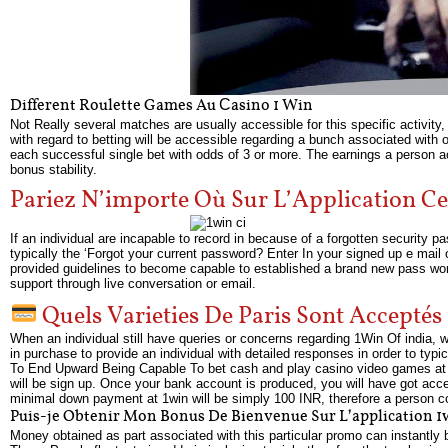
Different Roulette Games Au Сasino 1 Win
Not Really several matches are usually accessible for this specific activit
with regard to betting will be accessible regarding a bunch associated with ou
each successful single bet with odds of 3 or more. The earnings a person acq
bonus stability.
Pariez N’importe Où Sur L’Application Ce
If an individual are incapable to record in because of a forgotten security pas
typically the ‘Forgot your current password? Enter In your signed up e mail 
provided guidelines to become capable to established a brand new pass wor
support through live conversation or email.
Quels Varieties De Paris Sont Acceptés
When an individual still have queries or concerns regarding 1Win Of in
in purchase to provide an individual with detailed responses in order to typ
To End Upward Being Capable To bet cash and play casino video games at 1wi
will be sign up. Once your bank account is produced, you will have got access
minimal down payment at 1win will be simply 100 INR, therefore a person c
Puis-je Obtenir Mon Bonus De Bienvenue Sur L’application 1
Money obtained as part associated with this particular promo can instantly