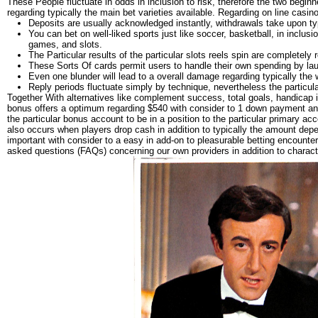
These People fluctuate in odds in inclusion to risk, therefore the two begin
regarding typically the main bet varieties available. Regarding on line casin
Deposits are usually acknowledged instantly, withdrawals take upon t
You can bet on well-liked sports just like soccer, basketball, in inclus
games, and slots.
The Particular results of the particular slots reels spin are completely 
These Sorts Of cards permit users to handle their own spending by laun
Even one blunder will lead to a overall damage regarding typically the 
Reply periods fluctuate simply by technique, nevertheless the particul
Together With alternatives like complement success, total goals, handicap i
bonus offers a optimum regarding $540 with consider to 1 down payment an
the particular bonus account to be in a position to the particular primary a
also occurs when players drop cash in addition to typically the amount depe
important with consider to a easy in add-on to pleasurable betting encounter.
asked questions (FAQs) concerning our own providers in addition to characte