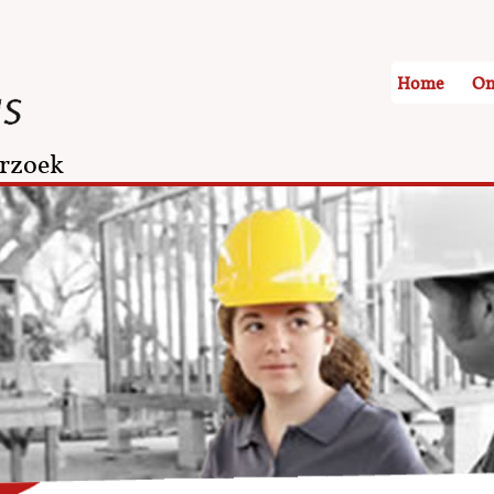
Home
On
rzoek