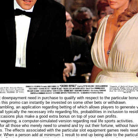
t downpayment need in purchase to qualify with respect to the particular bonu
 this promo can instantly be invested on some other bets or withdrawn.
ambling, an application regarding betting of which allows players to generate v
ll typically the necessary info regarding fits, probabilities in inclusion to re
ccasions plus make a good extra bonus on top of your own profits.
s wagering, a computer-simulated version regarding real life sports activities.
or all those who merely need to unwind and try out their fortune, without hav
s. The effects associated with the particular slot equipment games reels rewr
r. When a person add at minimum 1 result to end up being able to the particul