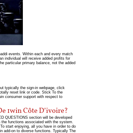
Kabaddi events. Within each and every match
n individual will receive added profits for
the particular primary balance, not the added
out typically the sign-in webpage, click
ally reset link or code. Stick To the
win consumer support with respect to
De 1win Côte D’ivoire?
SKED QUESTIONS section will be developed
gh the functions associated with the system.
 start enjoying, all you have in order to do
in add-on to diverse functions. Typically The