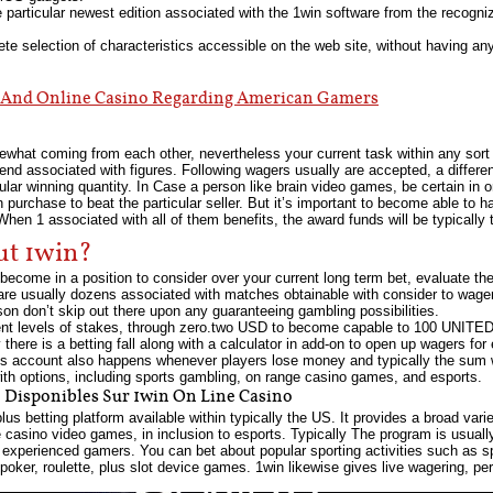
 particular newest edition associated with the 1win software from the recogni
te selection of characteristics accessible on the web site, without having any
k And Online Casino Regarding American Gamers
ewhat coming from each other, nevertheless your current task within any sort 
end associated with figures. Following wagers usually are accepted, a differe
ular winning quantity. In Case a person like brain video games, be certain in o
in purchase to beat the particular seller. But it’s important to become able t
When 1 associated with all of them benefits, the award funds will be typically t
ut 1win?
 become in a position to consider over your current long term bet, evaluate the
are usually dozens associated with matches obtainable with consider to wage
on don’t skip out there upon any guaranteeing gambling possibilities.
ferent levels of stakes, through zero.two USD to become capable to 100 UN
y there is a betting fall along with a calculator in add-on to open up wagers for
s account also happens whenever players lose money and typically the sum w
with options, including sports gambling, on range casino games, and esports.
o Disponibles Sur 1win On Line Casino
us betting platform available within typically the US. It provides a broad vari
e casino video games, in inclusion to esports. Typically The program is usuall
o experienced gamers. You can bet about popular sporting activities such as spo
poker, roulette, plus slot device games. 1win likewise gives live wagering, per