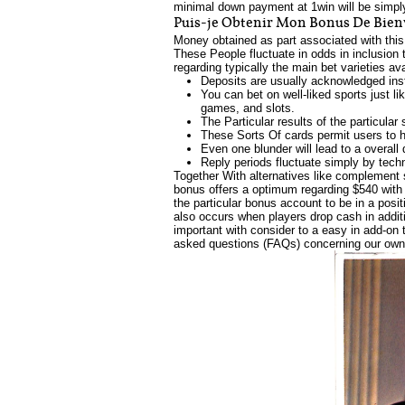
minimal down payment at 1win will be simpl
Puis-je Obtenir Mon Bonus De Bienv
Money obtained as part associated with this
These People fluctuate in odds in inclusion 
regarding typically the main bet varieties av
Deposits are usually acknowledged ins
You can bet on well-liked sports just li
games, and slots.
The Particular results of the particular
These Sorts Of cards permit users to h
Even one blunder will lead to a overall
Reply periods fluctuate simply by techn
Together With alternatives like complement s
bonus offers a optimum regarding $540 with
the particular bonus account to be in a posi
also occurs when players drop cash in additi
important with consider to a easy in add-on t
asked questions (FAQs) concerning our own p