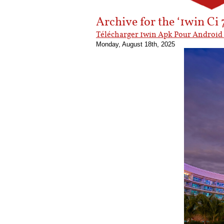
Archive for the ‘1win Ci 
Télécharger 1win Apk Pour Android 
Monday, August 18th, 2025