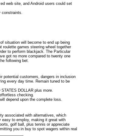
zed web site, and Android users could set
 constraints.
of situation will become to end up being
nt roulette games steering wheel together
rder to perform blackjack. The Particular
o have got no more compared to twenty one
he following bet.
ir potential customers, dangers in inclusion
ring every day time. Remain tuned to be
ITED STATES DOLLAR plus more.
 effortless checking.
ill depend upon the complete loss.
ety associated with alternatives, which
y easy to employ, making it great with
rts, golf ball, plus tennis or appreciate
mitting you in buy to spot wagers within real