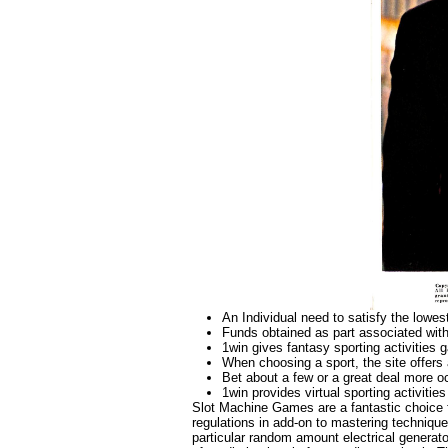
An Individual need to satisfy the lowes
Funds obtained as part associated with
1win gives fantasy sporting activities g
When choosing a sport, the site offers a
Bet about a few or a great deal more o
1win provides virtual sporting activitie
Slot Machine Games are a fantastic choice f
regulations in add-on to mastering technique
particular random amount electrical generato