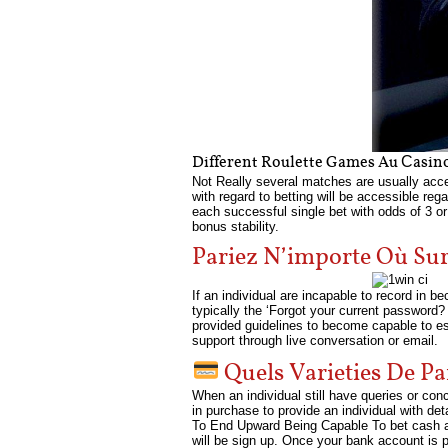
Different Roulette Games Au Сasin
Not Really several matches are usually acce
with regard to betting will be accessible reg
each successful single bet with odds of 3 or
bonus stability.
Pariez N’importe Où Sur
If an individual are incapable to record in be
typically the ‘Forgot your current password?
provided guidelines to become capable to e
support through live conversation or email.
Quels Varieties De Pa
When an individual still have queries or 
in purchase to provide an individual with de
To End Upward Being Capable To bet cash and
will be sign up. Once your bank account is pr