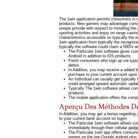
The 1win application permits consumers in o
products. New gamers may advantage coming 
unique provide with respect to installing the
sporting activities and enjoy on range casin
characteristics accessible on typically the w
1win application from typically the recogn
typically the software could claim a 500% w
The Particular 1win software gives cust
Android in addition to iOS products.
Fresh consumers who sign up via typical
debris.
In Addition, you may receive a added b
purchase to your current account upon 
An Individual can usually get typically
could arranged upward automatic upda
Typically The 1win software allows cons
products.
The mobile application offers the compl
Aperçu Des Méthodes De
In Addition, you may get a bonus regarding
to your current bank account on logon.
The Particular 1win software allows cus
immediately through their cellular gadg
The Particular 1win app offers consumer
games on the two Google android plus