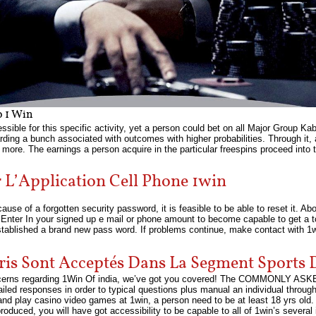
o 1 Win
ssible for this specific activity, yet a person could bet on all Major Group 
arding a bunch associated with outcomes with higher probabilities. Through it, a
 more. The earnings a person acquire in the particular freespins proceed into 
 L’Application Cell Phone 1win
cause of a forgotten security password, it is feasible to be able to reset it. Ab
 Enter In your signed up e mail or phone amount to become capable to get a tot
stablished a brand new pass word. If problems continue, make contact with 1
ris Sont Acceptés Dans La Segment Sports 
concerns regarding 1Win Of india, we’ve got you covered! The COMMONLY A
tailed responses in order to typical questions plus manual an individual throu
 play casino video games at 1win, a person need to be at least 18 yrs old. To
oduced, you will have got accessibility to be capable to all of 1win’s several 