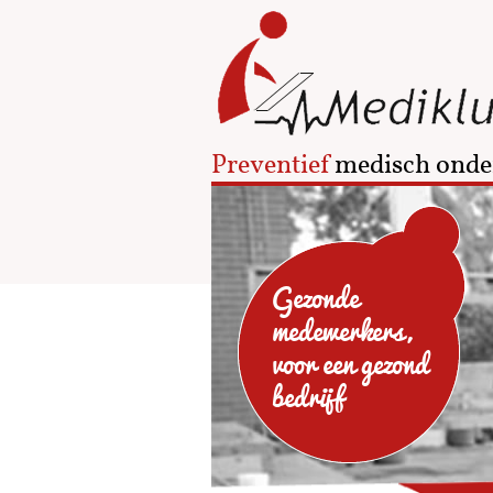
Preventief
medisch onde
Gezonde
medewerkers,
voor een gezond
bedrijf