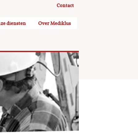
Contact
ze diensten
Over Mediklus