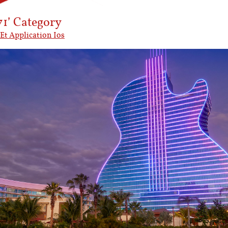
71’ Category
Et Application Ios