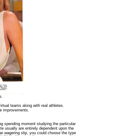
s.
irtual teams along with real athletes.
side improvements.
ing spending moment studying the particular
ite usually are entirely dependent upon the
ar wagering slip, you could choose the type