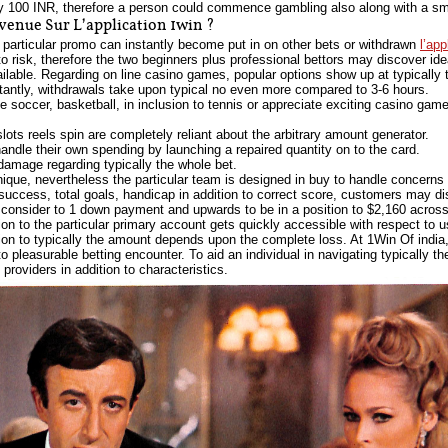
y 100 INR, therefore a person could commence gambling also along with a sma
enue Sur L’application 1win ?
 particular promo can instantly become put in on other bets or withdrawn
l’app
to risk, therefore the two beginners plus professional bettors may discover ide
ailable. Regarding on line casino games, popular options show up at typically t
tantly, withdrawals take upon typical no even more compared to 3-6 hours.
ke soccer, basketball, in inclusion to tennis or appreciate exciting casino gam
 slots reels spin are completely reliant about the arbitrary amount generator.
andle their own spending by launching a repaired quantity on to the card.
 damage regarding typically the whole bet.
ique, nevertheless the particular team is designed in buy to handle concerns 
uccess, total goals, handicap in addition to correct score, customers may dis
 consider to 1 down payment and upwards to be in a position to $2,160 acros
tion to the particular primary account gets quickly accessible with respect to 
on to typically the amount depends upon the complete loss. At 1Win Of india, a
o pleasurable betting encounter. To aid an individual in navigating typically th
roviders in addition to characteristics.