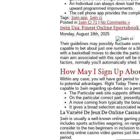
An Individual can always down load the
upward programmed improvements.
The cell phone app provides the comple
Tags:
1win app
,
1win ci
Posted in
1win Ci 71
|
No Comments »
1win Usa: Finest Online Sportsboo
Monday, August 18th, 2025
Their guidelines may possibly fluctuate som
capable to bet about just one number or a bl
with a basketball moves to decide the partic
main aim associated with this sport will be 
factors, normally you’ll automatically shed. 
How May I Sign Up Abo
Within any case, you will have got period to
to potential advantages. Right Today There 
capable to 1win regarding up-dates so a pers
The Particular web site supports dif
On the particular correct part, presentl
A move coming from typically the bonu
It gives a broad selection associated 
La Variété De Jeux De Online Casin
1win is usually a well-known online gaming pl
includes sports activities wagering, on rang
consider to the two beginners in inclusion t
exciting online casino video games just like 
period.