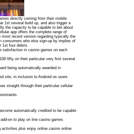
games directly coming from their mobile
1st several build up, and also trigger a
ally the capacity to be capable to bet about
llular app offers the complete range of
he most recent version regarding typically the
h consumers who else sign-up by implies of
 1st four debris.
ake satisfaction in casino games on each
fifty on their particular very first several
ward being automatically awarded in
d site, in inclusion to Android os users
 straight through their particular cellular
onstraints.
l become automatically credited to be capable
n add-on to play on line casino games
 activities plus enjoy online casino online