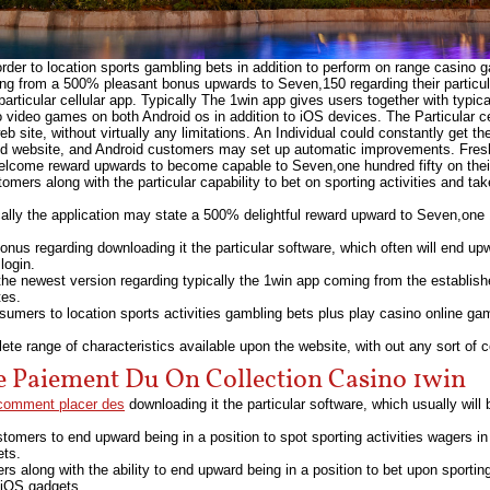
rder to location sports gambling bets in addition to perform on range casino 
from a 500% pleasant bonus upwards to Seven,150 regarding their particular 
 particular cellular app. Typically The 1win app gives users together with typic
o video games on both Android os in addition to iOS devices. The Particular ce
eb site, without virtually any limitations. An Individual could constantly get t
ized website, and Android customers may set up automatic improvements. Fres
elcome reward upwards to become capable to Seven,one hundred fifty on their
omers along with the particular capability to bet on sporting activities and t
ly the application may state a 500% delightful reward upward to Seven,one 100 
onus regarding downloading it the particular software, which often will end up
login.
 the newest version regarding typically the 1win app coming from the establishe
tes.
umers to location sports activities gambling bets plus play casino online games
ete range of characteristics available upon the website, with out any sort of c
 Paiement Du On Collection Casino 1win
comment placer des
downloading it the particular software, which usually wil
tomers to end upward being in a position to spot sporting activities wagers i
ets.
s along with the ability to end upward being in a position to bet upon sporting
 iOS gadgets.