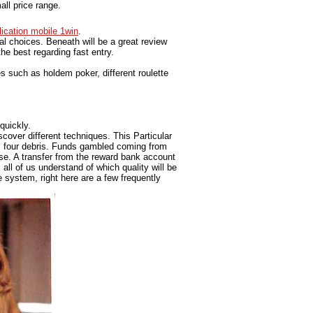
ll price range.
lication mobile 1win
.
al choices. Beneath will be a great review
he best regarding fast entry.
es such as holdem poker, different roulette
quickly.
cover different techniques. This Particular
s four debris. Funds gambled coming from
use. A transfer from the reward bank account
ll of us understand of which quality will be
e system, right here are a few frequently