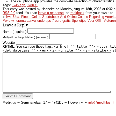
The cell phone app provides the complete selection of characteristics 
Tags:
1win app
,
1win ci
This entry was posted by Hanneke on
Monday, August 18th, 2025
at
6:32 
RSS 2.0
feed. You can
leave a response
, or
trackback
from your own site.
«
1win Usa: Finest Online Sportsbook And Online Casino Regarding Ameri
Poke winorama aanvullende tips 7 euro gratis Spelletjes Voor Offlin Actere
Leave a Reply
Name (required)
Mail (will not be published) (required)
Website
XHTML:
You can use these tags:
<a href="" title=""> <abbr tit
<del datetime=""> <em> <i> <q cite=""> <s> <strike> <s
Mediklus ∼ Seminarielaan 17 ∼ 4741DL ∼ Hoeven ∼ ∼
info@mediklus.nl