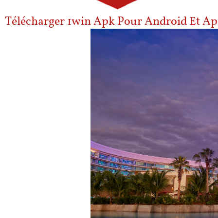
Télécharger 1win Apk Pour Android Et App