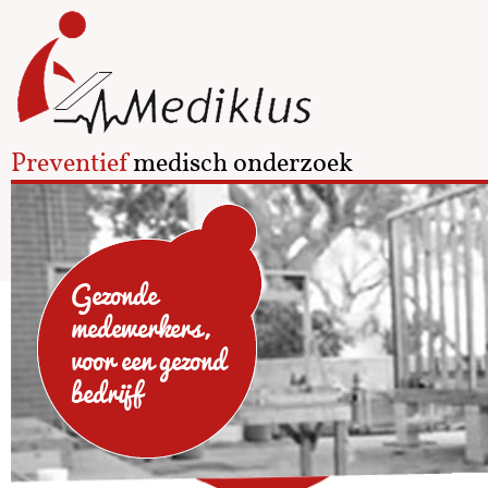
Preventief
medisch onderzoek
Gezonde
medewerkers,
voor een gezond
bedrijf