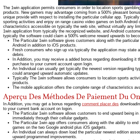
The 1win application permits consumers in order to location sports gambling
products. New gamers may advantage coming from a 500% pleasant bonus upwa
unique provide with respect to installing the particular cellular app. Typical
sporting activities and enjoy on range casino video games on both Android os
characteristics accessible on typically the web site, without virtually any li
1win application from typically the recognized website, and Android cust
typically the software could claim a 500% welcome reward upwards to become
The Particular 1win software gives customers along with the particular 
Android in addition to iOS products.
Fresh consumers who sign up via typically the application may state a 5
debris.
In Addition, you may receive a added bonus regarding downloading it th
purchase to your current account upon login.
An Individual can usually get typically the newest version regarding ty
could arranged upward automatic updates.
Typically The 1win software allows consumers to location sports activit
products.
The mobile application offers the complete range of characteristics ava
Aperçu Des Méthodes De Paiement Du On 
In Addition, you may get a bonus regarding
comment placer des
downloading
to your current bank account on logon.
The Particular 1win software allows customers to end upward being in a
immediately through their cellular gadgets.
The Particular 1win app offers consumers along with the ability to end 
games on the two Google android plus iOS gadgets.
An Individual can always down load the particular newest edition asso
upward programmed improvements.